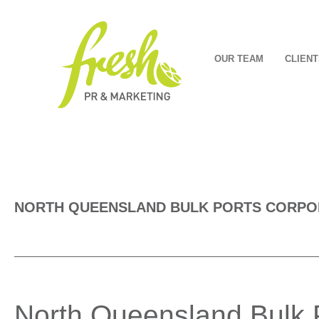
OUR TEAM
CLIENT
NORTH QUEENSLAND BULK PORTS CORPO
North Queensland Bulk P