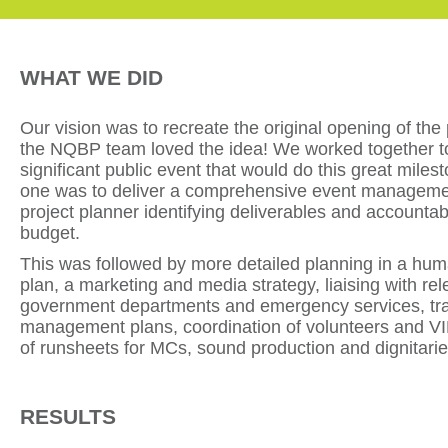
WHAT WE DID
Our vision was to recreate the original opening of the
the NQBP team loved the idea! We worked together t
significant public event that would do this great milest
one was to deliver a comprehensive event manageme
project planner identifying deliverables and accountabil
budget.
This was followed by more detailed planning in a hu
plan, a marketing and media strategy, liaising with rel
government departments and emergency services, tra
management plans, coordination of volunteers and VI
of runsheets for MCs, sound production and dignitarie
RESULTS