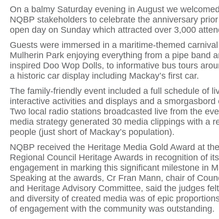
On a balmy Saturday evening in August we welcome
NQBP stakeholders to celebrate the anniversary prior 
open day on Sunday which attracted over 3,000 atte
Guests were immersed in a maritime-themed carnival
Mulherin Park enjoying everything from a pipe band a
inspired Doo Wop Dolls, to informative bus tours arou
a historic car display including Mackay’s first car.
The family-friendly event included a full schedule of l
interactive activities and displays and a smorgasbord 
Two local radio stations broadcasted live from the ev
media strategy generated 30 media clippings with a r
people (just short of Mackay’s population).
NQBP received the Heritage Media Gold Award at th
Regional Council Heritage Awards in recognition of i
engagement in marking this significant milestone in M
Speaking at the awards, Cr Fran Mann, chair of Counc
and Heritage Advisory Committee, said the judges felt
and diversity of created media was of epic proportion
of engagement with the community was outstanding.