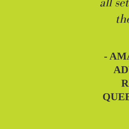
all se
th
- AM
AD
R
QUE