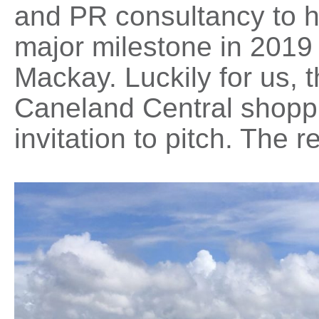
and PR consultancy to h
major milestone in 2019 
Mackay. Luckily for us, 
Caneland Central shoppin
invitation to pitch. The r