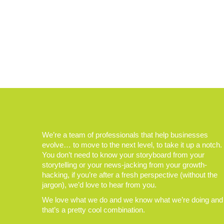
We’re a team of professionals that help businesses
evolve… to move to the next level, to take it up a notch.
You don’t need to know your storyboard from your
storytelling or your news-jacking from your growth-
hacking, if you’re after a fresh perspective (without the
jargon), we’d love to hear from you.
We love what we do and we know what we’re doing and
that’s a pretty cool combination.