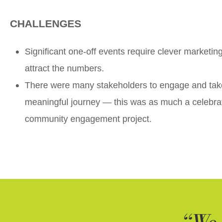
CHALLENGES
Significant one-off events require clever marketin
attract the numbers.
There were many stakeholders to engage and tak
meaningful journey — this was as much a celebra
community engagement project.