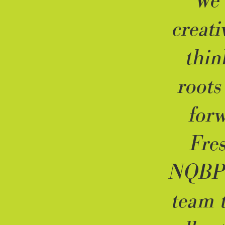
“We 
creati
thin
roots
forw
Fre
NQBP’
team 