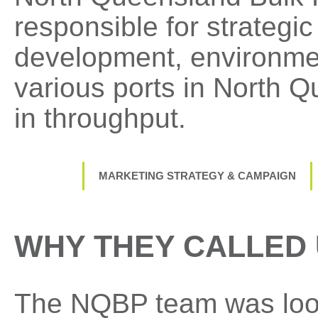
responsible for strategi
development, environmen
various ports in North Q
in throughput.
MARKETING STRATEGY & CAMPAIGN
WHY THEY CALLED
The NQBP team was look