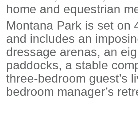
home and equestrian me
Montana Park is set on 
and includes an imposin
dressage arenas, an eigh
paddocks, a stable compl
three-bedroom guest’s li
bedroom manager’s retr