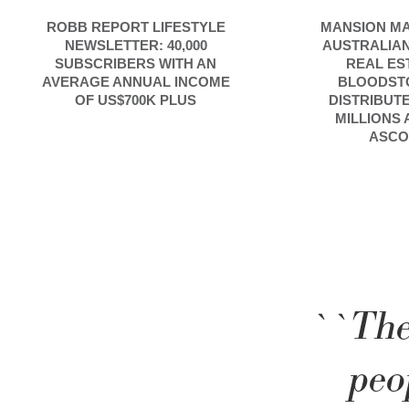
ROBB REPORT LIFESTYLE
MANSION MA
NEWSLETTER: 40,000
AUSTRALIAN
SUBSCRIBERS WITH AN
REAL ES
AVERAGE ANNUAL INCOME
BLOODST
OF US$700K PLUS
DISTRIBUT
MILLIONS
ASCO
``The
peo