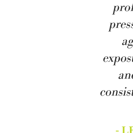
pro
pres
a
expos
an
consis
- 