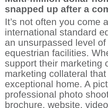
snapped up after a c
It’s not often you come 
international standard eq
an unsurpassed level of 
equestrian facilities. 
support their marketing 
marketing collateral that
exceptional home. A pict
professional photo shoot
brochure, website, vide