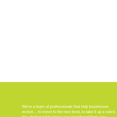
We’re a team of professionals that help businesses
evolve… to move to the next level, to take it up a notch.
You don’t need to know your storyboard from your