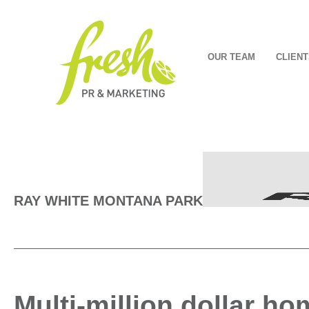
OUR TEAM
CLIENT
RAY WHITE MONTANA PARK
Multi-million dollar h