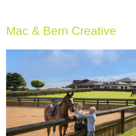
Mac & Bern Creative