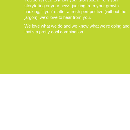
storytelling or your news-jacking from your growth-
hacking, if you’re after a fresh perspective (without the
jargon), we’d love to hear from you.
We love what we do and we know what we’re doing and
that’s a pretty cool combination.