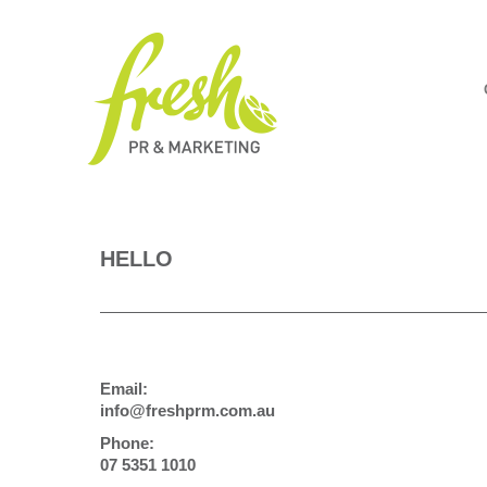
HELLO
Email:
info@freshprm.com.au
Phone:
07 5351 1010