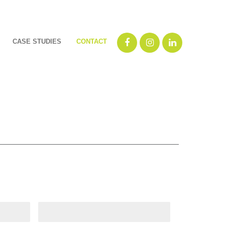
CASE STUDIES
CONTACT