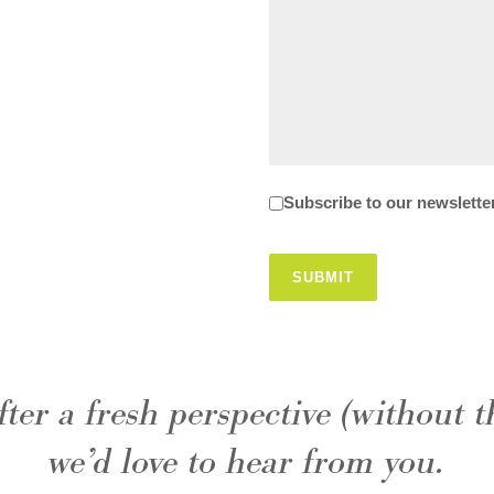
Newsletter
Subscribe to our newslette
SUBMIT
after a fresh perspective (without t
we’d love to hear from you.