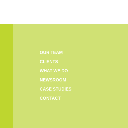
OUR TEAM
CLIENTS
WHAT WE DO
NEWSROOM
CASE STUDIES
CONTACT