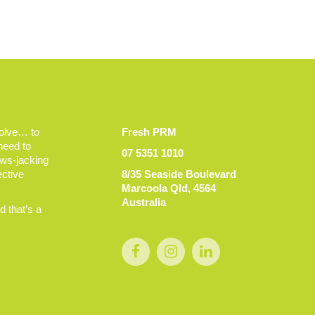
volve… to
Fresh PRM
 need to
07 5351 1010
ews-jacking
ective
8/35 Seaside Boulevard
Marcoola Qld, 4564
Australia
 that’s a