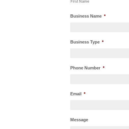
First Name
Business Name
*
Business Type
*
Phone Number
*
Email
*
Message