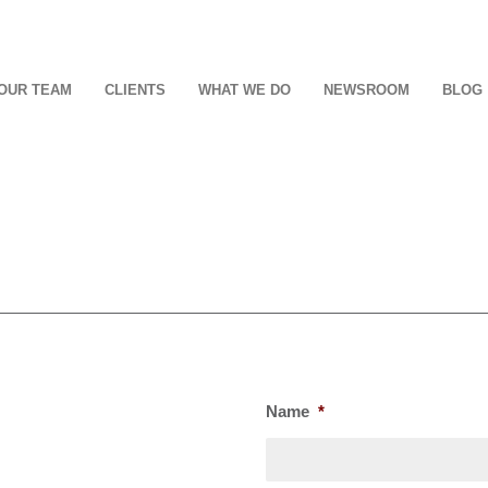
OUR TEAM
CLIENTS
WHAT WE DO
NEWSROOM
BLOG
Name
*