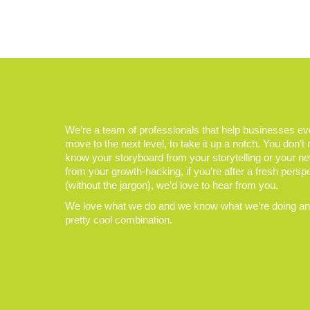
We’re a team of professionals that help businesses e
move to the next level, to take it up a notch. You don’t
know your storyboard from your storytelling or your n
from your growth-hacking, if you’re after a fresh persp
(without the jargon), we’d love to hear from you.
We love what we do and we know what we’re doing and
pretty cool combination.