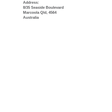
Address:
8/35 Seaside Boulevard
Marcoola Qld, 4564
Australia