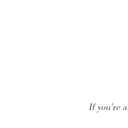
If you’re 