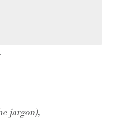
r
he jargon),