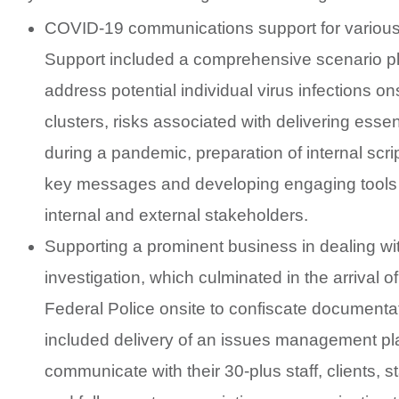
COVID-19 communications support for various 
Support included a comprehensive scenario pl
address potential individual virus infections ons
clusters, risks associated with delivering essen
during a pandemic, preparation of internal scrip
key messages and developing engaging tools t
internal and external stakeholders.
Supporting a prominent business in dealing w
investigation, which culminated in the arrival of
Federal Police onsite to confiscate documentat
included delivery of an issues management pl
communicate with their 30-plus staff, clients, 