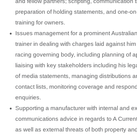
and fellow partners; scripting, communication t
preparation of holding statements, and one-o
training for owners.
Issues management for a prominent Australia
trainer in dealing with charges laid against him
racing governing body, including planning of 
liaising with key stakeholders including his leg
of media statements, managing distributions 
contact lists, monitoring coverage and respon
enquiries.
Supporting a manufacturer with internal and ex
communications advice in regards to A Current 
as well as external threats of both property an