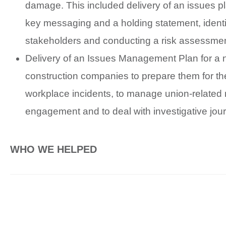
damage. This included delivery of an issues p
key messaging and a holding statement, identi
stakeholders and conducting a risk assessmen
Delivery of an Issues Management Plan for a 
construction companies to prepare them for the
workplace incidents, to manage union-related
engagement and to deal with investigative jour
WHO WE HELPED