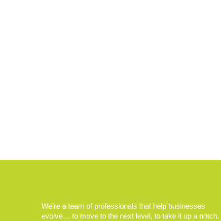
We’re a team of professionals that help businesses
evolve… to move to the next level, to take it up a notch.