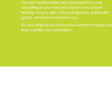
You don’t need to know your storyboard from your
storytelling or your news-jacking from your growth-
hacking, if you’re after a fresh perspective (without the
jargon), we’d love to hear from you.
We love what we do and we know what we’re doing and
that’s a pretty cool combination.