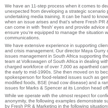
We have an 11-step process when it comes to dea
unexpected from developing a strategic scenario 
undertaking media training. It can be hard to know
when an issue arises and that’s where Fresh PR 
can come in with ‘fresh’ eyes and provide advice a
ensure you’re equipped to manage the situation wi
communications.
We have extensive experience in supporting clien
and crisis management. Our director Maya Gurry cu
issues management in South Africa supporting 
team at Volkswagen of South Africa in dealing with 
charged workforce of over 7,000 as apartheid cam
the early to mid-1990s. She then moved on to be
spokesperson for food-related issues such as gene
modified foods, BSE (mad cow disease) and a ran
issues for Marks & Spencer at its London head off
While we operate with the utmost respect for confi
anonymity, the following examples demonstrate s
by Fresh PR & Marketing in the following situation