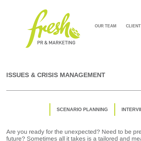
OUR TEAM
CLIENT
ISSUES & CRISIS MANAGEMENT
SCENARIO PLANNING
INTERV
Are you ready for the unexpected? Need to be pre
future? Sometimes all it takes is a tailored and me