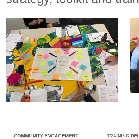
COMMUNITY ENGAGEMENT
TRAINING DE