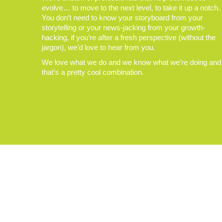
evolve… to move to the next level, to take it up a notch.
You don’t need to know your storyboard from your
storytelling or your news-jacking from your growth-
hacking, if you’re after a fresh perspective (without the
jargon), we’d love to hear from you.
We love what we do and we know what we’re doing and
that’s a pretty cool combination.