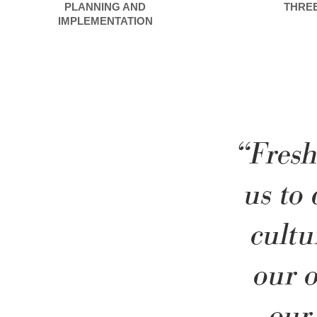
PLANNING AND
THRE
IMPLEMENTATION
“Fresh
us to
cultu
our o
our 