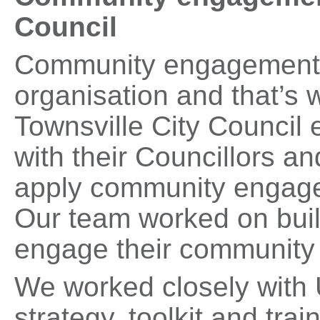
Council
Community engagement ca
organisation and that’s
Townsville City Council
with their Councillors an
apply community engagem
Our team worked on build
engage their community 
We worked closely with
strategy, toolkit and tra