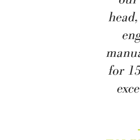
head,
en
manua
for 1
exce