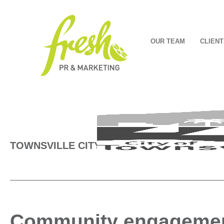
OUR TEAM
CLIENT
TOWNSVILLE CITY COUNCIL
Community engagement 