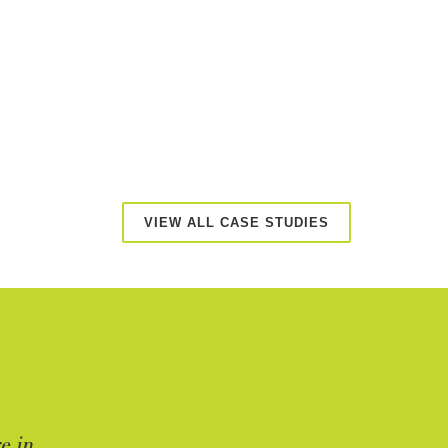
VIEW ALL CASE STUDIES
e in