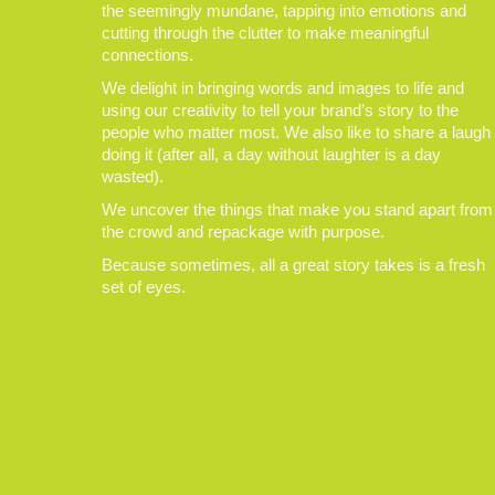
the seemingly mundane, tapping into emotions and
cutting through the clutter to make meaningful
connections.
We delight in bringing words and images to life and
using our creativity to tell your brand’s story to the
people who matter most. We also like to share a laugh
doing it (after all, a day without laughter is a day
wasted).
We uncover the things that make you stand apart from
the crowd and repackage with purpose.
Because sometimes, all a great story takes is a fresh
set of eyes.