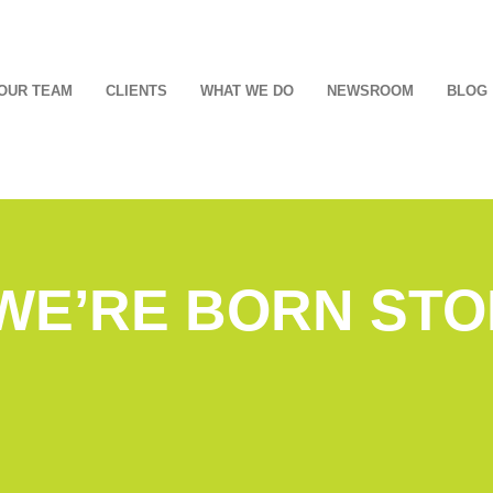
OUR TEAM
CLIENTS
WHAT WE DO
NEWSROOM
BLOG
 WE’RE BORN ST