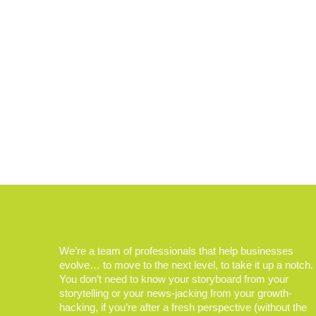
We’re a team of professionals that help businesses
evolve… to move to the next level, to take it up a notch.
You don’t need to know your storyboard from your
storytelling or your news-jacking from your growth-
hacking, if you’re after a fresh perspective (without the