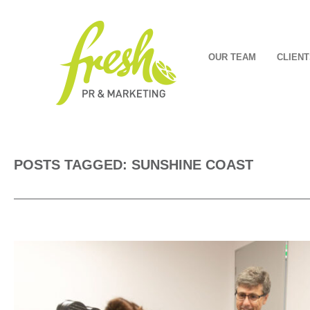
OUR TEAM
CLIENT
POSTS TAGGED: SUNSHINE COAST