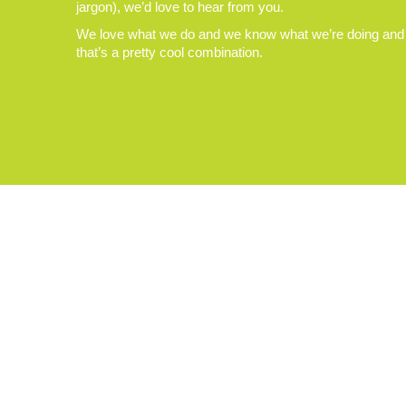
jargon), we’d love to hear from you.
We love what we do and we know what we’re doing and
that’s a pretty cool combination.