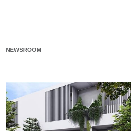
NEWSROOM