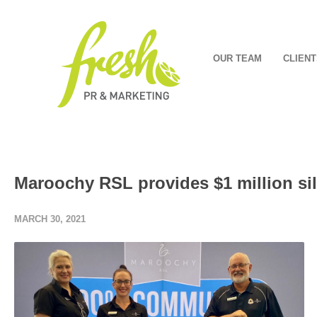
OUR TEAM
CLIENT
Maroochy RSL provides $1 million sil
MARCH 30, 2021