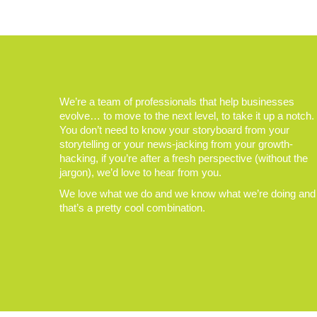
We’re a team of professionals that help businesses
evolve… to move to the next level, to take it up a notch.
You don’t need to know your storyboard from your
storytelling or your news-jacking from your growth-
hacking, if you’re after a fresh perspective (without the
jargon), we’d love to hear from you.
We love what we do and we know what we’re doing and
that’s a pretty cool combination.