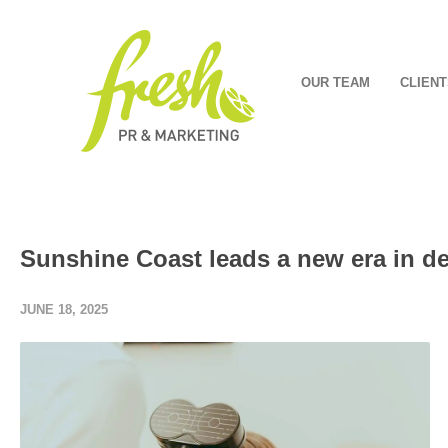
OUR TEAM
CLIENT
Sunshine Coast leads a new era in d
JUNE 18, 2025