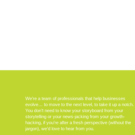
We’re a team of professionals that help businesses
evolve… to move to the next level, to take it up a notch.
You don’t need to know your storyboard from your
storytelling or your news-jacking from your growth-
hacking, if you’re after a fresh perspective (without the
jargon), we’d love to hear from you.