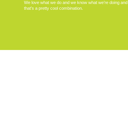
We love what we do and we know what we’re doing and
that’s a pretty cool combination.