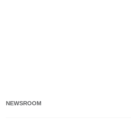
NEWSROOM