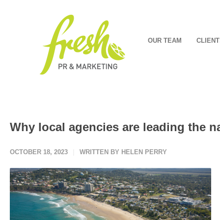
OUR TEAM
CLIENT
Why local agencies are leading the n
OCTOBER 18, 2023
WRITTEN BY HELEN PERRY