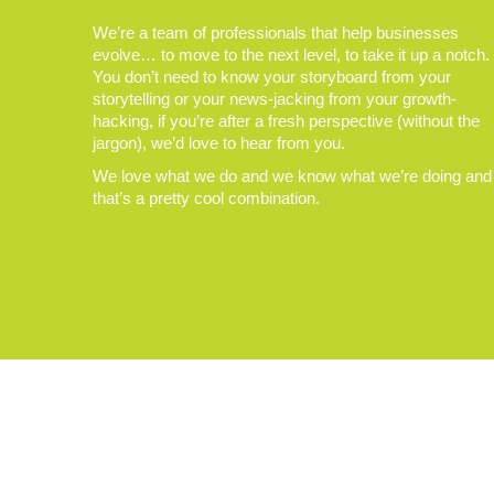
We’re a team of professionals that help businesses
evolve… to move to the next level, to take it up a notch.
You don’t need to know your storyboard from your
storytelling or your news-jacking from your growth-
hacking, if you’re after a fresh perspective (without the
jargon), we’d love to hear from you.
We love what we do and we know what we’re doing and
that’s a pretty cool combination.