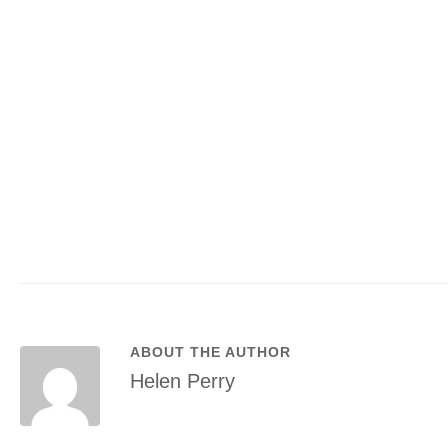
ABOUT THE AUTHOR
Helen Perry