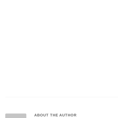
ABOUT THE AUTHOR