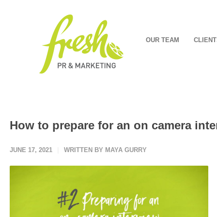
OUR TEAM
CLIENT
How to prepare for an on camera inte
JUNE 17, 2021
WRITTEN BY MAYA GURRY