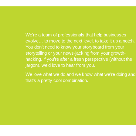
We’re a team of professionals that help businesses
evolve… to move to the next level, to take it up a notch.
You don’t need to know your storyboard from your
storytelling or your news-jacking from your growth-
hacking, if you’re after a fresh perspective (without the
jargon), we’d love to hear from you.
We love what we do and we know what we’re doing and
that’s a pretty cool combination.