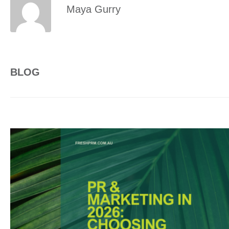
Maya Gurry
BLOG