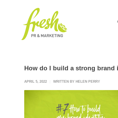
How do I build a strong brand 
APRIL 5, 2022
WRITTEN BY HELEN PERRY