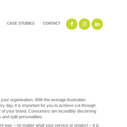
CASE STUDIES
CONTACT
f your organisation. With the average Australian
day, it is important for you to achieve cut-through
y of your brand. Consumers are incredibly discerning
and split personalities.
nt way – no matter what your service or product – it is