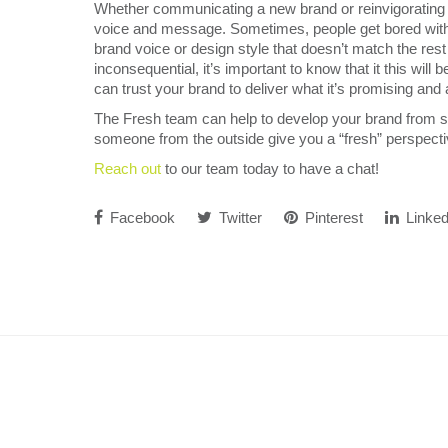
Whether communicating a new brand or reinvigorating an
voice and message. Sometimes, people get bored with 
brand voice or design style that doesn’t match the rest 
inconsequential, it’s important to know that it this wi
can trust your brand to deliver what it’s promising and 
The Fresh team can help to develop your brand from sc
someone from the outside give you a “fresh” perspecti
Reach out
to our team today to have a chat!
Facebook
Twitter
Pinterest
Linked