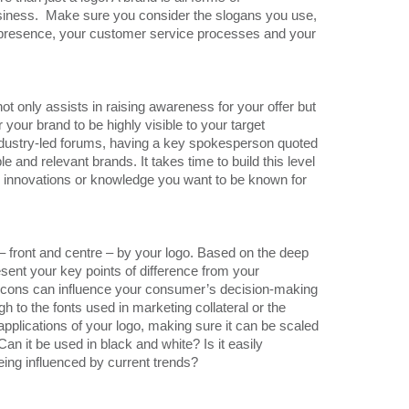
usiness. Make sure you consider the slogans you use,
al presence, your customer service processes and your
ot only assists in raising awareness for your offer but
for your brand to be highly visible to your target
ndustry-led forums, having a key spokesperson quoted
e and relevant brands. It takes time to build this level
the innovations or knowledge you want to be known for
 – front and centre – by your logo. Based on the deep
esent your key points of difference from your
icons can influence your consumer’s decision-making
gh to the fonts used in marketing collateral or the
e applications of your logo, making sure it can be scaled
Can it be used in black and white? Is it easily
being influenced by current trends?