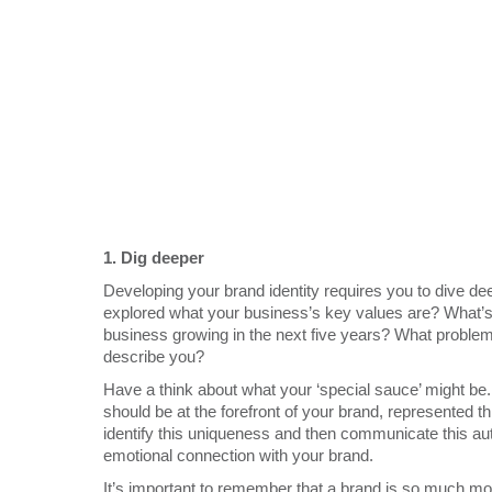
1.
Dig deeper
Developing your brand identity requires you to dive d
explored what your business’s key values are? What’s 
business growing in the next five years? What problem
describe you?
Have a think about what your ‘special sauce’ might be. 
should be at the forefront of your brand, represented 
identify this uniqueness and then communicate this aut
emotional connection with your brand.
It’s important to remember that a brand is so much more