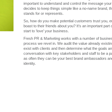
important to understand and control the message you
decides to keep things simple like a no-name brand, thi
stands for or represents.
So, how do you make potential customers trust you, em
boast to their friends about you? It’s an important par
start to ‘love’ your business.
Fresh PR & Marketing works with a number of businesses
process we revel in. We audit the value already existi
exist with clients and then determine what the goals a
conversation with key stakeholders and staff to be a pa
as often they can be your best brand ambassadors and 
identity.