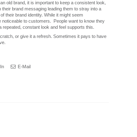
 old brand, it is important to keep a consistent look,
their brand messaging leading them to stray into a
of their brand identity. While it might seem
ll be noticeable to customers. People want to know they
a repeated, constant look and feel supports this.
ratch, or give it a refresh. Sometimes it pays to have
ve.
In
E-Mail