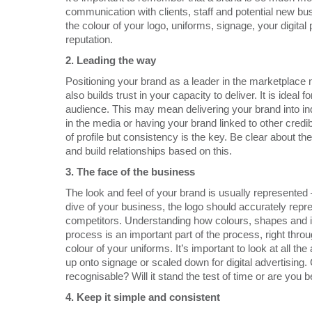
communication with clients, staff and potential new b
the colour of your logo, uniforms, signage, your digit
reputation.
2.
Leading the way
Positioning your brand as a leader in the marketplace n
also builds trust in your capacity to deliver. It is ideal 
audience. This may mean delivering your brand into i
in the media or having your brand linked to other credibl
of profile but consistency is the key. Be clear about 
and build relationships based on this.
3.
The face of the business
The look and feel of your brand is usually represented
dive of your business, the logo should accurately repr
competitors. Understanding how colours, shapes and 
process is an important part of the process, right throu
colour of your uniforms. It’s important to look at all th
up onto signage or scaled down for digital advertising. 
recognisable? Will it stand the test of time or are you 
4.
Keep it simple and consistent