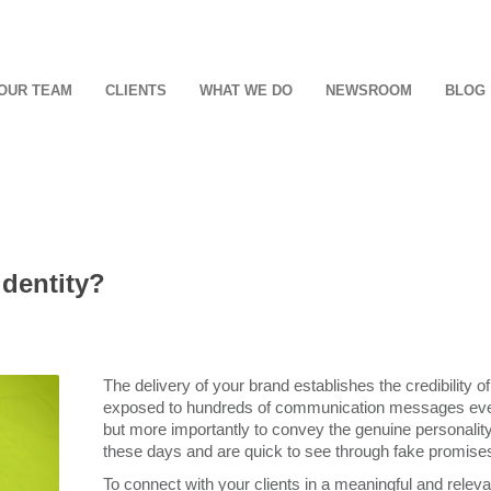
OUR TEAM
CLIENTS
WHAT WE DO
NEWSROOM
BLOG
identity?
The delivery of your brand establishes the credibility o
exposed to hundreds of communication messages every 
but more importantly to convey the genuine personalit
these days and are quick to see through fake promises 
To connect with your clients in a meaningful and releva