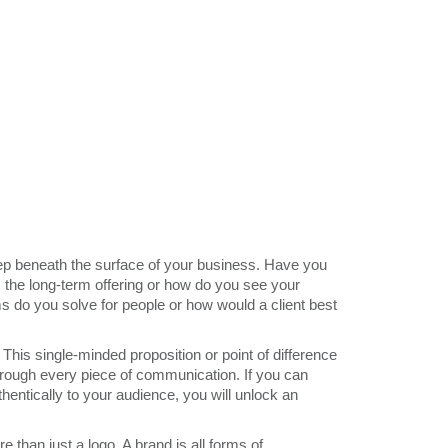
eep beneath the surface of your business. Have you
the long-term offering or how do you see your
s do you solve for people or how would a client best
This single-minded proposition or point of difference
through every piece of communication. If you can
hentically to your audience, you will unlock an
 than just a logo. A brand is all forms of