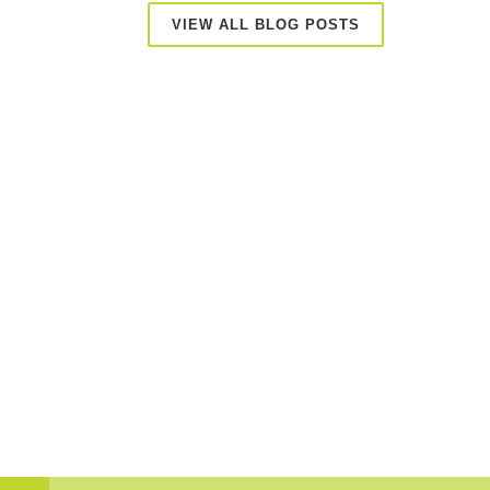
VIEW ALL BLOG POSTS