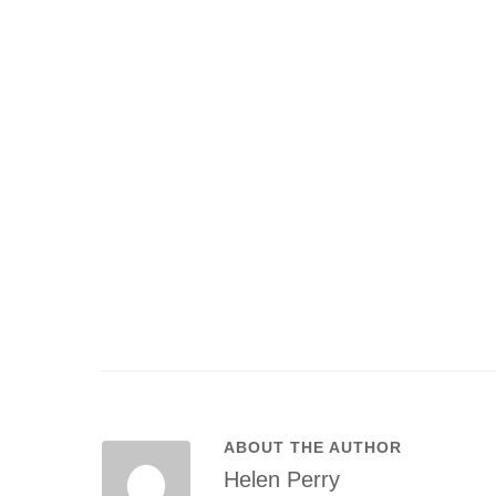
ABOUT THE AUTHOR
Helen Perry