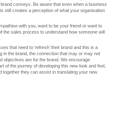
r brand conveys. Be aware that even when a business
s still creates a perception of what your organisation
pathise with you, want to be your friend or want to
t of the sales process to understand how someone will
 that need to ‘refresh’ their brand and this is a
ng in the brand, the connection that may or may not
nd objectives are for the brand. We encourage
rt of the journey of developing this new look and feel,
together they can assist in translating your new