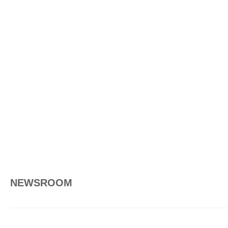
NEWSROOM