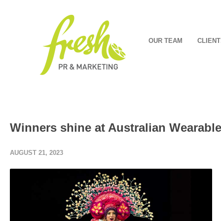
OUR TEAM
CLIENT
Winners shine at Australian Wearable 
AUGUST 21, 2023