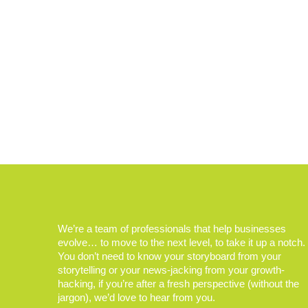
We’re a team of professionals that help businesses
evolve… to move to the next level, to take it up a notch.
You don’t need to know your storyboard from your
storytelling or your news-jacking from your growth-
hacking, if you’re after a fresh perspective (without the
jargon), we’d love to hear from you.