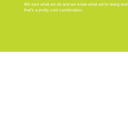
We love what we do and we know what we’re doing and
that’s a pretty cool combination.