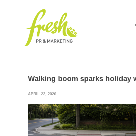
Walking boom sparks holiday wa
APRIL 22, 2026