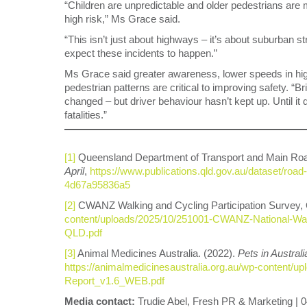
“Children are unpredictable and older pedestrians are 
high risk,” Ms Grace said.
“This isn’t just about highways – it’s about suburban s
expect these incidents to happen.”
Ms Grace said greater awareness, lower speeds in high
pedestrian patterns are critical to improving safety.
changed – but driver behaviour hasn’t kept up. Until it 
fatalities.”
[1]
Queensland Department of Transport and Main Ro
April
,
https://www.publications.qld.gov.au/dataset/road
4d67a95836a5
[2]
CWANZ Walking and Cycling Participation Survey,
content/uploads/2025/10/251001-CWANZ-National-Walk
QLD.pdf
[3]
Animal Medicines Australia. (2022).
Pets in Australi
https://animalmedicinesaustralia.org.au/wp-content
Report_v1.6_WEB.pdf
Media contact:
Trudie Abel, Fresh PR & Marketing | 