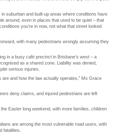
rly in suburban and built-up areas where conditions have
 around, even in places that used to be quiet – that
conditions you’re in now, not what that street looked
tforward, with many pedestrians wrongly assuming they
ng in a busy café precinct in Brisbane’s west – a
recognised as a shared zone. Liability was denied,
pite serious injuries.
es are and how the law actually operates,” Ms Grace
surers deny claims, and injured pedestrians are left
the Easter long weekend, with more families, children
lians are among the most vulnerable road users, with
fatalities.