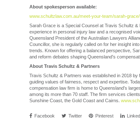
About spokesperson available:
www.schultzlaw.com.au/meet-your-team/sarah-grace/
Sarah Grace is a Special Counsel at Travis Schultz & 
experience in personal injury law and a recognised v
Queensland President of the Australian Lawyers Alli
Councillor, she is regularly called on for her insight i
trends. Known for offering a balanced perspective, S
and reform debates shaping Queensland’s compensat
About Travis Schultz & Partners
Travis Schultz & Partners was established in 2018 by 
guiding values of fairness, respect and expertise. Tod
compensation law firm is home to Queensland’s largest
among its more than 70 staff. The firm services clients
Sunshine Coast, the Gold Coast and Cairns.
www.schu
Facebook
Twitter
Pinterest
Linked