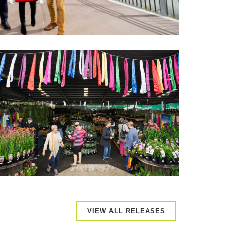
VIEW ALL RELEASES