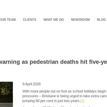
OUR TEAM
CLIENTS
WHAT WE DO
NEWSROOM
BLOG
rning as pedestrian deaths hit five-ye
9 April 2026
With more people out on foot as school holidays begin – 
pressures – Brisbane is being urged to take extra care
jumping 60 per cent in just two years.
[1]