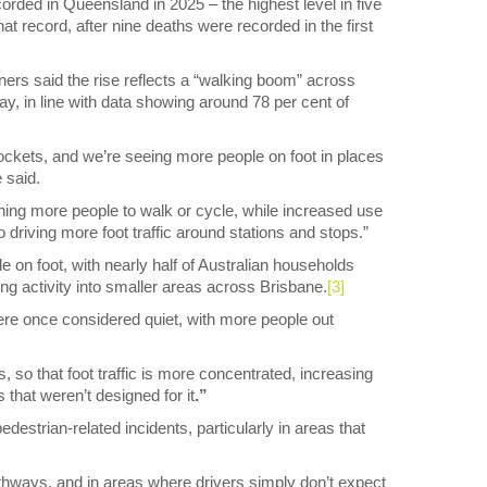
rded in Queensland in 2025 – the highest level in five
hat record, after nine deaths were recorded in the first
ers said the rise reflects a “walking boom” across
ay, in line with data showing around 78 per cent of
 pockets, and we’re seeing more people on foot in places
e said.
shing more people to walk or cycle, while increased use
o driving more foot traffic around stations and stops.”
le on foot, with nearly half of Australian households
ng activity into smaller areas across Brisbane.
[3]
ere once considered quiet, with more people out
, so that foot traffic is more concentrated, increasing
that weren’t designed for it
.”
destrian-related incidents, particularly in areas that
thways, and in areas where drivers simply don’t expect