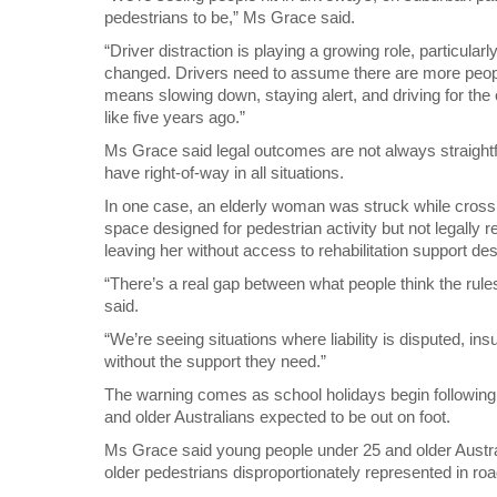
pedestrians to be,” Ms Grace said.
“Driver distraction is playing a growing role, particula
changed. Drivers need to assume there are more people
means slowing down, staying alert, and driving for the 
like five years ago.”
Ms Grace said legal outcomes are not always straigh
have right-of-way in all situations.
In one case, an elderly woman was struck while crossi
space designed for pedestrian activity but not legally 
leaving her without access to rehabilitation support des
“There’s a real gap between what people think the rul
said.
“We’re seeing situations where liability is disputed, in
without the support they need.”
The warning comes as school holidays begin following 
and older Australians expected to be out on foot.
Ms Grace said young people under 25 and older Austra
older pedestrians disproportionately represented in road 