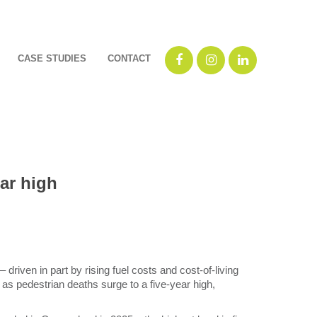
CASE STUDIES
CONTACT
ar high
driven in part by rising fuel costs and cost-of-living
 as pedestrian deaths surge to a five-year high,