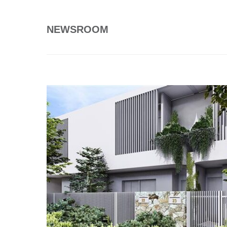
NEWSROOM