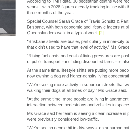
According to TMR data, 38 pedestrian deaths were reco
years – with 2026 figures already tracking in line with t
three months of the year.
Special Counsel Sarah Grace of Travis Schultz & Partn
Brisbane, with both economic and lifestyle factors at pl
Queenslanders walk in a typical week.
[2]
“Brisbane streets are busier, particularly in inner-city
that didn’t used to have that level of activity,” Ms Grac
“Rising fuel costs and cost-of-living pressures are pu
of public transport – including discounted fares – is als
At the same time, lifestyle shifts are putting more peop
now owning a dog and higher-density living concentrati
“We’re seeing more activity in suburban streets that w
walking their dogs at all times of day,” Ms Grace said.
“At the same time, more people are living in apartments
interaction between pedestrians and vehicles in spaces 
Ms Grace said her team is seeing a clear increase in pe
were previously considered low-traffic.
“We’re seeing people hit in driveways, on suburban pa