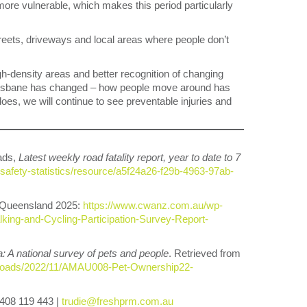
more vulnerable, which makes this period particularly
treets, driveways and local areas where people don’t
-density areas and better recognition of changing
 “Brisbane has changed – how people move around has
does, we will continue to see preventable injuries and
ads,
Latest weekly road fatality report, year to date to 7
-safety-statistics/resource/a5f24a26-f29b-4963-97ab-
 Queensland 2025:
https://www.cwanz.com.au/wp-
ing-and-Cycling-Participation-Survey-Report-
a: A national survey of pets and people
. Retrieved from
/uploads/2022/11/AMAU008-Pet-Ownership22-
0408 119 443 |
trudie@freshprm.com.au