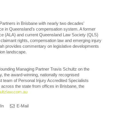
Partners in Brisbane with nearly two decades’
oice in Queensland’s compensation system. A former
ance (ALA) and current Queensland Law Society (QLS)
nto claimant rights, compensation law and emerging injury
arah provides commentary on legislative developments
ion landscape.
founding Managing Partner Travis Schultz on the
ay, the award-winning, nationally recognised
 team of Personal Injury Accredited Specialists
 across the state from offices in Brisbane, the
ltzlaw.com.au
In
E-Mail