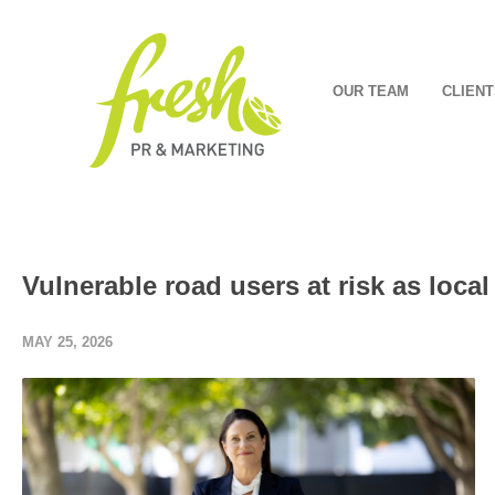
OUR TEAM
CLIENT
Vulnerable road users at risk as local
MAY 25, 2026