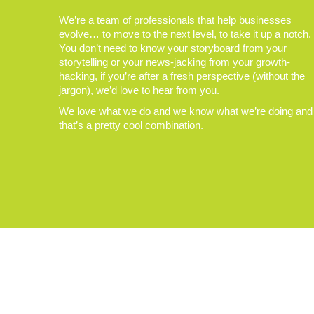
We’re a team of professionals that help businesses
evolve… to move to the next level, to take it up a notch.
You don’t need to know your storyboard from your
storytelling or your news-jacking from your growth-
hacking, if you’re after a fresh perspective (without the
jargon), we’d love to hear from you.
We love what we do and we know what we’re doing and
that’s a pretty cool combination.