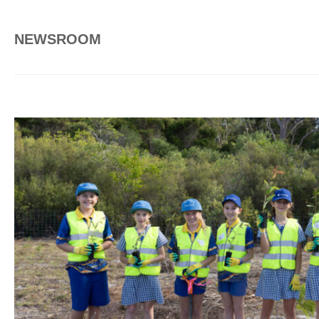
NEWSROOM