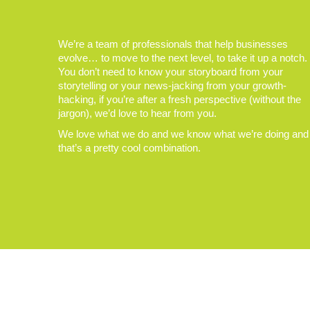
We’re a team of professionals that help businesses
evolve… to move to the next level, to take it up a notch.
You don’t need to know your storyboard from your
storytelling or your news-jacking from your growth-
hacking, if you’re after a fresh perspective (without the
jargon), we’d love to hear from you.
We love what we do and we know what we’re doing and
that’s a pretty cool combination.