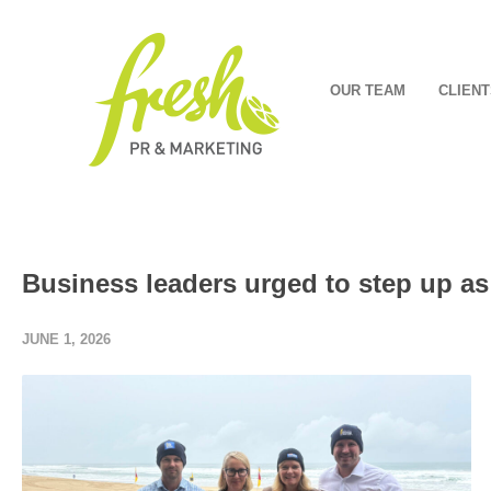
OUR TEAM
CLIENT
Business leaders urged to step up as
JUNE 1, 2026