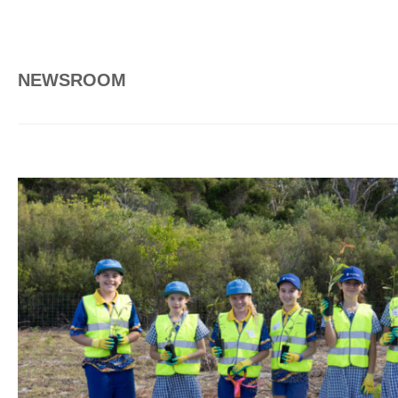
NEWSROOM