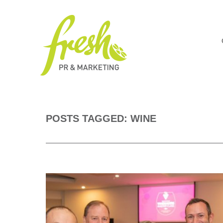
POSTS TAGGED: WINE