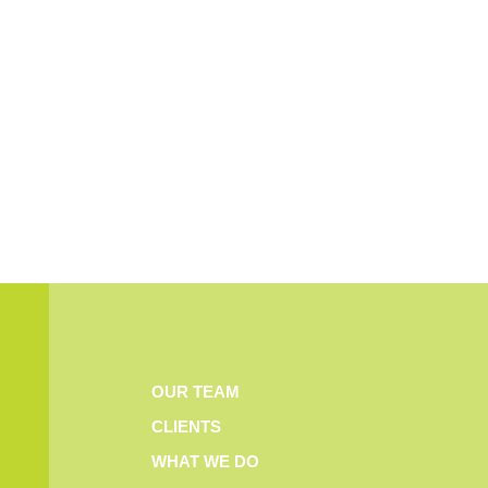
OUR TEAM
CLIENTS
WHAT WE DO