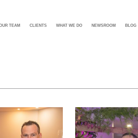
OUR TEAM
CLIENTS
WHAT WE DO
NEWSROOM
BLOG