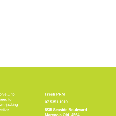
volve… to
Fresh PRM
 need to
07 5351 1010
ews-jacking
ective
8/35 Seaside Boulevard
Marcoola Qld, 4564