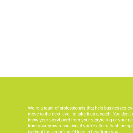
We’re a team of professionals that help businesses e
move to the next level, to take it up a notch. You don’t
know your storyboard from your storytelling or your n
from your growth-hacking, if you’re after a fresh persp
(without the jargon), we’d love to hear from you.