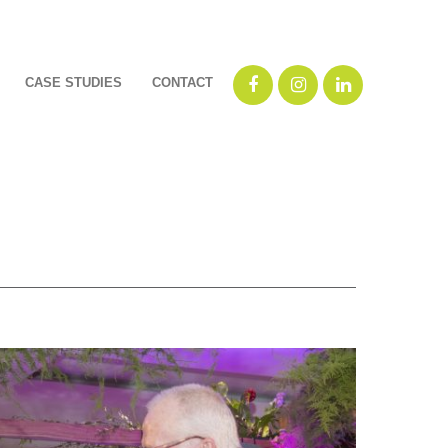
CASE STUDIES
CONTACT