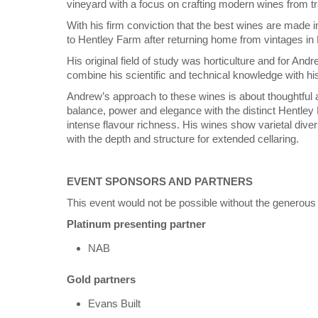
vineyard with a focus on crafting modern wines from tr
With his firm conviction that the best wines are made i
to Hentley Farm after returning home from vintages i
His original field of study was horticulture and for An
combine his scientific and technical knowledge with his ar
Andrew’s approach to these wines is about thoughtful 
balance, power and elegance with the distinct Hentley 
intense flavour richness. His wines show varietal dive
with the depth and structure for extended cellaring.
EVENT SPONSORS AND PARTNERS
This event would not be possible without the generous
Platinum presenting partner
NAB
Gold partners
Evans Built