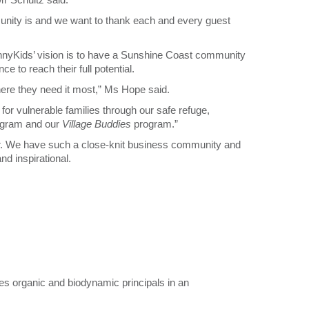
nity is and we want to thank each and every guest
nyKids’ vision is to have a Sunshine Coast community
 to reach their full potential.
here they need it most,” Ms Hope said.
for vulnerable families through our safe refuge,
gram and our
Village Buddies
program.”
ar. We have such a close-knit business community and
d inspirational.
es organic and biodynamic principals in an