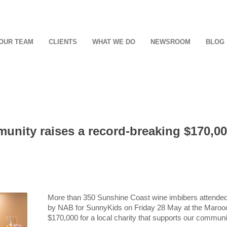
OUR TEAM
CLIENTS
WHAT WE DO
NEWSROOM
BLOG
nity raises a record-breaking $170,000
More than 350 Sunshine Coast wine imbibers attende
by NAB for SunnyKids on Friday 28 May at the Marooc
$170,000 for a local charity that supports our communi