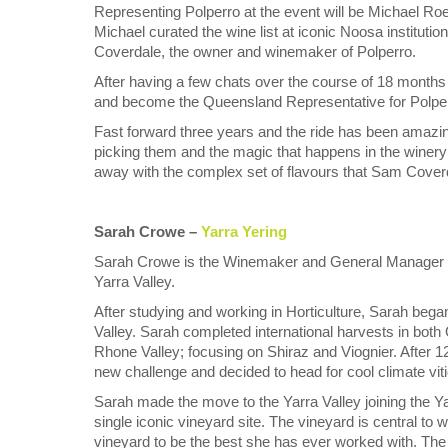
Representing Polperro at the event will be Michael Roel
Michael curated the wine list at iconic Noosa institu
Coverdale, the owner and winemaker of Polperro.
After having a few chats over the course of 18 months
and become the Queensland Representative for Polperr
Fast forward three years and the ride has been amazin
picking them and the magic that happens in the winery 
away with the complex set of flavours that Sam Coverd
Sarah Crowe –
Yarra Yering
Sarah Crowe is the Winemaker and General Manager of 
Yarra Valley.
After studying and working in Horticulture, Sarah bega
Valley. Sarah completed international harvests in bot
Rhone Valley; focusing on Shiraz and Viognier. After 12
new challenge and decided to head for cool climate viti
Sarah made the move to the Yarra Valley joining the 
single iconic vineyard site. The vineyard is central to
vineyard to be the best she has ever worked with. The 