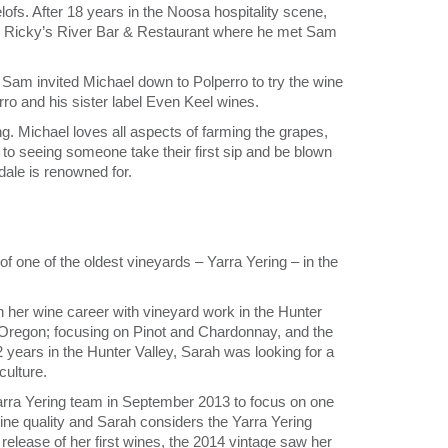
ofs. After 18 years in the Noosa hospitality scene,
tion Ricky’s River Bar & Restaurant where he met Sam
 Sam invited Michael down to Polperro to try the wine
o and his sister label Even Keel wines.
g. Michael loves all aspects of farming the grapes,
to seeing someone take their first sip and be blown
ale is renowned for.
one of the oldest vineyards – Yarra Yering – in the
n her wine career with vineyard work in the Hunter
h Oregon; focusing on Pinot and Chardonnay, and the
 years in the Hunter Valley, Sarah was looking for a
culture.
Yarra Yering team in September 2013 to focus on one
 wine quality and Sarah considers the Yarra Yering
release of her first wines, the 2014 vintage saw her