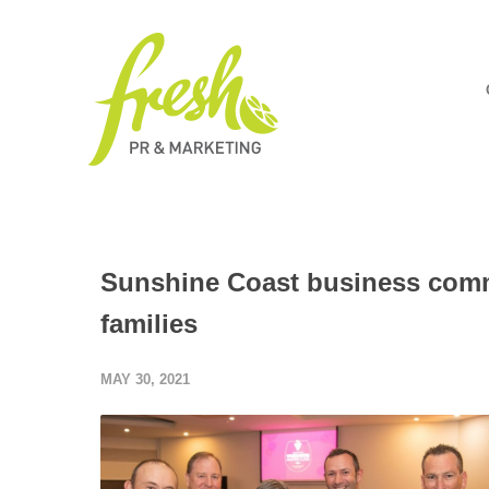
Sunshine Coast business commu
families
MAY 30, 2021