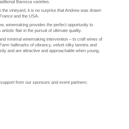
aditional Barossa varieties.
n the vineyard, it is no surprise that Andrew was drawn
n France and the USA.
drew, winemaking provides the perfect opportunity to
tistic flair in the pursuit of ultimate quality.
and minimal winemaking intervention – to craft wines of
Farm hallmarks of vibrancy, velvet silky tannins and
rsity and are attractive and approachable when young,
 support from our sponsors and event partners: