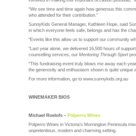
“We see time and time again how generous this commu
who attended for their contribution.”
SunnyKids General Manager, Kathleen Hope, said Sun
in which everyone feels safe, belongs and has the chance
“Events like this allow us to support our community w
“Last year alone, we delivered 16,500 hours of support 
counselling services, our
Mentoring Through Sport
pro
“This fundraising event truly blows me away each ye
the generosity and enthusiasm shown is quite unique an
For more information, go to www.sunnykids.org.au
WINEMAKER BIOS
Michael Roelofs –
Polperro Wines
Polperro Wines in Victoria’s Mornington Peninsula mix
unpretentious, modern and charming setting.