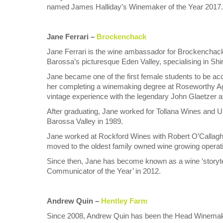
named James Halliday’s Winemaker of the Year 2017.
Jane Ferrari –
Brockenchack
Jane Ferrari is the wine ambassador for Brockenchack 
Barossa’s picturesque Eden Valley, specialising in Shi
Jane became one of the first female students to be acce
her completing a winemaking degree at Roseworthy Ag
vintage experience with the legendary John Glaetzer a
After graduating, Jane worked for Tollana Wines and Un
Barossa Valley in 1989.
Jane worked at Rockford Wines with Robert O’Callagha
moved to the oldest family owned wine growing operati
Since then, Jane has become known as a wine ‘storytell
Communicator of the Year’ in 2012.
Andrew Quin –
Hentley Farm
Since 2008, Andrew Quin has been the Head Winemaker 