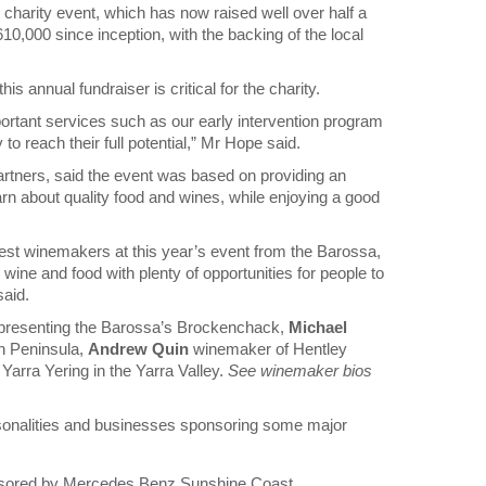
l charity event, which has now raised well over half a
610,000 since inception, with the backing of the local
annual fundraiser is critical for the charity.
ortant services such as our early intervention program
y to reach their full potential,” Mr Hope said.
artners, said the event was based on providing an
arn about quality food and wines, while enjoying a good
est winemakers at this year’s event from the Barossa,
ine and food with plenty of opportunities for people to
said.
presenting the Barossa’s Brockenchack,
Michael
n Peninsula,
Andrew Quin
winemaker of Hentley
arra Yering in the Yarra Valley.
See winemaker bios
ersonalities and businesses sponsoring some major
nsored by Mercedes Benz Sunshine Coast