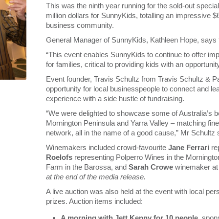
This was the ninth year running for the sold-out specia
million dollars for SunnyKids, totalling an impressive $
business community.
General Manager of SunnyKids, Kathleen Hope, says this 
“This event enables SunnyKids to continue to offer imp
for families, critical to providing kids with an opportunit
Event founder, Travis Schultz from Travis Schultz & P
opportunity for local businesspeople to connect and le
experience with a side hustle of fundraising.
“We were delighted to showcase some of Australia’s b
Mornington Peninsula and Yarra Valley – matching fine w
network, all in the name of a good cause,” Mr Schultz 
Winemakers included crowd-favourite
Jane Ferrari
re
Roelofs
representing Polperro Wines in the Morningto
Farm in the Barossa, and
Sarah Crowe
winemaker at Y
at the end of the media release.
A live auction was also held at the event with local p
prizes. Auction items included:
A morning with Jett Kenny for 10 people
, spo