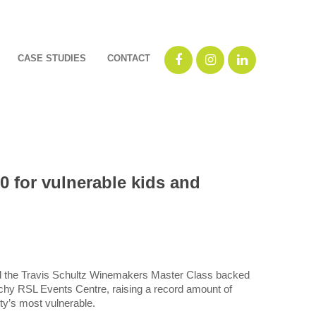
CASE STUDIES
CONTACT
 for vulnerable kids and
d the Travis Schultz Winemakers Master Class backed
hy RSL Events Centre, raising a record amount of
ty’s most vulnerable.