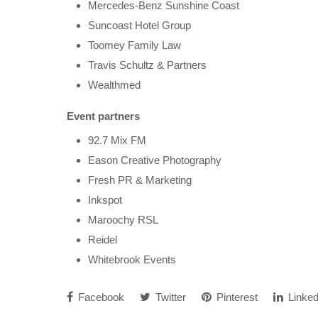
Mercedes-Benz Sunshine Coast
Suncoast Hotel Group
Toomey Family Law
Travis Schultz & Partners
Wealthmed
Event partners
92.7 Mix FM
Eason Creative Photography
Fresh PR & Marketing
Inkspot
Maroochy RSL
Reidel
Whitebrook Events
Facebook
Twitter
Pinterest
Linked