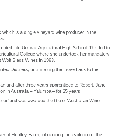
which is a single vineyard wine producer in the
raz.
pted into Urrbrae Agricultural High School. This led to
ricultural College where she undertook her mandatory
t Wolf Blass Wines in 1983.
ited Distillers, until making the move back to the
n and after three years apprenticed to Robert, Jane
on in Australia – Yalumba – for 25 years.
er’ and was awarded the title of ‘Australian Wine
of Hentley Farm, influencing the evolution of the