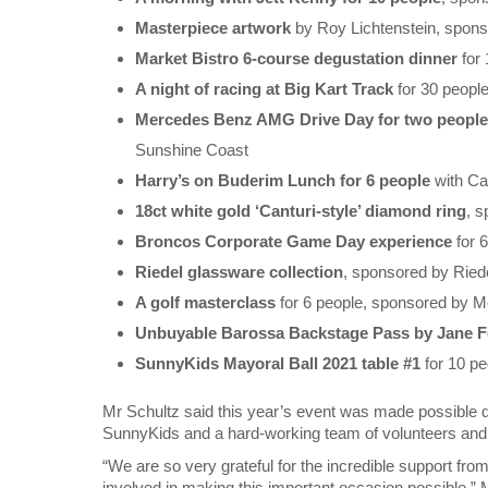
Masterpiece artwork
by Roy Lichtenstein, spon
Market Bistro 6-course degustation dinner
for
A night of racing at Big Kart Track
for 30 peopl
Mercedes Benz AMG Drive Day for two people
Sunshine Coast
Harry’s on Buderim Lunch for 6 people
with Ca
18ct white gold ‘Canturi-style’ diamond ring
, 
Broncos Corporate Game Day experience
for 
Riedel glassware collection
, sponsored by Ried
A golf masterclass
for 6 people, sponsored by 
Unbuyable Barossa Backstage Pass by Jane Fe
SunnyKids Mayoral Ball 2021 table #1
for 10 p
Mr Schultz said this year’s event was made possible d
SunnyKids and a hard-working team of volunteers and
“We are so very grateful for the incredible support f
involved in making this important occasion possible,” 