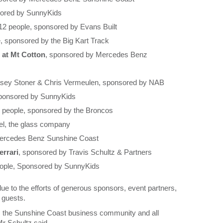
sored by SunnyKids
 12 people, sponsored by Evans Built
e, sponsored by the Big Kart Track
 at Mt Cotton
, sponsored by Mercedes Benz
sey Stoner & Chris Vermeulen, sponsored by NAB
sponsored by SunnyKids
6 people, sponsored by the Broncos
el, the glass company
Mercedes Benz Sunshine Coast
rrari
, sponsored by Travis Schultz & Partners
eople, Sponsored by SunnyKids
ue to the efforts of generous sponsors, event partners,
 guests.
rom the Sunshine Coast business community and all
Mr Schultz said.