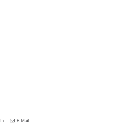
In
E-Mail