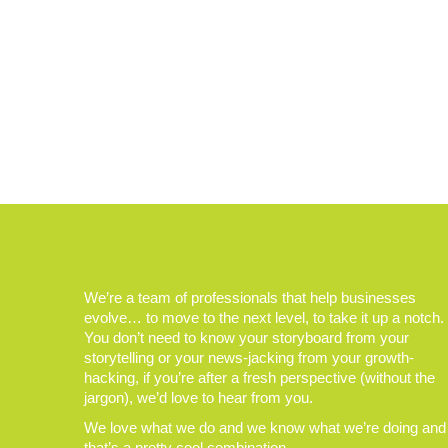
We’re a team of professionals that help businesses
evolve… to move to the next level, to take it up a notch.
You don’t need to know your storyboard from your
storytelling or your news-jacking from your growth-
hacking, if you’re after a fresh perspective (without the
jargon), we’d love to hear from you.
We love what we do and we know what we’re doing and
that’s a pretty cool combination.