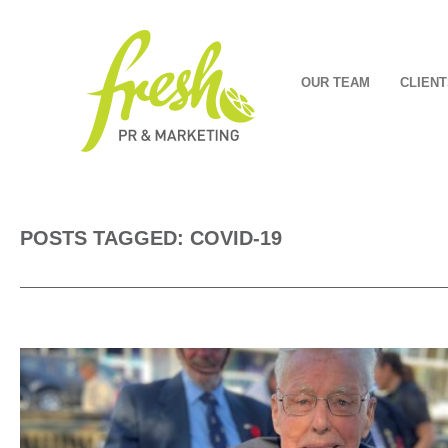
OUR TEAM
CLIENT
POSTS TAGGED: COVID-19