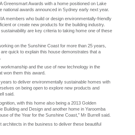
IA Greensmart Awards with a home positioned on Lake
the national awards announced in Sydney early next year.
A members who build or design environmentally-friendly
ient or create new products for the building industry.
ustainability are key criteria to taking home one of these
orking on the Sunshine Coast for more than 25 years,
d are quick to explain this house demonstrates that a
.
ity workmanship and the use of new technology in the
hat won them this award.
ears to deliver environmentally sustainable homes with
rselves on being open to explore new products and
ll said.
gnition, with this home also being a 2013 Golden
ble Building and Design and another home in Yaroomba
ouse of the Year for the Sunshine Coast,” Mr Burrell said.
architects in the business to deliver these beautiful