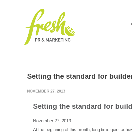
Setting the standard for build
NOVEMBER 27, 2013
Setting the standard
for buil
November 27, 2013
At the beginning of this month, long time quiet achi