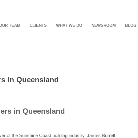
OUR TEAM
CLIENTS
WHAT WE DO
NEWSROOM
BLOG
ers in Queensland
ders in Queensland
ever of the Sunshine Coast building industry, James Burrell