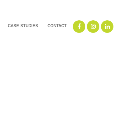
CASE STUDIES
CONTACT