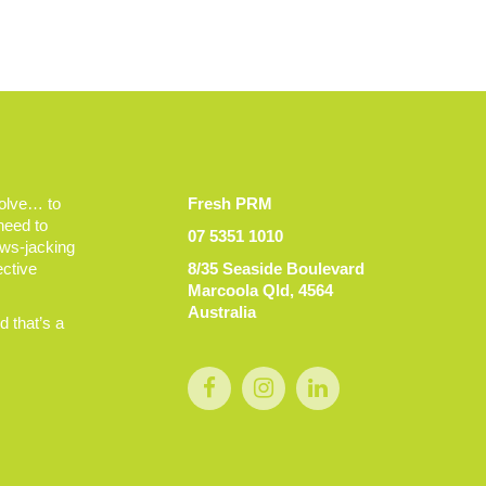
volve… to
Fresh PRM
 need to
07 5351 1010
ews-jacking
ective
8/35 Seaside Boulevard
Marcoola Qld, 4564
Australia
 that’s a