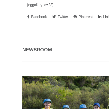
[nggallery id=93]
Facebook
Twitter
Pinterest
Lin
NEWSROOM