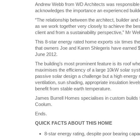
Andrew Webb from WD Architects was responsible 
acknowledges the importance an experienced builder 
“The relationship between the architect, builder and
as we work together very closely to achieve the best
client and from a sustainability perspective,” Mr We
This 8-star energy rated home exports six times the
that owners Joe and Karen Shlegeris have earned 
June 2012.
The building’s most prominent feature is its roof whe
maximises the efficiency of a large 10kW solar sys
passive solar design a challenge but a high energy 
ventilation, sun shading, appropriate insulation leve
benefit from stable earth temperature.
James Burrell Homes specialises in custom builds f
Coolum.
Ends.
QUICK FACTS ABOUT THIS HOME
8-star energy rating, despite poor bearing capa