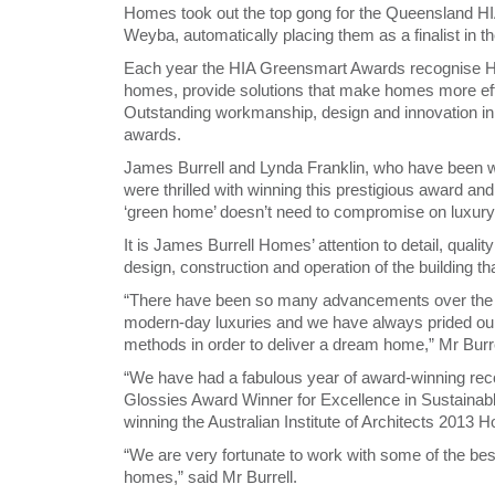
Homes took out the top gong for the Queensland H
Weyba, automatically placing them as a finalist in 
Each year the HIA Greensmart Awards recognise HI
homes, provide solutions that make homes more effic
Outstanding workmanship, design and innovation in s
awards.
James Burrell and Lynda Franklin, who have been w
were thrilled with winning this prestigious award an
‘green home’ doesn’t need to compromise on luxury
It is James Burrell Homes’ attention to detail, qual
design, construction and operation of the building t
“There have been so many advancements over the y
modern-day luxuries and we have always prided ou
methods in order to deliver a dream home,” Mr Burre
“We have had a fabulous year of award-winning reco
Glossies Award Winner for Excellence in Sustaina
winning the Australian Institute of Architects 2013 H
“We are very fortunate to work with some of the best 
homes,” said Mr Burrell.