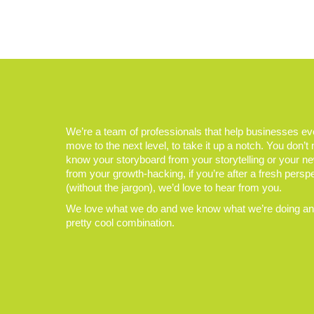
We’re a team of professionals that help businesses e
move to the next level, to take it up a notch. You don’t
know your storyboard from your storytelling or your n
from your growth-hacking, if you’re after a fresh persp
(without the jargon), we’d love to hear from you.
We love what we do and we know what we’re doing and
pretty cool combination.