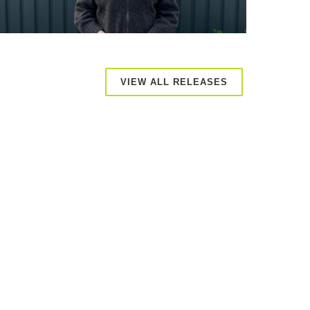
VIEW ALL RELEASES