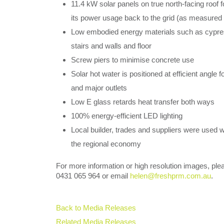
11.4 kW solar panels on true north-facing roof
its power usage back to the grid (as measured 
Low embodied energy materials such as cypress
stairs and walls and floor
Screw piers to minimise concrete use
Solar hot water is positioned at efficient angle 
and major outlets
Low E glass retards heat transfer both ways
100% energy-efficient LED lighting
Local builder, trades and suppliers were used 
the regional economy
For more information or high resolution images, pl
0431 065 964 or email
helen@freshprm.com.au
.
Back to Media Releases
Related Media Releases