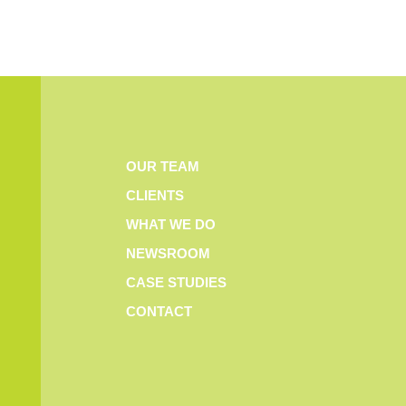
OUR TEAM
CLIENTS
WHAT WE DO
NEWSROOM
CASE STUDIES
CONTACT