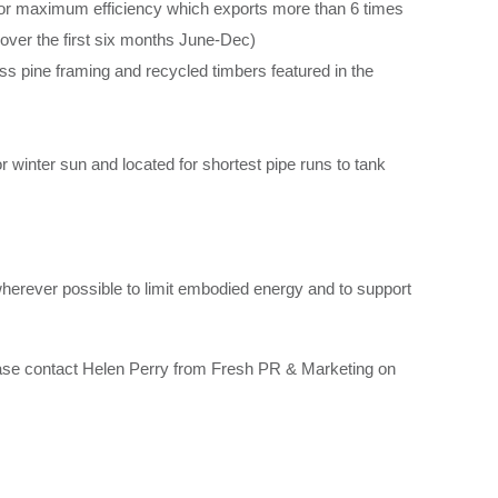
 for maximum efficiency which exports more than 6 times
over the first six months June-Dec)
 pine framing and recycled timbers featured in the
for winter sun and located for shortest pipe runs to tank
wherever possible to limit embodied energy and to support
ease contact Helen Perry from Fresh PR & Marketing on