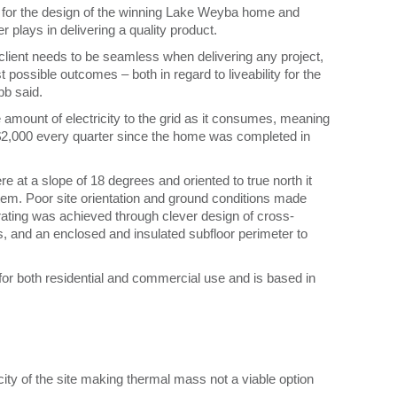
for the design of the winning Lake Weyba home and
plays in delivering a quality product.
 client needs to be seamless when delivering any project,
 possible outcomes – both in regard to liveability for the
bb said.
 amount of electricity to the grid as it consumes, meaning
$2,000 every quarter since the home was completed in
re at a slope of 18 degrees and oriented to true north it
tem. Poor site orientation and ground conditions made
rating was achieved through clever design of cross-
ls, and an enclosed and insulated subfloor perimeter to
or both residential and commercial use and is based in
city of the site making thermal mass not a viable option