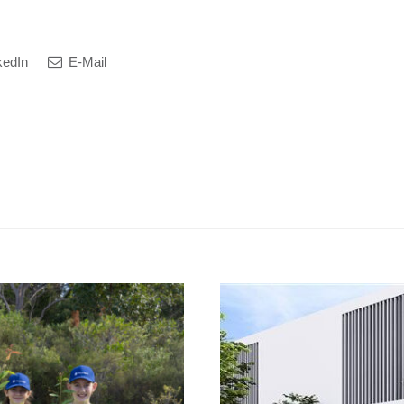
kedIn
E-Mail