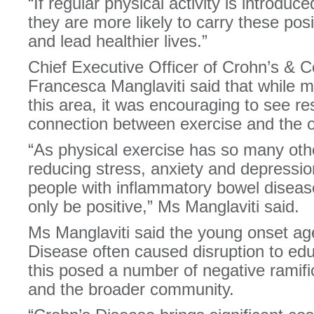
“If regular physical activity is introduc
they are more likely to carry these posi
and lead healthier lives.”
Chief Executive Officer of Crohn’s & Co
Francesca Manglaviti said that while m
this area, it was encouraging to see re
connection between exercise and the o
“As physical exercise has so many othe
reducing stress, anxiety and depression
people with inflammatory bowel diseas
only be positive,” Ms Manglaviti said.
Ms Manglaviti said the young onset ag
Disease often caused disruption to e
this posed a number of negative ramific
and the broader community.