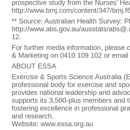
prospective study from the Nurses’ Hea
http://www.bmj.com/content/347/bmj.
** Source: Australian Health Survey: Ph
http://www.abs.gov.au/ausstats/abs@
12.
For further media information, please
& Marketing on 0410 109 102 or ema
ABOUT ESSA
Exercise & Sports Science Australia (
professional body for exercise and spor
provides national leadership and advoc
supports its 3,500-plus members and 
fostering excellence in professional pra
and research.
Website: www.essa.org.au