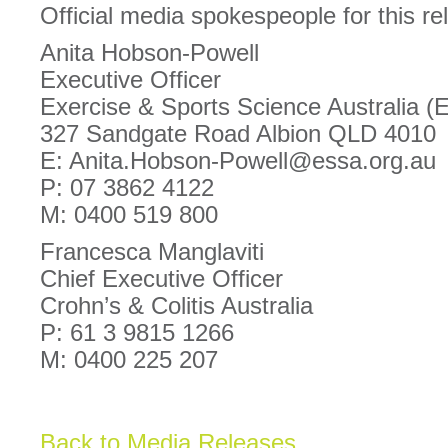
Official media spokespeople for this re
Anita Hobson-Powell
Executive Officer
Exercise & Sports Science Australia 
327 Sandgate Road Albion QLD 4010
E: Anita.Hobson-Powell@essa.org.au
P: 07 3862 4122
M: 0400 519 800
Francesca Manglaviti
Chief Executive Officer
Crohn’s & Colitis Australia
P: 61 3 9815 1266
M: 0400 225 207
Back to Media Releases