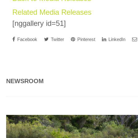
Related Media Releases
[nggallery id=51]
Facebook
Twitter
Pinterest
LinkedIn
NEWSROOM