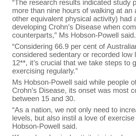
“The research results indicated study p
more than nine hours of walking at an
other equivalent physical activity) had 
developing Crohn’s Disease when compa
counterparts,” Ms Hobson-Powell said.
“Considering 66.9 per cent of Austral
considered sedentary or recorded low l
12**, it’s crucial that we take steps to 
exercising regularly.”
Ms Hobson-Powell said while people of
Crohn’s Disease, its onset was most 
between 15 and 30.
“As a nation, we not only need to increa
levels, but also instil a love of exercis
Hobson-Powell said.