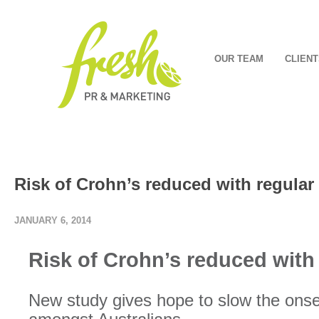
OUR TEAM
CLIENT
Risk of Crohn’s reduced with regular
JANUARY 6, 2014
Risk of Crohn’s reduced with 
New study gives hope to slow the onse