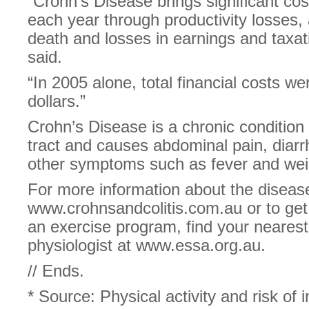
“Crohn’s Disease brings significant co
each year through productivity losses
death and losses in earnings and taxat
said.
“In 2005 alone, total financial costs we
dollars.”
Crohn’s Disease is a chronic condition 
tract and causes abdominal pain, diar
other symptoms such as fever and weig
For more information about the disease,
www.crohnsandcolitis.com.au or to get
an exercise program, find your nearest
physiologist at www.essa.org.au.
// Ends.
* Source: Physical activity and risk of