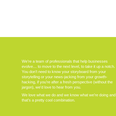
We’re a team of professionals that help businesses
evolve… to move to the next level, to take it up a notch.
You don’t need to know your storyboard from your
storytelling or your news-jacking from your growth-
hacking, if you’re after a fresh perspective (without the
jargon), we’d love to hear from you.
We love what we do and we know what we’re doing and
that’s a pretty cool combination.