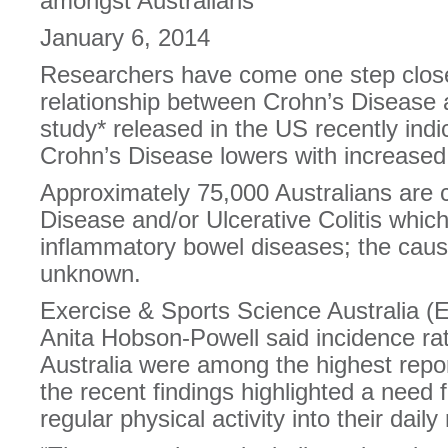
amongst Australians
January 6, 2014
Researchers have come one step close
relationship between Crohn’s Disease an
study* released in the US recently indi
Crohn’s Disease lowers with increased 
Approximately 75,000 Australians are c
Disease and/or Ulcerative Colitis whic
inflammatory bowel diseases; the cause
unknown.
Exercise & Sports Science Australia (
Anita Hobson-Powell said incidence rat
Australia were among the highest repo
the recent findings highlighted a need f
regular physical activity into their daily