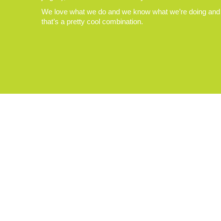
We love what we do and we know what we’re doing and
that’s a pretty cool combination.