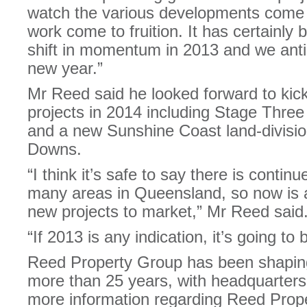
watch the various developments come to
work come to fruition. It has certainly
shift in momentum in 2013 and we antici
new year.”
Mr Reed said he looked forward to kick
projects in 2014 including Stage Thre
and a new Sunshine Coast land-divisi
Downs.
“I think it’s safe to say there is contin
many areas in Queensland, so now is a
new projects to market,” Mr Reed said
“If 2013 is any indication, it’s going to
Reed Property Group has been shaping
more than 25 years, with headquarters
more information regarding Reed Prope