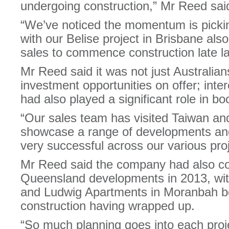
undergoing construction,” Mr Reed sai
“We’ve noticed the momentum is picking
with our Belise project in Brisbane al
sales to commence construction late la
Mr Reed said it was not just Australians
investment opportunities on offer; inte
had also played a significant role in bo
“Our sales team has visited Taiwan and
showcase a range of developments and
very successful across our various pro
Mr Reed said the company had also c
Queensland developments in 2013, wi
and Ludwig Apartments in Moranbah bo
construction having wrapped up.
“So much planning goes into each project