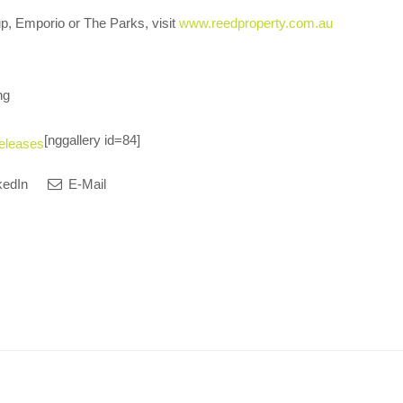
p, Emporio or The Parks, visit
www.reedproperty.com.au
ng
[nggallery id=84]
eleases
kedIn
E-Mail