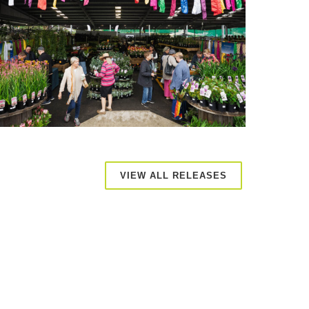
VIEW ALL RELEASES