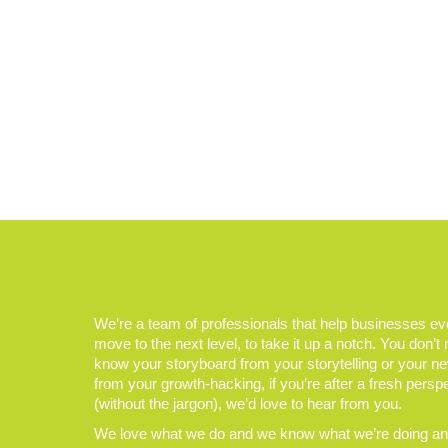
We’re a team of professionals that help businesses e
move to the next level, to take it up a notch. You don’t
know your storyboard from your storytelling or your n
from your growth-hacking, if you’re after a fresh persp
(without the jargon), we’d love to hear from you.
We love what we do and we know what we’re doing and