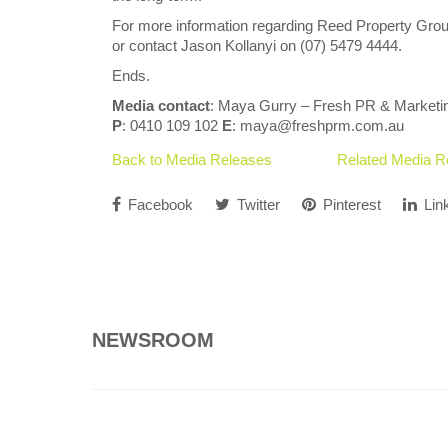
For more information regarding Reed Property Grou
or contact Jason Kollanyi on (07) 5479 4444.
Ends.
Media contact
: Maya Gurry – Fresh PR & Marketi
P
: 0410 109 102
E
: maya@freshprm.com.au
Back to Media Releases
Related Media R
Facebook
Twitter
Pinterest
Lin
NEWSROOM