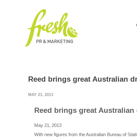
Reed brings great Australian d
MAY 21, 2013
Reed brings great Australian
May 21, 2013
With new figures from the Australian Bureau of Stat