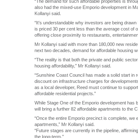
“The demand for such affordable properties is thro
also had the mixed-use Emporio development in Mar
Kollanyi said.
“It’s understandable why investors are being draw
is priced 30 per cent less than the average cost of o
offering close proximity to restaurants, entertainm
Mr Kollanyi said with more than 180,000 new reside
next two decades, demand for affordable housing wo
“The reality is that both the private and public sec
housing affordability,” Mr Kollanyi said.
“Sunshine Coast Council has made a solid start in r
discount on infrastructure charges for development
as a local developer, Reed must continue to suppor
affordable residential projects.”
While Stage One of the Emporio development has be
will bring a further 82 affordable apartments to the 
“Once the entire Emporio precinct is complete, we ex
apartments,” Mr Kollanyi said.
“Future stages are currently in the pipeline, affirm
the long-term.”