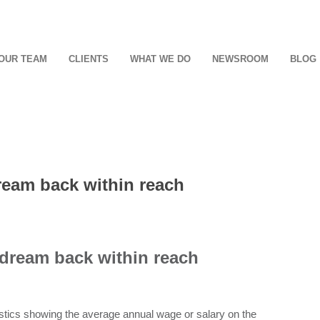
OUR TEAM
CLIENTS
WHAT WE DO
NEWSROOM
BLOG
ream back within reach
 dream back within reach
istics showing the average annual wage or salary on the