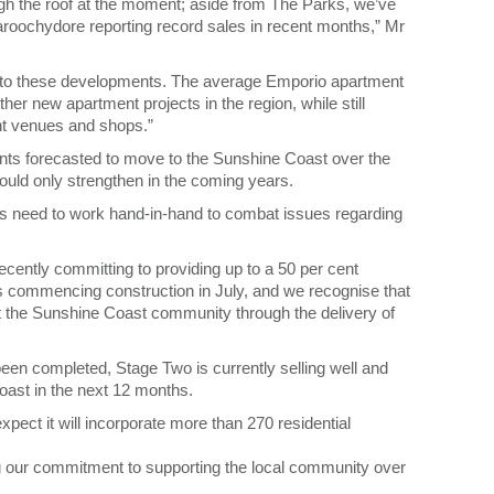
ugh the roof at the moment; aside from The Parks, we’ve
oochydore reporting record sales in recent months,” Mr
n to these developments. The average Emporio apartment
ther new apartment projects in the region, while still
ent venues and shops.”
nts forecasted to move to the Sunshine Coast over the
uld only strengthen in the coming years.
tors need to work hand-in-hand to combat issues regarding
ecently committing to providing up to a 50 per cent
s commencing construction in July, and we recognise that
t the Sunshine Coast community through the delivery of
en completed, Stage Two is currently selling well and
Coast in the next 12 months.
pect it will incorporate more than 270 residential
ing our commitment to supporting the local community over