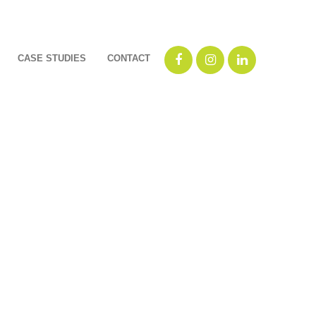
CASE STUDIES
CONTACT