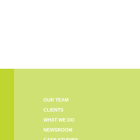
OUR TEAM
CLIENTS
WHAT WE DO
NEWSROOM
CASE STUDIES