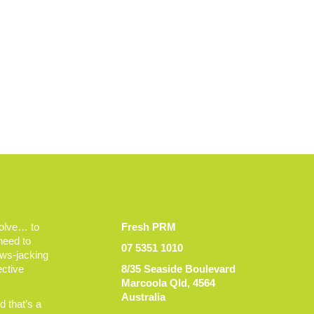
volve… to
Fresh PRM
 need to
07 5351 1010
ews-jacking
ective
8/35 Seaside Boulevard
Marcoola Qld, 4564
Australia
 that’s a