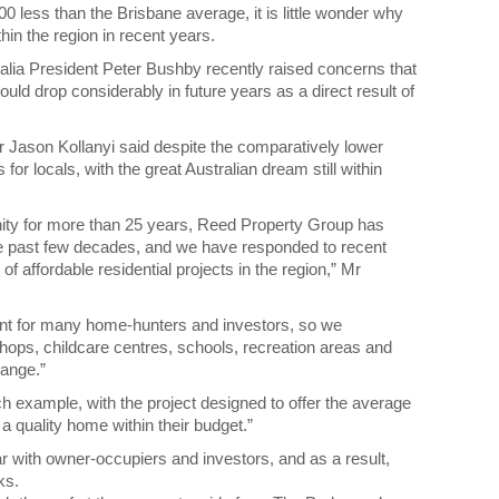
ess than the Brisbane average, it is little wonder why
hin the region in recent years.
ralia President Peter Bushby recently raised concerns that
uld drop considerably in future years as a direct result of
Jason Kollanyi said despite the comparatively lower
or locals, with the great Australian dream still within
ity for more than 25 years, Reed Property Group has
e past few decades, and we have responded to recent
f affordable residential projects in the region,” Mr
ent for many home-hunters and investors, so we
shops, childcare centres, schools, recreation areas and
range.”
example, with the project designed to offer the average
 quality home within their budget.”
r with owner-occupiers and investors, and as a result,
ks.