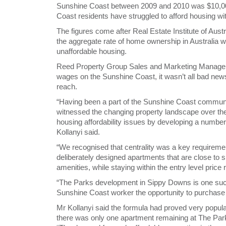
Sunshine Coast between 2009 and 2010 was $10,000 l
Coast residents have struggled to afford housing wit
The figures come after Real Estate Institute of Aust
the aggregate rate of home ownership in Australia wo
unaffordable housing.
Reed Property Group Sales and Marketing Manager 
wages on the Sunshine Coast, it wasn’t all bad news f
reach.
“Having been a part of the Sunshine Coast commun
witnessed the changing property landscape over th
housing affordability issues by developing a number o
Kollanyi said.
“We recognised that centrality was a key requirem
deliberately designed apartments that are close to 
amenities, while staying within the entry level price 
“The Parks development in Sippy Downs is one such 
Sunshine Coast worker the opportunity to purchase a
Mr Kollanyi said the formula had proved very popula
there was only one apartment remaining at The Par