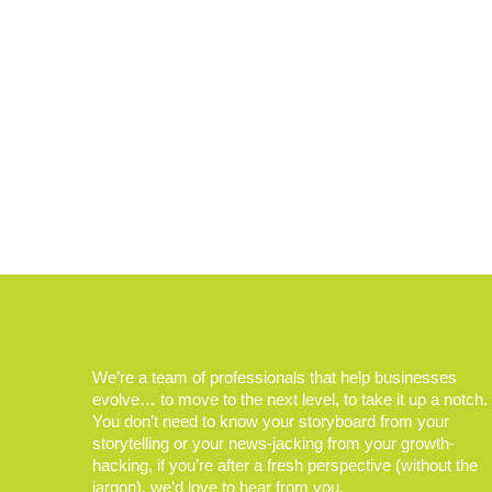
We’re a team of professionals that help businesses
evolve… to move to the next level, to take it up a notch.
You don’t need to know your storyboard from your
storytelling or your news-jacking from your growth-
hacking, if you’re after a fresh perspective (without the
jargon), we’d love to hear from you.