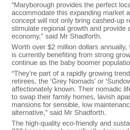
“Maryborough provides the perfect locat
accommodate this expanding market a
concept will not only bring cashed-up re
stimulate regional growth and provide a
economy,” said Mr Shadforth.
Worth over $2 million dollars annually, 
is currently benefiting from strong growt
continue as the baby boomer populatio
“They’re part of a rapidly growing trend
retirees, the ‘Grey Nomads’ or ‘Sundow
affectionately known. Their nomadic lif
to swap their family homes, lavish ap
mansions for sensible, low maintenanc
alternative,” said Mr Shadforth.
The high-quality eco-friendly and sustai