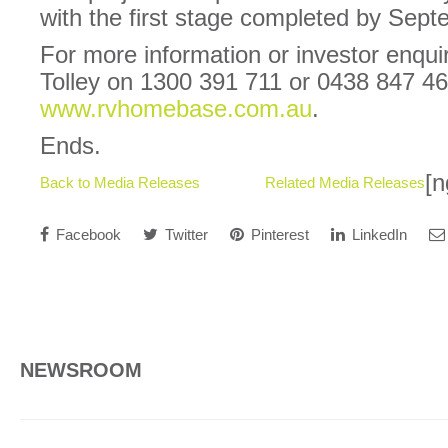
with the first stage completed by Sep
For more information or investor enqui
Tolley on 1300 391 711 or 0438 847 466
www.rvhomebase.com.au
.
Ends.
[n
Back to Media Releases
Related Media Releases
Facebook
Twitter
Pinterest
LinkedIn
NEWSROOM