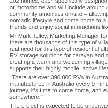
202 homes, each specifically designe
or motorhome and will include around $
community amenities on-site – allowing 
nomadic lifestyle and come home to a
friends and enjoy social interactions l
Mr Mark Tolley, Marketing Manager 
there are thousands of this type of vill
real need for this type of residential al
RV storage solutions for caravan and
creating a warm and welcoming village
supports their highly mobile, active lifes
“There are over 390,000 RVs in Austra
manufactured in Australia every 9 minu
journey, it’s time to come home, and e
somewhere.”
The project is expected to be underway