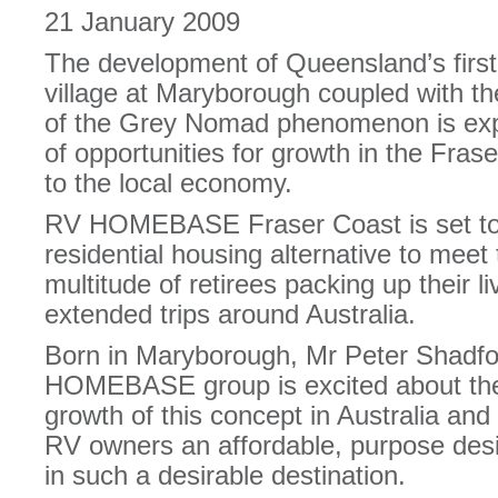
21 January 2009
The development of Queensland’s first 
village at Maryborough coupled with t
of the Grey Nomad phenomenon is exp
of opportunities for growth in the Fras
to the local economy.
RV HOMEBASE Fraser Coast is set to 
residential housing alternative to meet 
multitude of retirees packing up their l
extended trips around Australia.
Born in Maryborough, Mr Peter Shadfo
HOMEBASE group is excited about the 
growth of this concept in Australia and i
RV owners an affordable, purpose desig
in such a desirable destination.