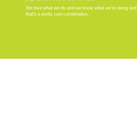
We love what we do and we know what we’re doing and
that’s a pretty cool combination.