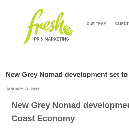
OUR TEAM
CLIENT
New Grey Nomad development set to
JANUARY 21, 2009
New Grey Nomad development
Coast Economy