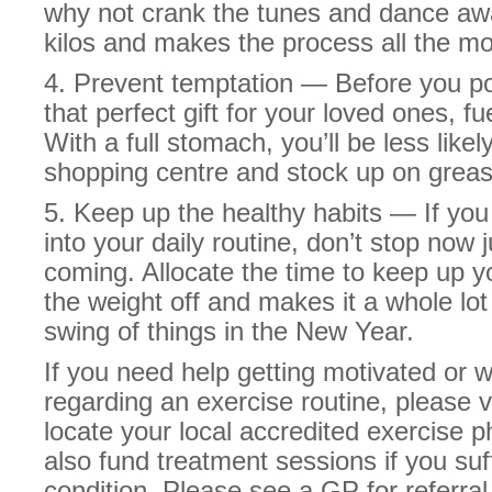
why not crank the tunes and dance away
kilos and makes the process all the mo
4. Prevent temptation — Before you p
that perfect gift for your loved ones, f
With a full stomach, you’ll be less likely
shopping centre and stock up on greas
5. Keep up the healthy habits — If you
into your daily routine, don’t stop now
coming. Allocate the time to keep up yo
the weight off and makes it a whole lot
swing of things in the New Year.
If you need help getting motivated or
regarding an exercise routine, please 
locate your local accredited exercise 
also fund treatment sessions if you suf
condition. Please see a GP for referral