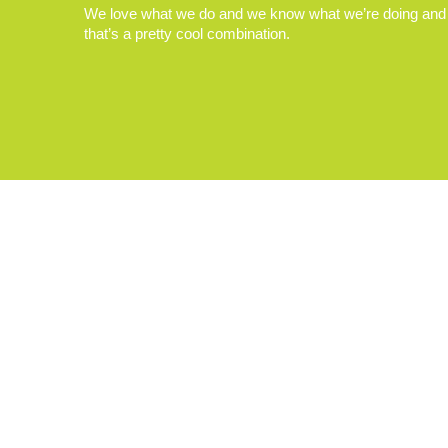
We love what we do and we know what we’re doing and
that’s a pretty cool combination.