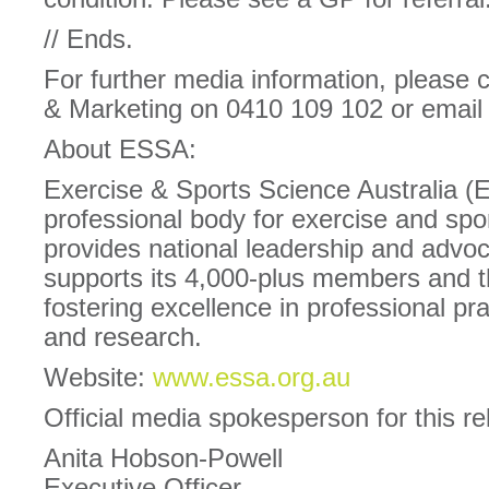
// Ends.
For further media information, please
& Marketing on 0410 109 102 or emai
About ESSA:
Exercise & Sports Science Australia (
professional body for exercise and spor
provides national leadership and advoc
supports its 4,000-plus members and 
fostering excellence in professional pra
and research.
Website:
www.essa.org.au
Official media spokesperson for this re
Anita Hobson-Powell
Executive Officer