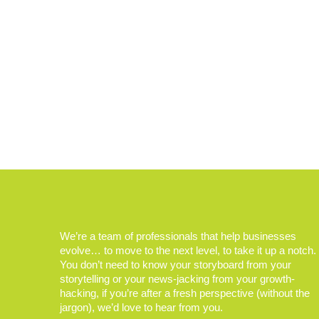
We’re a team of professionals that help businesses
evolve… to move to the next level, to take it up a notch.
You don’t need to know your storyboard from your
storytelling or your news-jacking from your growth-
hacking, if you’re after a fresh perspective (without the
jargon), we’d love to hear from you.