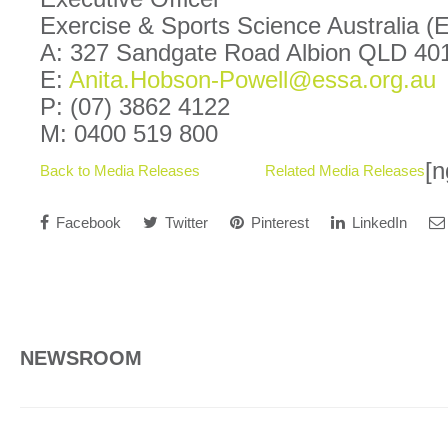
Exercise & Sports Science Australia 
A: 327 Sandgate Road Albion QLD 40
E:
Anita.Hobson-Powell@essa.org.au
P: (07) 3862 4122
M: 0400 519 800
[n
Back to Media Releases
Related Media Releases
Facebook
Twitter
Pinterest
LinkedIn
NEWSROOM