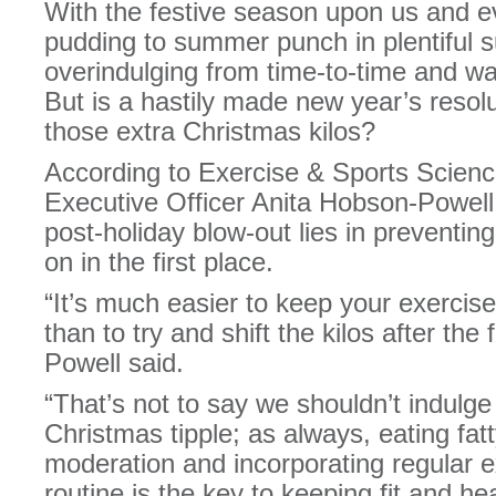
With the festive season upon us and e
pudding to summer punch in plentiful sup
overindulging from time-to-time and wa
But is a hastily made new year’s resol
those extra Christmas kilos?
According to Exercise & Sports Scienc
Executive Officer Anita Hobson-Powell,
post-holiday blow-out lies in preventing
on in the first place.
“It’s much easier to keep your exercise
than to try and shift the kilos after th
Powell said.
“That’s not to say we shouldn’t indulge 
Christmas tipple; as always, eating fat
moderation and incorporating regular ex
routine is the key to keeping fit and hea