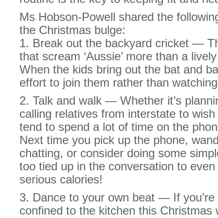
Ms Hobson-Powell shared the following
the Christmas bulge:
1. Break out the backyard cricket — T
that scream ‘Aussie’ more than a livel
When the kids bring out the bat and ba
effort to join them rather than watching
2. Talk and walk — Whether it’s plann
calling relatives from interstate to wis
tend to spend a lot of time on the ph
Next time you pick up the phone, wand
chatting, or consider doing some simpl
too tied up in the conversation to even
serious calories!
3. Dance to your own beat — If you’re 
confined to the kitchen this Christmas