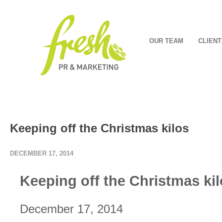
OUR TEAM
CLIENT
Keeping off the Christmas kilos
DECEMBER 17, 2014
Keeping off the Christmas ki
December 17, 2014