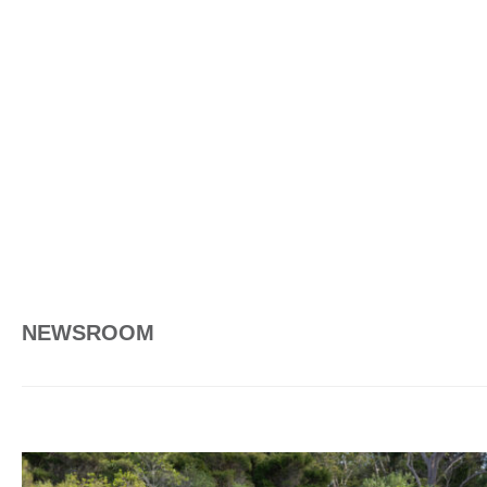
NEWSROOM