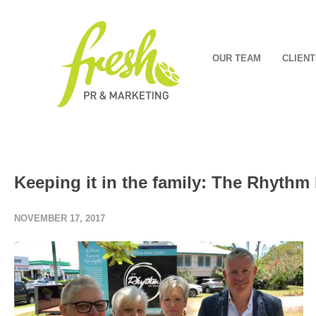
OUR TEAM
CLIENT
Keeping it in the family: The Rhythm
NOVEMBER 17, 2017