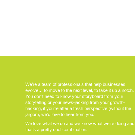
We’re a team of professionals that help businesses
evolve… to move to the next level, to take it up a notch.
You don’t need to know your storyboard from your
storytelling or your news-jacking from your growth-
hacking, if you’re after a fresh perspective (without the
jargon), we’d love to hear from you.
We love what we do and we know what we’re doing and
that’s a pretty cool combination.