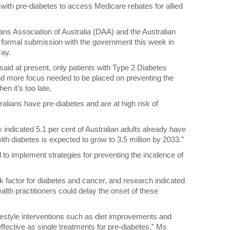
ts with pre-diabetes to access Medicare rebates for allied
ans Association of Australia (DAA) and the Australian
formal submission with the government this week in
May.
aid at present, only patients with Type 2 Diabetes
nd more focus needed to be placed on preventing the
en it’s too late.
ralians have pre-diabetes and are at high risk of
indicated 5.1 per cent of Australian adults already have
th diabetes is expected to grow to 3.5 million by 2033.”
d to implement strategies for preventing the incidence of
 factor for diabetes and cancer, and research indicated
health practitioners could delay the onset of these
ifestyle interventions such as diet improvements and
fective as single treatments for pre-diabetes,” Ms