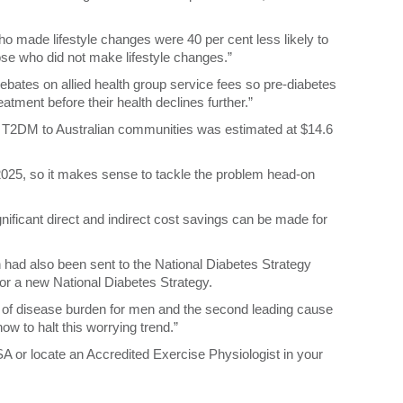
o made lifestyle changes were 40 per cent less likely to
ose who did not make lifestyle changes.”
rebates on allied health group service fees so pre-diabetes
atment before their health declines further.”
 of T2DM to Australian communities was estimated at $14.6
by 2025, so it makes sense to tackle the problem head-on
nificant direct and indirect cost savings can be made for
n had also been sent to the National Diabetes Strategy
for a new National Diabetes Strategy.
of disease burden for men and the second leading cause
now to halt this worrying trend.”
SA or locate an Accredited Exercise Physiologist in your