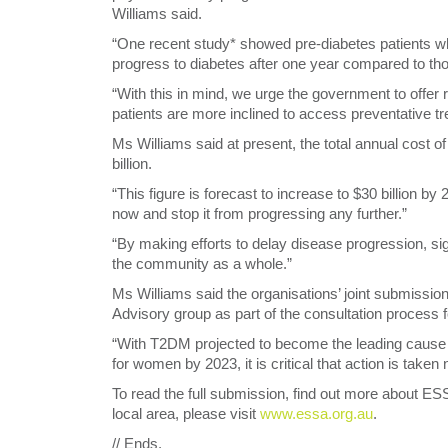
Williams said.
“One recent study* showed pre-diabetes patients wh
progress to diabetes after one year compared to th
“With this in mind, we urge the government to offer 
patients are more inclined to access preventative tre
Ms Williams said at present, the total annual cost
billion.
“This figure is forecast to increase to $30 billion 
now and stop it from progressing any further.”
“By making efforts to delay disease progression, sig
the community as a whole.”
Ms Williams said the organisations’ joint submissio
Advisory group as part of the consultation process 
“With T2DM projected to become the leading cause 
for women by 2023, it is critical that action is taken 
To read the full submission, find out more about ES
local area, please visit
www.essa.org.au
.
// Ends.