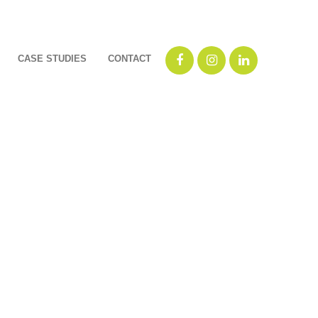
CASE STUDIES
CONTACT