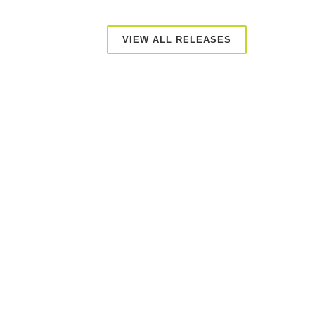
VIEW ALL RELEASES