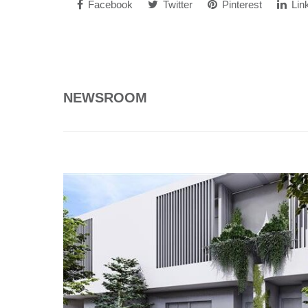
Facebook
Twitter
Pinterest
Lin
NEWSROOM