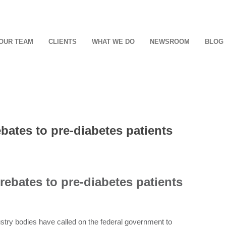
OUR TEAM
CLIENTS
WHAT WE DO
NEWSROOM
BLOG
ates to pre-diabetes patients
ebates to pre-diabetes patients
ustry bodies have called on the federal government to