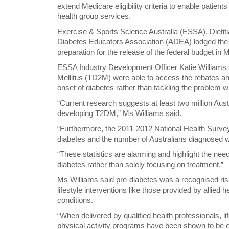
extend Medicare eligibility criteria to enable patien
health group services.
Exercise & Sports Science Australia (ESSA), Dietiti
Diabetes Educators Association (ADEA) lodged the 
preparation for the release of the federal budget in 
ESSA Industry Development Officer Katie Williams s
Mellitus (TD2M) were able to access the rebates a
onset of diabetes rather than tackling the problem wh
“Current research suggests at least two million Aust
developing T2DM,” Ms Williams said.
“Furthermore, the 2011-2012 National Health Survey 
diabetes and the number of Australians diagnosed wi
“These statistics are alarming and highlight the nee
diabetes rather than solely focusing on treatment.”
Ms Williams said pre-diabetes was a recognised risk
lifestyle interventions like those provided by allied 
conditions.
“When delivered by qualified health professionals, l
physical activity programs have been shown to be ef