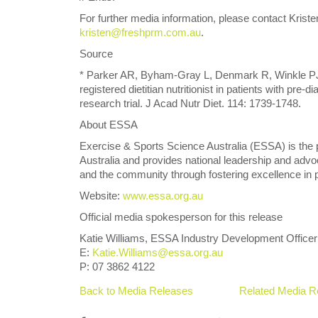
For further media information, please contact Kris
kristen@freshprm.com.au
.
Source
* Parker AR, Byham-Gray L, Denmark R, Winkle PJ. 2
registered dietitian nutritionist in patients with pre-d
research trial. J Acad Nutr Diet. 114: 1739-1748.
About ESSA
Exercise & Sports Science Australia (ESSA) is the 
Australia and provides national leadership and adv
and the community through fostering excellence in p
Website:
www.essa.org.au
Official media spokesperson for this release
Katie Williams, ESSA Industry Development Officer
E:
Katie.Williams@essa.org.au
P: 07 3862 4122
Back to Media Releases
Related Media R