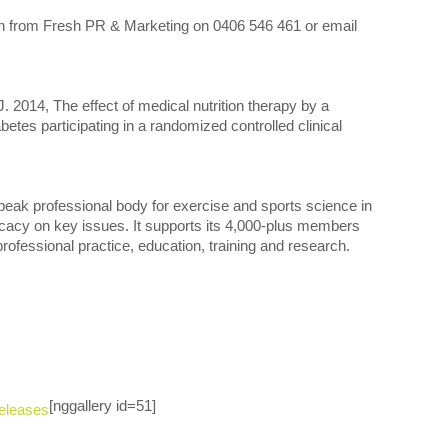
ten from Fresh PR & Marketing on 0406 546 461 or email
014, The effect of medical nutrition therapy by a
iabetes participating in a randomized controlled clinical
peak professional body for exercise and sports science in
ocacy on key issues. It supports its 4,000-plus members
rofessional practice, education, training and research.
[nggallery id=51]
eleases