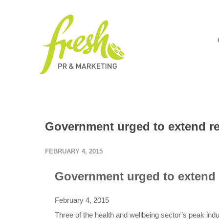
Government urged to extend reb
FEBRUARY 4, 2015
Government urged to extend r
February 4, 2015
Three of the health and wellbeing sector’s peak ind