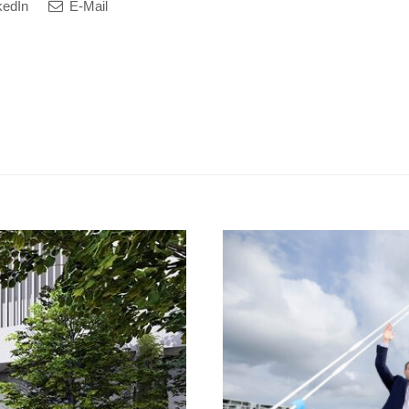
kedIn
E-Mail