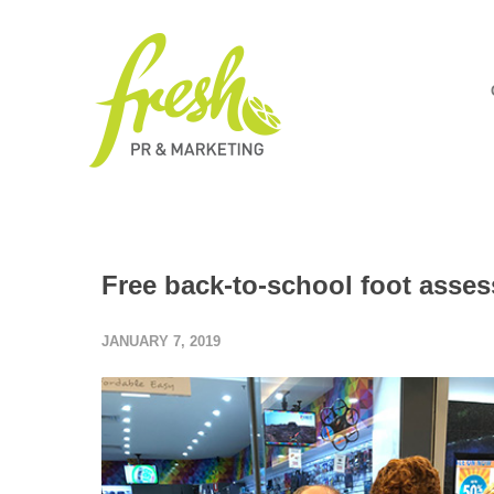
Free back-to-school foot asses
JANUARY 7, 2019