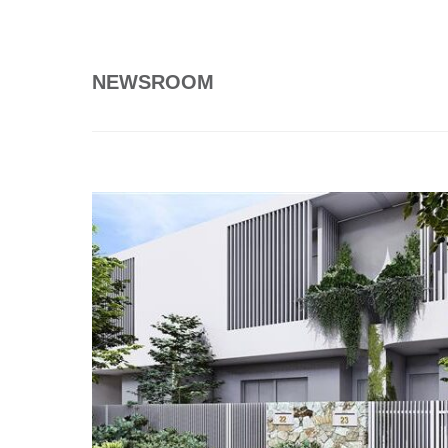
NEWSROOM