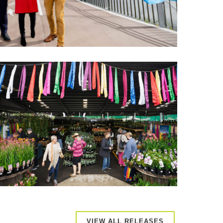
VIEW ALL RELEASES