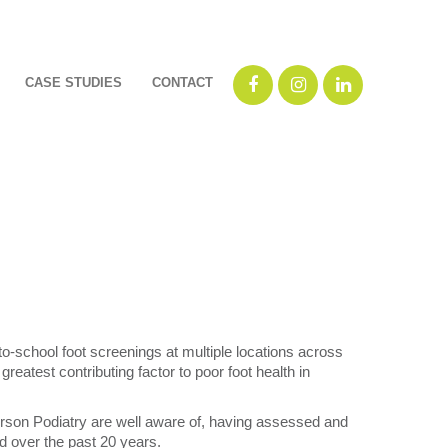
CASE STUDIES
CONTACT
o-school foot screenings at multiple locations across
reatest contributing factor to poor foot health in
erson Podiatry are well aware of, having assessed and
od over the past 20 years.