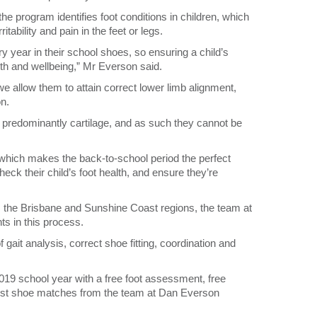
e program identifies foot conditions in children, which
tability and pain in the feet or legs.
 year in their school shoes, so ensuring a child’s
alth and wellbeing,” Mr Everson said.
 we allow them to attain correct lower limb alignment,
n.
 predominantly cartilage, and as such they cannot be
hich makes the back-to-school period the perfect
heck their child’s foot health, and ensure they’re
ss the Brisbane and Sunshine Coast regions, the team at
s in this process.
 gait analysis, correct shoe fitting, coordination and
 2019 school year with a free foot assessment, free
st shoe matches from the team at Dan Everson