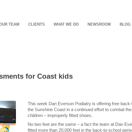
OUR TEAM
CLIENTS
WHAT WE DO
NEWSROOM
BLOG
sments for Coast kids
This week Dan Everson Podiatry is offering free back-t
the Sunshine Coast in a continued effort to combat the g
children – improperly fitted shoes.
No two feet are the same – a fact the team at Dan Ev
fitted more than 20,000 feet in the back-to-school peri