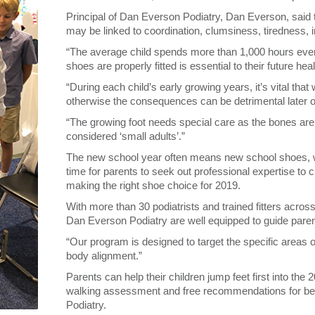
Principal of Dan Everson Podiatry, Dan Everson, said th
may be linked to coordination, clumsiness, tiredness, irri
“The average child spends more than 1,000 hours every
shoes are properly fitted is essential to their future he
“During each child’s early growing years, it’s vital that
otherwise the consequences can be detrimental later o
“The growing foot needs special care as the bones are
considered ‘small adults’.”
The new school year often means new school shoes, w
time for parents to seek out professional expertise to c
making the right shoe choice for 2019.
With more than 30 podiatrists and trained fitters acro
Dan Everson Podiatry are well equipped to guide parent
“Our program is designed to target the specific areas of
body alignment.”
Parents can help their children jump feet first into the
walking assessment and free recommendations for be
Podiatry.