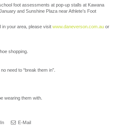
-school foot assessments at pop-up stalls at Kawana
January and Sunshine Plaza near Athlete’s Foot
l in your area, please visit
www.daneverson.com.au
or
 shoe shopping.
 no need to “break them in”.
 be wearing them with.
In
E-Mail