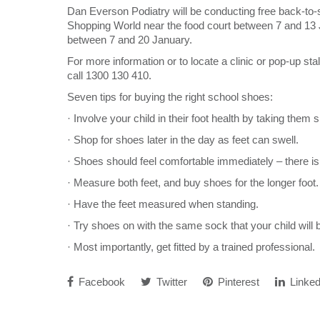
Dan Everson Podiatry will be conducting free back-to
Shopping World near the food court between 7 and 13 
between 7 and 20 January.
For more information or to locate a clinic or pop-up stal
call 1300 130 410.
Seven tips for buying the right school shoes:
· Involve your child in their foot health by taking them
· Shop for shoes later in the day as feet can swell.
· Shoes should feel comfortable immediately – there is
· Measure both feet, and buy shoes for the longer foot.
· Have the feet measured when standing.
· Try shoes on with the same sock that your child will
· Most importantly, get fitted by a trained professional.
Facebook
Twitter
Pinterest
Linked