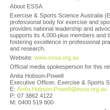
About ESSA
Exercise & Sports Science Australia (
professional body for exercise and spor
provides national leadership and advoc
supports its 4,000-plus members and 
fostering excellence in professional pra
and research.
Website:
www.essa.org.au
Official media spokesperson for this r
Anita Hobson-Powell
Executive Officer, Exercise & Sports 
E:
Anita.Hobson-Powell@essa.org.au
P: 07 3862 4122
M: 0400 519 800