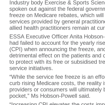
Industry body Exercise & Sports Scien
spoken out against the federal govern
freeze on Medicare rebates, which will 
services provided by general practition
allied health practitioners remain at cur
ESSA Executive Officer Anita Hobson-
had failed to account for the yearly ri
(CPI) when announcing the freeze, and
detrimental effect on the patients and
to protect with its free or subsidised t
service initiatives.
“While the service fee freeze is an eff
curb rising Medicare costs, the reality i
providers or consumers will ultimately b
pocket,” Ms Hobson-Powell said.
“Increasing CPI elevates the costs imp