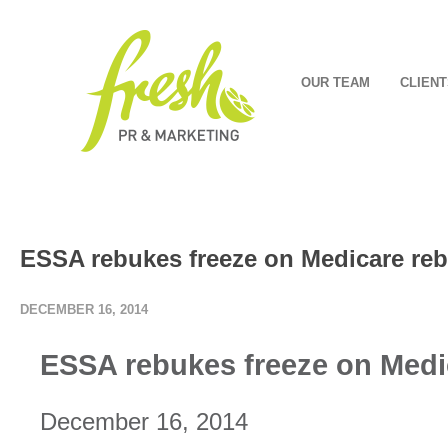
OUR TEAM
CLIENT
ESSA rebukes freeze on Medicare reb
DECEMBER 16, 2014
ESSA rebukes freeze on Medi
December 16, 2014