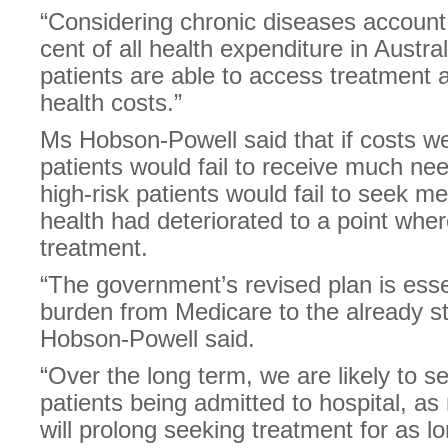
“Considering chronic diseases account
cent of all health expenditure in Australi
patients are able to access treatment a
health costs.”
Ms Hobson-Powell said that if costs w
patients would fail to receive much n
high-risk patients would fail to seek me
health had deteriorated to a point wher
treatment.
“The government’s revised plan is essent
burden from Medicare to the already st
Hobson-Powell said.
“Over the long term, we are likely to se
patients being admitted to hospital, 
will prolong seeking treatment for as lo