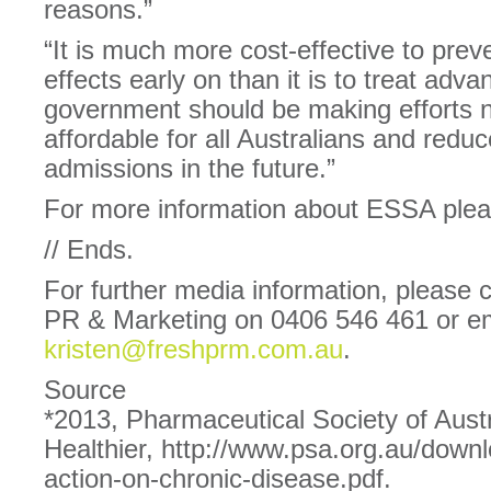
reasons.”
“It is much more cost-effective to prev
effects early on than it is to treat adv
government should be making efforts n
affordable for all Australians and redu
admissions in the future.”
For more information about ESSA plea
// Ends.
For further media information, please 
PR & Marketing on 0406 546 461 or em
kristen@freshprm.com.au
.
Source
*2013, Pharmaceutical Society of Austr
Healthier, http://www.psa.org.au/downl
action-on-chronic-disease.pdf.