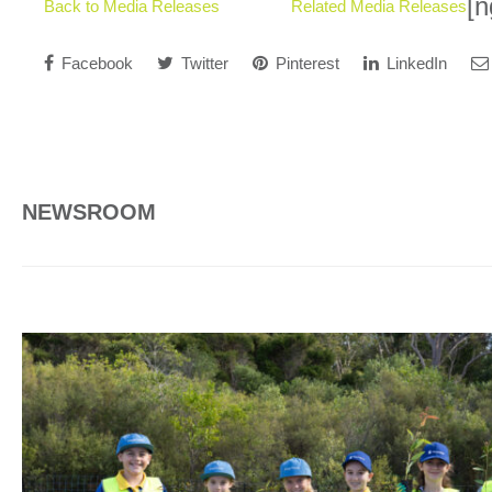
[n
Back to Media Releases
Related Media Releases
Facebook
Twitter
Pinterest
LinkedIn
NEWSROOM