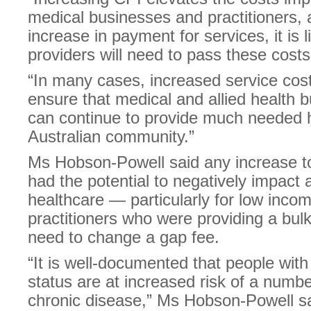
medical businesses and practitioners,
increase in payment for services, it is l
providers will need to pass these cost
“In many cases, increased service cost
ensure that medical and allied health 
can continue to provide much needed h
Australian community.”
Ms Hobson-Powell said any increase to
had the potential to negatively impact 
healthcare — particularly for low inc
practitioners who were providing a bulk 
need to change a gap fee.
“It is well-documented that people wit
status are at increased risk of a numbe
chronic disease,” Ms Hobson-Powell sa