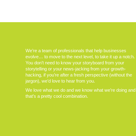
We’re a team of professionals that help businesses
evolve… to move to the next level, to take it up a notch.
You don’t need to know your storyboard from your
storytelling or your news-jacking from your growth-
hacking, if you’re after a fresh perspective (without the
jargon), we’d love to hear from you.
We love what we do and we know what we’re doing and
that’s a pretty cool combination.