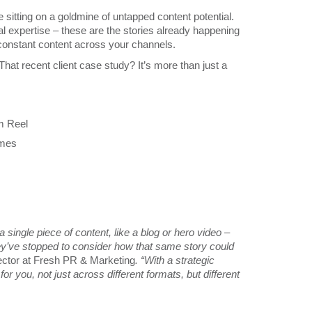
sitting on a goldmine of untapped content potential.
al expertise – these are the stories already happening
 constant content across your channels.
 That recent client case study? It’s more than just a
am Reel
omes
single piece of content, like a blog or hero video –
they’ve stopped to consider how that same story could
ctor at Fresh PR & Marketing
. “With a strategic
 you, not just across different formats, but different