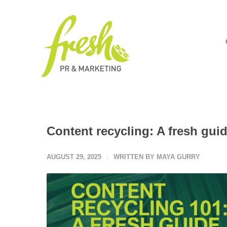
Content recycling: A fresh gui
AUGUST 29, 2025
WRITTEN BY MAYA GURRY