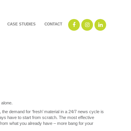
CASE STUDIES
CONTACT
 alone.
, the demand for ‘fresh’ material in a 24/7 news cycle is
ays have to start from scratch. The most effective
from what you already have – more bang for your