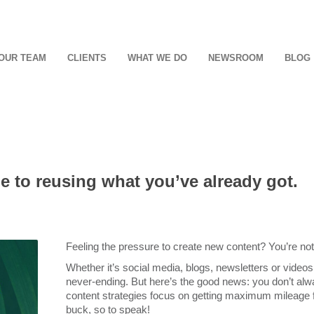
OUR TEAM
CLIENTS
WHAT WE DO
NEWSROOM
BLOG
de to reusing what you’ve already got.
Feeling the pressure to create new content? You’re not
Whether it’s social media, blogs, newsletters or videos
never-ending. But here’s the good news: you don’t alw
content strategies focus on getting maximum mileage 
buck, so to speak!