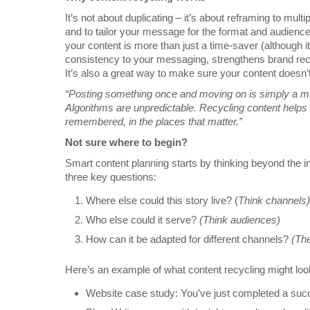
It’s not about duplicating – it’s about reframing to mult
and to tailor your message for the format and audience,
your content is more than just a time-saver (although it’
consistency to your messaging, strengthens brand recal
It’s also a great way to make sure your content doesn’t 
“Posting something once and moving on is simply a mi
Algorithms are unpredictable. Recycling content help
remembered, in the places that matter.”
Not sure where to begin?
Smart content planning starts by thinking beyond the ini
three key questions:
Where else could this story live? (
Think channels)
Who else could it serve?
(Think audiences)
How can it be adapted for different channels?
(The
Here’s an example of what content recycling might look 
Website case study: You’ve just completed a succe