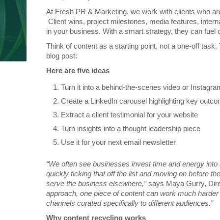
At Fresh PR & Marketing, we work with clients who are 
Client wins, project milestones, media features, intern
in your business. With a smart strategy, they can fuel
Think of content as a starting point, not a one-off task.
blog post:
Here are five ideas
Turn it into a behind-the-scenes video or Instagr
Create a LinkedIn carousel highlighting key outc
Extract a client testimonial for your website
Turn insights into a thought leadership piece
Use it for your next email newsletter
“We often see businesses invest time and energy into a 
quickly ticking that off the list and moving on before 
serve the business elsewhere,”
says Maya Gurry, Dire
approach, one piece of content can work much harder for
channels curated specifically to different audiences.”
Why content recycling works