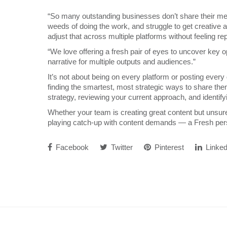
“So many outstanding businesses don’t share their me
weeds of doing the work, and struggle to get creative 
adjust that across multiple platforms without feeling re
“We love offering a fresh pair of eyes to uncover key op
narrative for multiple outputs and audiences.”
It’s not about being on every platform or posting every d
finding the smartest, most strategic ways to share th
strategy, reviewing your current approach, and identify
Whether your team is creating great content but unsure 
playing catch-up with content demands — a Fresh pers
Facebook
Twitter
Pinterest
Linked