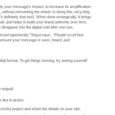
iply your message’s impact, to increase its amplification
 without reinventing the wheel. In doing this, recycling
s definitely that too!). When done strategically, it brings
l, and helps to build your brand authority over time.
disappear into the digital void after one use.
ssed opportunity,”
Maya says.
“People scroll fast.
s ensure your message is seen, heard, and
tial format. To get things moving, try asking yourself
 output)
like in action:
ssful project and share the details on your site.