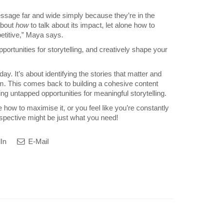
ssage far and wide simply because they’re in the
about
how
to talk about its impact, let alone how to
petitive,” Maya says.
portunities for storytelling, and creatively shape your
ay. It’s about identifying the stories that matter and
em. This comes back to building a cohesive content
ing untapped opportunities for meaningful storytelling.
how to maximise it, or you feel like you’re constantly
pective might be just what you need!
In
E-Mail