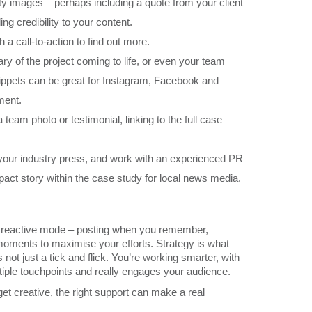
ity images – perhaps including a quote from your client
ing credibility to your content.
 a call-to-action to find out more.
 of the project coming to life, or even your team
snippets can be great for Instagram, Facebook and
ment.
team photo or testimonial, linking to the full case
 your industry press, and work with an experienced PR
act story within the case study for local news media.
into reactive mode – posting when you remember,
moments to maximise your efforts. Strategy is what
s not just a tick and flick. You’re working smarter, with
tiple touchpoints and really engages your audience.
 get creative, the right support can make a real