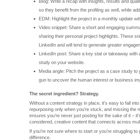
Blog: Write a recap with insights, results and qual
so they benefit from the profiling as well, while add
EDM: Highlight the project in a monthly update with
Video snippet: Share a short and engaging summary
sharing their personal project highlights. These 
LinkedIn and will tend to generate greater engage
LinkedIn post: Share a key stat or takeaway with a 
study on your website.
Media angle: Pitch the project as a case study to
gun to uncover the human interest or business imp
The secret ingredient? Strategy.
Without a content strategy in place, it’s easy to fall 
repurposing only when you’re stuck, and missing the 
ensures you’re never just posting for the sake of it – it’
considered, creative content that connects across mul
If you’re not sure where to start or you’re struggling to
difference.