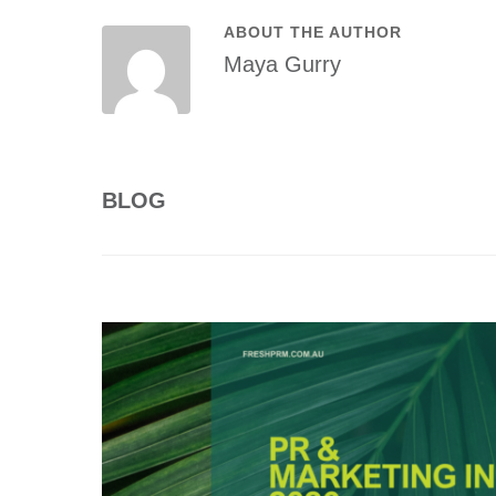
ABOUT THE AUTHOR
Maya Gurry
BLOG