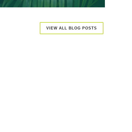
VIEW ALL BLOG POSTS