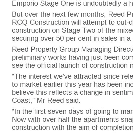
Emporio Stage One is undoubtedly a ha
But over the next few months, Reed P
RCQ Construction will attempt to out-d
construction on Stage Two of the mixe
securing over 50 per cent in sales in a
Reed Property Group Managing Direct
preliminary works having just been co
see the official launch of construction 
“The interest we’ve attracted since re
to market earlier this year has been in
believe this reflects a change in senti
Coast,” Mr Reed said.
“In the first seven days of going to m
Now with over half the apartments sna
construction with the aim of completio