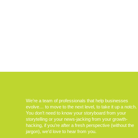
We’re a team of professionals that help businesses
evolve… to move to the next level, to take it up a notch.
You don’t need to know your storyboard from your
storytelling or your news-jacking from your growth-
hacking, if you’re after a fresh perspective (without the
jargon), we’d love to hear from you.