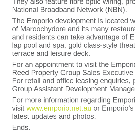
They also feature fibre optic wiring, pr
National Broadband Network (NBN).
The Emporio development is located wi
of Maroochydore and its many restauran
and residents can take advantage of 
lap pool and spa, gold class-style thea
terrace and leisure deck.
For an appointment to visit the Emporio
Reed Property Group Sales Executive
For retail and office leasing enquiries,
Group Assistant Development Manager
For more information regarding Empor
visit
www.emporio.net.au
or Emporio’
latest updates and photos.
Ends.