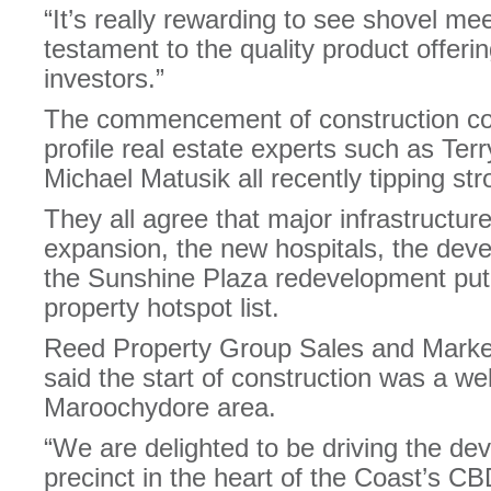
“It’s really rewarding to see shovel meet
testament to the quality product offer
investors.”
The commencement of construction coin
profile real estate experts such as Te
Michael Matusik all recently tipping str
They all agree that major infrastructure
expansion, the new hospitals, the dev
the Sunshine Plaza redevelopment put 
property hotspot list.
Reed Property Group Sales and Marke
said the start of construction was a w
Maroochydore area.
“We are delighted to be driving the dev
precinct in the heart of the Coast’s CB