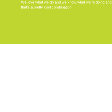
We love what we do and we know what we’re doing and
that’s a pretty cool combination.