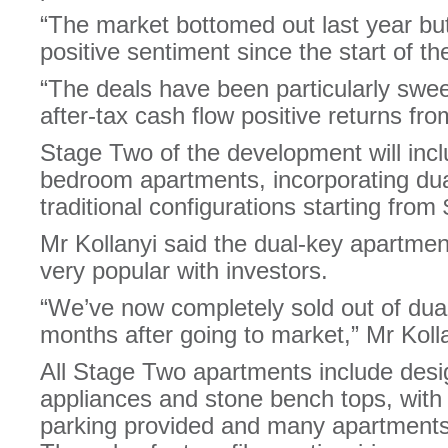
“The market bottomed out last year bu
positive sentiment since the start of th
“The deals have been particularly sweet
after-tax cash flow positive returns fr
Stage Two of the development will incl
bedroom apartments, incorporating du
traditional configurations starting from
Mr Kollanyi said the dual-key apartmen
very popular with investors.
“We’ve now completely sold out of dua
months after going to market,” Mr Kolla
All Stage Two apartments include des
appliances and stone bench tops, with
parking provided and many apartments 