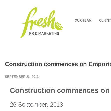
OUR TEAM
CLIENT
Construction commences on Empori
SEPTEMBER 26, 2013
Construction commences on
26 September, 2013