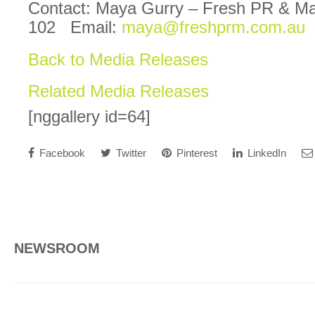
Contact: Maya Gurry – Fresh PR & M
102 Email:
maya@freshprm.com.au
Back to Media Releases
Related Media Releases
[nggallery id=64]
Facebook
Twitter
Pinterest
LinkedIn
NEWSROOM