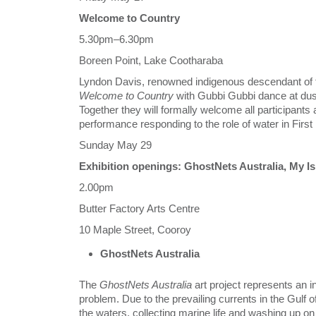
Welcome to Country
5.30pm–6.30pm
Boreen Point, Lake Cootharaba
Lyndon Davis, renowned indigenous descendant of th
Welcome to Country
with Gubbi Gubbi dance at dus
Together they will formally welcome all participants 
performance responding to the role of water in Firs
Sunday May 29
Exhibition openings: GhostNets Australia, 
2.00pm
Butter Factory Arts Centre
10 Maple Street, Cooroy
GhostNets Australia
The
GhostNets Australia
art project represents an i
problem. Due to the prevailing currents in the Gulf o
the waters, collecting marine life and washing up o