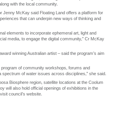
s along with the local community.
 Jenny McKay said Floating Land offers a platform for
xperiences that can underpin new ways of thinking and
ional elements to incorporate ephemeral art, light and
ocial media, to engage the digital community,” Cr McKay
award winning Australian artist – said the program’s aim
 a program of community workshops, forums and
 a spectrum of water issues across disciplines,” she said.
osa Biosphere region, satellite locations at the Coolum
will also hold official openings of exhibitions in the
 visit council’s website.