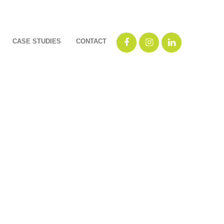
CASE STUDIES
CONTACT