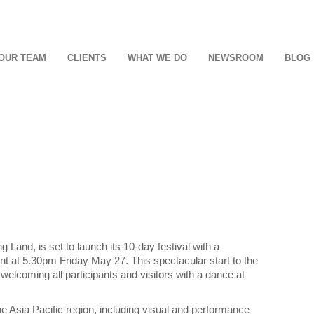
OUR TEAM
CLIENTS
WHAT WE DO
NEWSROOM
BLOG
g Land, is set to launch its 10-day festival with a
nt at 5.30pm Friday May 27. This spectacular start to the
 welcoming all participants and visitors with a dance at
the Asia Pacific region, including visual and performance