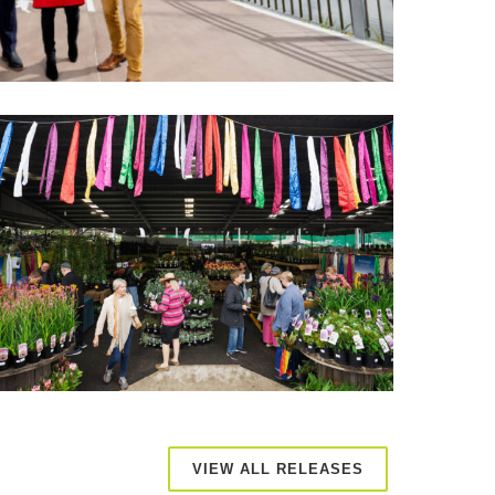
VIEW ALL RELEASES