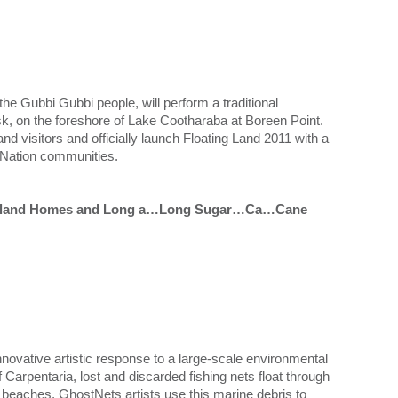
e Gubbi Gubbi people, will perform a traditional
k, on the foreshore of Lake Cootharaba at Boreen Point.
and visitors and officially launch Floating Land 2011 with a
t Nation communities.
My Island Homes and Long a…Long Sugar…Ca…Cane
nnovative artistic response to a large-scale environmental
f Carpentaria, lost and discarded fishing nets float through
n beaches. GhostNets artists use this marine debris to