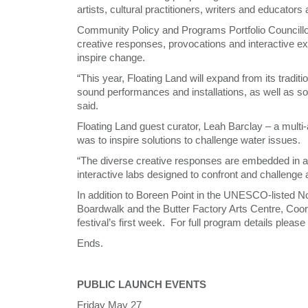
artists, cultural practitioners, writers and educator
Community Policy and Programs Portfolio Councillor
creative responses, provocations and interactive e
inspire change.
“This year, Floating Land will expand from its tradit
sound performances and installations, as well as s
said.
Floating Land guest curator, Leah Barclay – a multi-
was to inspire solutions to challenge water issues.
“The diverse creative responses are embedded in
interactive labs designed to confront and challenge
In addition to Boreen Point in the UNESCO-listed No
Boardwalk and the Butter Factory Arts Centre, Cooroy 
festival’s first week. For full program details please
Ends.
PUBLIC LAUNCH EVENTS
Friday May 27