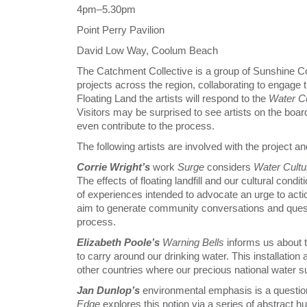
4pm–5.30pm
Point Perry Pavilion
David Low Way, Coolum Beach
The Catchment Collective is a group of Sunshine Co
projects across the region, collaborating to engage
Floating Land the artists will respond to the
Water C
Visitors may be surprised to see artists on the boa
even contribute to the process.
The following artists are involved with the project a
Corrie Wright’s
work
Surge
considers
Water Cult
The effects of floating landfill and our cultural condi
of experiences intended to advocate an urge to acti
aim to generate community conversations and ques
process.
Elizabeth Poole’s
Warning Bells
informs us about t
to carry around our drinking water. This installation a
other countries where our precious national water s
Jan Dunlop’s
environmental emphasis is a questioni
Edge
explores this notion via a series of abstract h