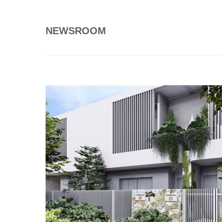
NEWSROOM