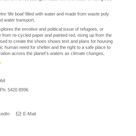
tre ‘life boat’ filled with water and made from waste poly
nd water transport.
xplores the emotive and political issue of refugees, or
from re-cycled paper and painted red, rising up from the
ed to create the shoes shows text and plans for housing
ic human need for shelter and the right to a safe place to
igration across the planet’s waters as climate changes.
u
964
. Ph: 5420 8996
kedIn
E-Mail