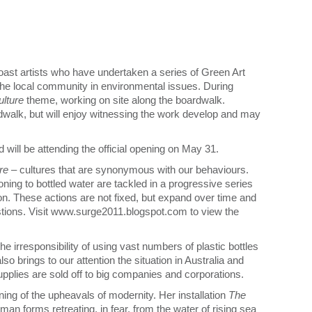
ast artists who have undertaken a series of Green Art
 the local community in environmental issues. During
ulture
theme, working on site along the boardwalk.
rdwalk, but will enjoy witnessing the work develop and may
nd will be attending the official opening on May 31.
ure
– cultures that are synonymous with our behaviours.
tioning to bottled water are tackled in a progressive series
on. These actions are not fixed, but expand over time and
tions. Visit www.surge2011.blogspot.com to view the
he irresponsibility of using vast numbers of plastic bottles
lso brings to our attention the situation in Australia and
upplies are sold off to big companies and corporations.
ng of the upheavals of modernity. Her installation
The
uman forms retreating, in fear, from the water of rising sea