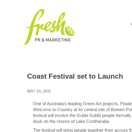
Coast Festival set to Launch
MAY 24, 2011
One of Australia’s leading Green Art projects, Floatin
Welcome to Country at its central site of Boreen Poi
festival will involve the Gubbi Gubbi people formally
dusk on the shores of Lake Cootharaba.
The festival will bring people together from across 