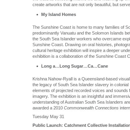
create artworks that are not only beautiful, but ser
My Island Homes
The Sunshine Coast is home to many families of S
predominantly Vanuatu and the Solomon Islands betw
the South Sea Islander workers who overcame explo
Sunshine Coast. Drawing on oral histories, photograp
cultural heritage exhibition will inspire a deeper u
exhibition is a collaboration of the Sunshine Coa
Long a…Long Sugar…Ca…Cane
Krishna Nahow-Ryall is a Queensland-based visual a
the legacy of South Sea Islander slavery in colonial
elements of projected recorded voices and sounds fr
imagery. The exhibition is an insightful and immersi
understanding of Australian South Sea Islanders an
awarded a 2010
Commonwealth Connections
inter
Tuesday May 31
Public Launch: Catchment Collective Installatio