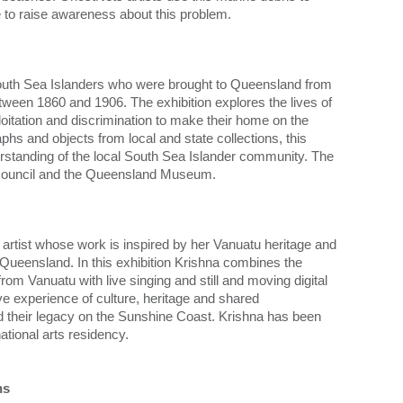
ve to raise awareness about this problem.
outh Sea Islanders who were brought to Queensland from
een 1860 and 1906. The exhibition explores the lives of
itation and discrimination to make their home on the
hs and objects from local and state collections, this
nderstanding of the local South Sea Islander community. The
st Council and the Queensland Museum.
rtist whose work is inspired by her Vanuatu heritage and
 Queensland. In this exhibition Krishna combines the
om Vanuatu with live singing and still and moving digital
ve experience of culture, heritage and shared
d their legacy on the Sunshine Coast. Krishna has been
national arts residency.
ns