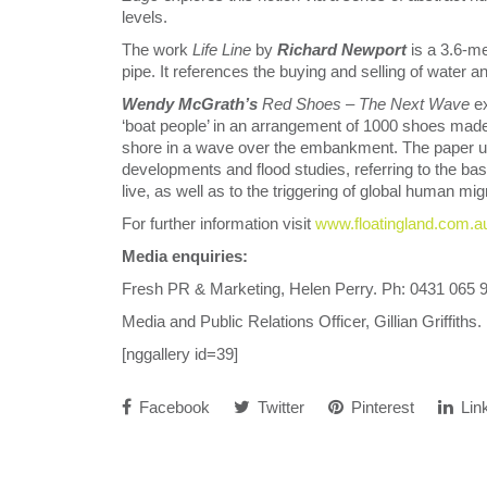
levels.
The work
Life Line
by
Richard Newport
is a 3.6-me
pipe. It references the buying and selling of water a
Wendy McGrath’s
Red Shoes – The Next Wave
e
‘boat people’ in an arrangement of 1000 shoes made 
shore in a wave over the embankment. The paper us
developments and flood studies, referring to the bas
live, as well as to the triggering of global human m
For further information visit
www.floatingland.com.a
Media enquiries:
Fresh PR & Marketing, Helen Perry. Ph: 0431 065 
Media and Public Relations Officer, Gillian Griffiths
[nggallery id=39]
Facebook
Twitter
Pinterest
Lin