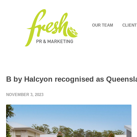
OUR TEAM
CLIENT
B by Halcyon recognised as Queenslan
NOVEMBER 3, 2023