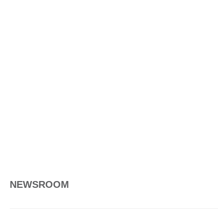
NEWSROOM