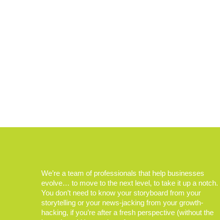
We’re a team of professionals that help businesses
evolve… to move to the next level, to take it up a notch.
You don’t need to know your storyboard from your
storytelling or your news-jacking from your growth-
hacking, if you’re after a fresh perspective (without the