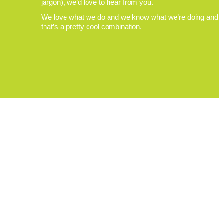
jargon), we’d love to hear from you.
We love what we do and we know what we’re doing and
that’s a pretty cool combination.