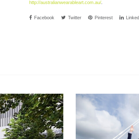
http://australianwearableart.com.au/
.
Facebook
Twitter
Pinterest
Linked