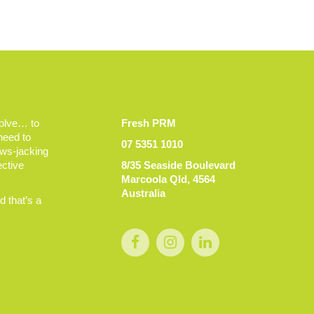
volve… to
Fresh PRM
 need to
07 5351 1010
ews-jacking
ective
8/35 Seaside Boulevard
Marcoola Qld, 4564
Australia
 that’s a