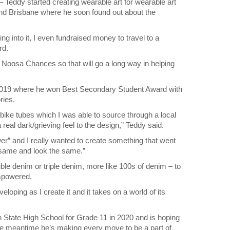
– Teddy started creating wearable art for wearable art
d Brisbane where he soon found out about the
ng into it, I even fundraised money to travel to a
rd.
h Noosa Chances so that will go a long way in helping
 2019 where he won Best Secondary Student Award with
ries.
 bike tubes which I was able to source through a local
real dark/grieving feel to the design,” Teddy said.
” and I really wanted to create something that went
he same and look the same.”
uble denim or triple denim, more like 100s of denim – to
empowered.
oping as I create it and it takes on a world of its
h State High School for Grade 11 in 2020 and is hoping
the meantime he’s making every move to be a part of