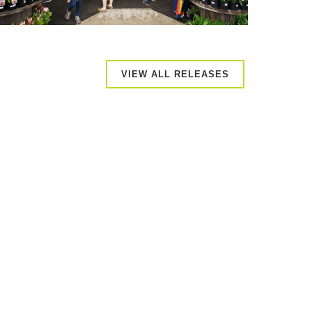
VIEW ALL RELEASES