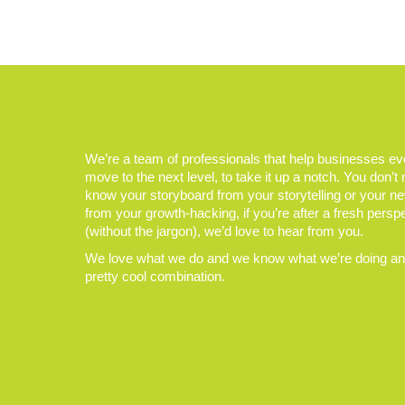
We’re a team of professionals that help businesses e
move to the next level, to take it up a notch. You don’t
know your storyboard from your storytelling or your n
from your growth-hacking, if you’re after a fresh persp
(without the jargon), we’d love to hear from you.
We love what we do and we know what we’re doing and
pretty cool combination.