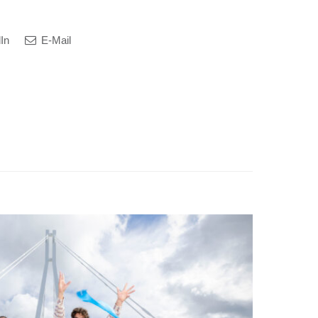
In
E-Mail