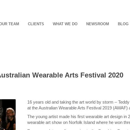
OUR TEAM
CLIENTS
WHAT WE DO
NEWSROOM
BLOG
Australian Wearable Arts Festival 2020
16 years old and taking the art world by storm – Teddy 
at the Australian Wearable Arts Festival 2019 (AWAF) a
The young artist made his first wearable art design in 
wearable art show on Norfolk Island where he won three