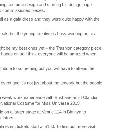
doing costume design and starting his design page
o commissioned pieces.
ll as a gala dress and they were quite happy with the
reak, but the young creative is busy working on his
ght be my best ones yet – the Trashion category piece
ur hands on so I think everyone will be amazed when
ribute to something but you will have to attend the
 event and it’s not just about the artwork but the people
a week work experience with Brisbane artist Claudia
ia National Costume for Miss Universe 2019.
d on a larger stage at Venue 114 in Birtinya to
ctators.
la event tickets start at $150. To find out more visit