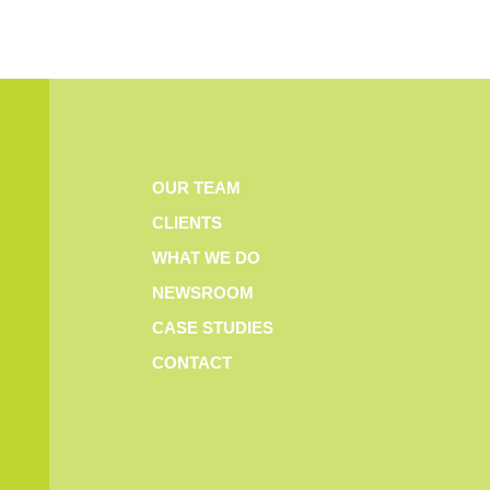
OUR TEAM
CLIENTS
WHAT WE DO
NEWSROOM
CASE STUDIES
CONTACT