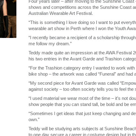
Four years later – after moving to the Sunshine Coast 
shows and competitions across the Sunshine Coast an
Australian Wearable Art Festival.
“This is something I love doing so I want to put everythi
wearable art show in Perth where I won the Youth Awa
“I recently became a recipient of a scholarship throug
me follow my dream.”
Teddy made quite an impression at the AWA Festival
his two entries in the Avant Garde and Trashion catego
“For the Trashion category entry I wanted to work with
bike shop – the artwork was called “Funeral” and had a 
“My second piece for Avant Garde was called “Empower
against society – too often society tells you to feel t
“I used material we wear most of the time – it’s not do
show people that you can stand tall, be bold and be 
“Sometimes I get ideas that just keep changing and devel
own.”
Teddy will be studying arts subjects at Sunshine Beac
to one day secure a career in costume design but in 