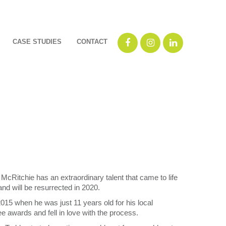
CASE STUDIES
CONTACT
McRitchie has an extraordinary talent that came to life
nd will be resurrected in 2020.
2015 when he was just 11 years old for his local
 awards and fell in love with the process.