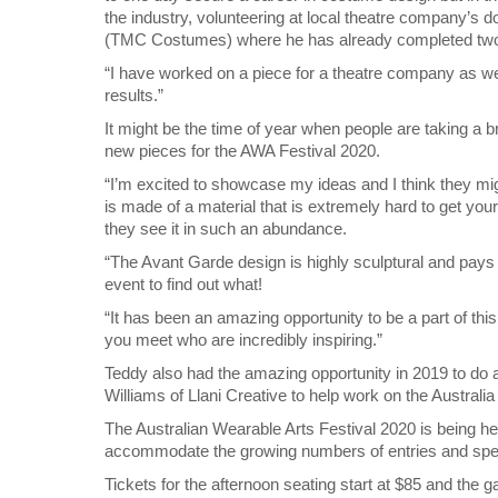
the industry, volunteering at local theatre company’s 
(TMC Costumes) where he has already completed tw
“I have worked on a piece for a theatre company as we
results.”
It might be the time of year when people are taking a b
new pieces for the AWA Festival 2020.
“I’m excited to showcase my ideas and I think they mi
is made of a material that is extremely hard to get yo
they see it in such an abundance.
“The Avant Garde design is highly sculptural and pays t
event to find out what!
“It has been an amazing opportunity to be a part of this
you meet who are incredibly inspiring.”
Teddy also had the amazing opportunity in 2019 to do 
Williams of Llani Creative to help work on the Austral
The Australian Wearable Arts Festival 2020 is being hel
accommodate the growing numbers of entries and spe
Tickets for the afternoon seating start at $85 and the ga