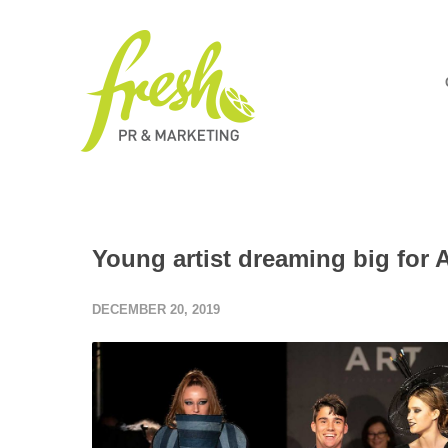
Young artist dreaming big for 
DECEMBER 20, 2019