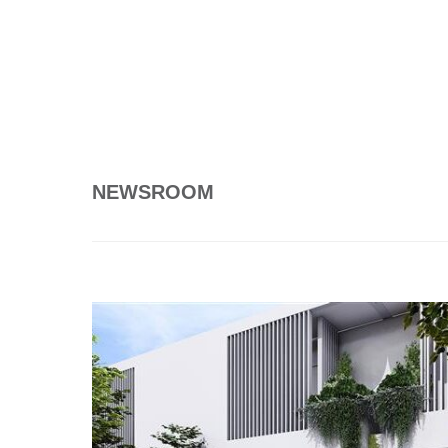
NEWSROOM