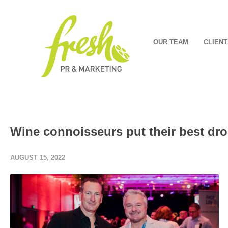
OUR TEAM
CLIENT
Wine connoisseurs put their best drop
AUGUST 15, 2022