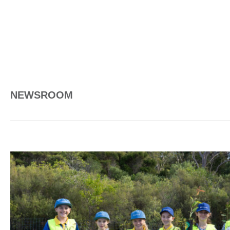
NEWSROOM