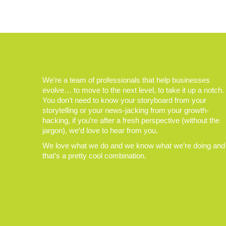
We’re a team of professionals that help businesses
evolve… to move to the next level, to take it up a notch.
You don’t need to know your storyboard from your
storytelling or your news-jacking from your growth-
hacking, if you’re after a fresh perspective (without the
jargon), we’d love to hear from you.
We love what we do and we know what we’re doing and
that’s a pretty cool combination.