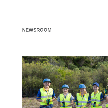
NEWSROOM