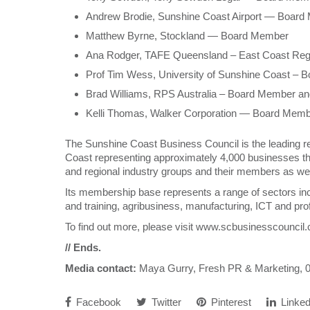
Andrew Brodie, Sunshine Coast Airport — Boar
Matthew Byrne, Stockland — Board Member
Ana Rodger, TAFE Queensland – East Coast Re
Prof Tim Wess, University of Sunshine Coast –
Brad Williams, RPS Australia – Board Member an
Kelli Thomas, Walker Corporation — Board Mem
The Sunshine Coast Business Council is the leading 
Coast representing approximately 4,000 businesses th
and regional industry groups and their members as wel
Its membership base represents a range of sectors inclu
and training, agribusiness, manufacturing, ICT and pro
To find out more, please visit www.scbusinesscouncil
// Ends.
Media contact:
Maya Gurry, Fresh PR & Marketing,
Facebook
Twitter
Pinterest
Linked