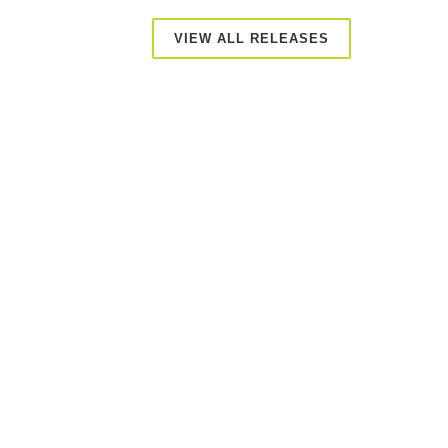
VIEW ALL RELEASES