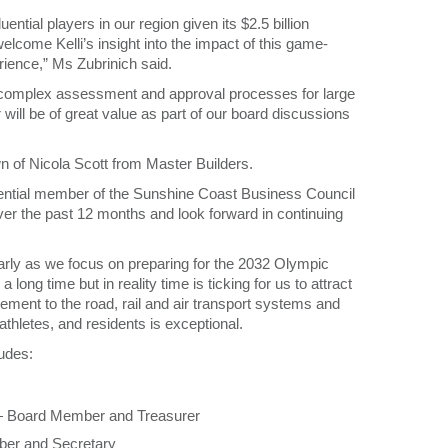
ntial players in our region given its $2.5 billion
lcome Kelli’s insight into the impact of this game-
rience,” Ms Zubrinich said.
ing complex assessment and approval processes for large
ill be of great value as part of our board discussions
n of Nicola Scott from Master Builders.
fluential member of the Sunshine Coast Business Council
over the past 12 months and look forward in continuing
ularly as we focus on preparing for the 2032 Olympic
g time but in reality time is ticking for us to attract
ement to the road, rail and air transport systems and
 athletes, and residents is exceptional.
udes:
d — Board Member and Treasurer
er and Secretary