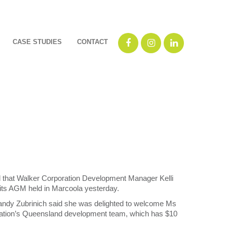
CASE STUDIES
CONTACT
that Walker Corporation Development Manager Kelli
 its AGM held in Marcoola yesterday.
andy Zubrinich said she was delighted to welcome Ms
ration’s Queensland development team, which has $10