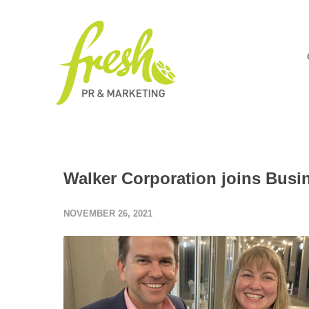
Walker Corporation joins Busi
NOVEMBER 26, 2021