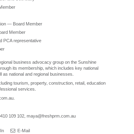
d Member
gion — Board Member
 Board Member
d PCA representative
ber
regional business advocacy group on the Sunshine
rough its membership, which includes key national
l as national and regional businesses.
ding tourism, property, construction, retail, education
fessional services.
.com.au.
 0410 109 102, maya@freshprm.com.au
In
E-Mail