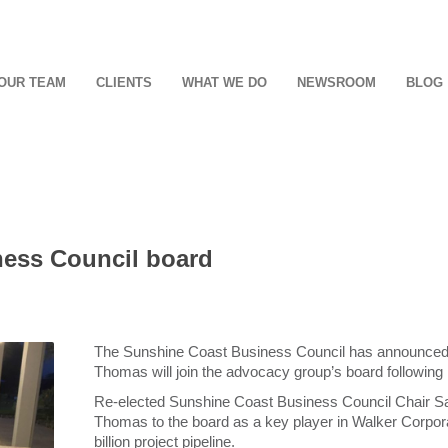
OUR TEAM
CLIENTS
WHAT WE DO
NEWSROOM
BLOG
ness Council board
The Sunshine Coast Business Council has announced 
Thomas will join the advocacy group’s board following
Re-elected Sunshine Coast Business Council Chair S
Thomas to the board as a key player in Walker Corpo
billion project pipeline.