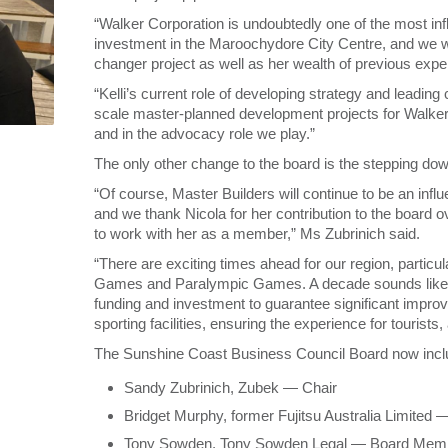
“Walker Corporation is undoubtedly one of the most influe
investment in the Maroochydore City Centre, and we we
changer project as well as her wealth of previous expe
“Kelli’s current role of developing strategy and lead
scale master-planned development projects for Walker w
and in the advocacy role we play.”
The only other change to the board is the stepping dow
“Of course, Master Builders will continue to be an in
and we thank Nicola for her contribution to the board 
to work with her as a member,” Ms Zubrinich said.
“There are exciting times ahead for our region, partic
Games and Paralympic Games. A decade sounds like a lon
funding and investment to guarantee significant improv
sporting facilities, ensuring the experience for tourists,
The Sunshine Coast Business Council Board now incl
Sandy Zubrinich, Zubek — Chair
Bridget Murphy, former Fujitsu Australia Limite
Tony Sowden, Tony Sowden Legal — Board Memb