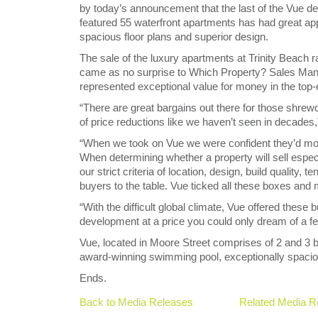
by today’s announcement that the last of the Vue d
featured 55 waterfront apartments has had great app
spacious floor plans and superior design.
The sale of the luxury apartments at Trinity Beach ra
came as no surprise to Which Property? Sales Man
represented exceptional value for money in the top-
“There are great bargains out there for those shre
of price reductions like we haven’t seen in decades
“When we took on Vue we were confident they’d mov
When determining whether a property will sell espec
our strict criteria of location, design, build quality,
buyers to the table. Vue ticked all these boxes and 
“With the difficult global climate, Vue offered these
development at a price you could only dream of a f
Vue, located in Moore Street comprises of 2 and 3
award-winning swimming pool, exceptionally spacious
Ends.
Back to Media Releases
Related Media R