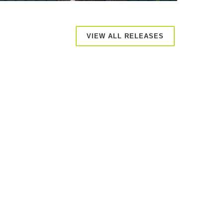
VIEW ALL RELEASES