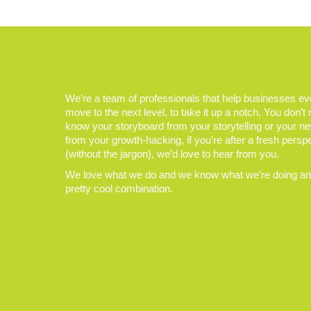
We’re a team of professionals that help businesses e
move to the next level, to take it up a notch. You don’t
know your storyboard from your storytelling or your n
from your growth-hacking, if you’re after a fresh persp
(without the jargon), we’d love to hear from you.
We love what we do and we know what we’re doing and
pretty cool combination.