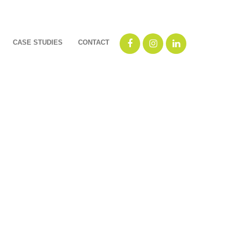
CASE STUDIES
CONTACT