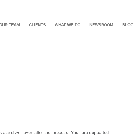
OUR TEAM
CLIENTS
WHAT WE DO
NEWSROOM
BLOG
ive and well even after the impact of Yasi, are supported