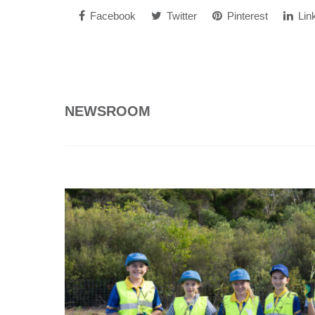
Facebook
Twitter
Pinterest
Lin
NEWSROOM