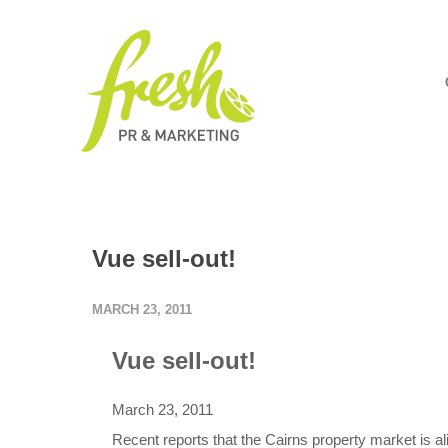
Vue sell-out!
MARCH 23, 2011
Vue sell-out!
March 23, 2011
Recent reports that the Cairns property market is al