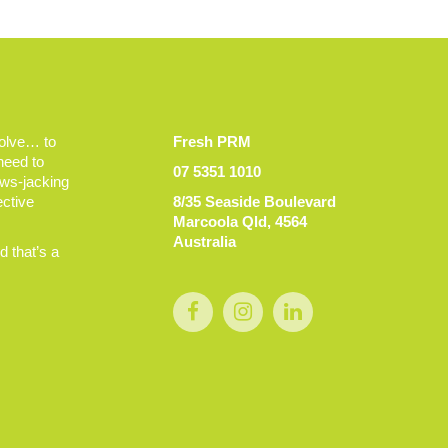
volve… to
Fresh PRM
 need to
07 5351 1010
ews-jacking
ective
8/35 Seaside Boulevard
Marcoola Qld, 4564
Australia
 that’s a