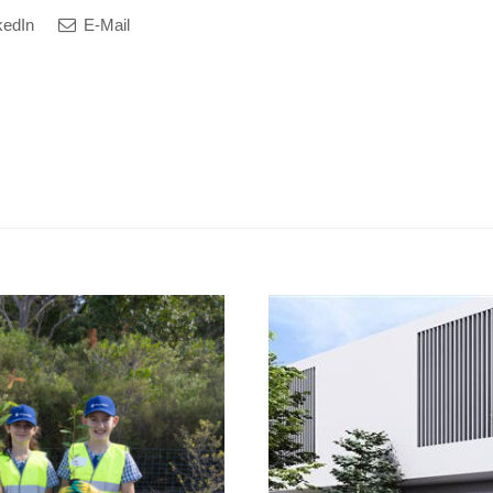
kedIn
E-Mail