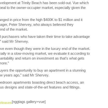
evelopment at Trinity Beach has been sold-out. Vue which
eal to the owner-occupier market, especially given the
nged in price from the high $400K to $1 million and it
ager, Peter Shervey, who always believed they
end of the market.
wd purchasers who have taken their time to take advantage
,” said Mr Shervey.
e even though they were in the luxury end of the market.
ially in a slow-moving market, we evaluate it according to
 tenantability and return on investment as that’s what gets
more.”
 buyers the opportunity to buy an apartment in a stunning
ew years ago,” said Mr Shervey.
 bedroom apartments boasting direct beach access, an
 designs and state-of-the-art features and fittings.
[nggtags gallery=vue]
eleases