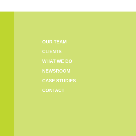
OUR TEAM
CLIENTS
WHAT WE DO
NEWSROOM
CASE STUDIES
CONTACT