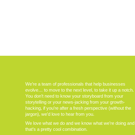
We’re a team of professionals that help businesses
evolve… to move to the next level, to take it up a notch.
You don’t need to know your storyboard from your
storytelling or your news-jacking from your growth-
hacking, if you’re after a fresh perspective (without the
jargon), we’d love to hear from you.
We love what we do and we know what we’re doing and
that’s a pretty cool combination.