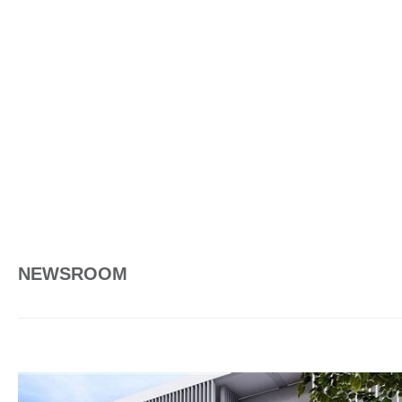
NEWSROOM