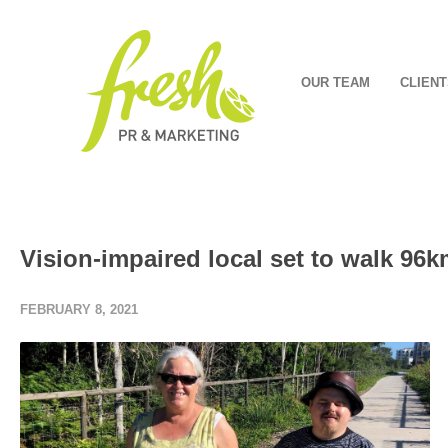
OUR TEAM
CLIENT
Vision-impaired local set to walk 96k
FEBRUARY 8, 2021