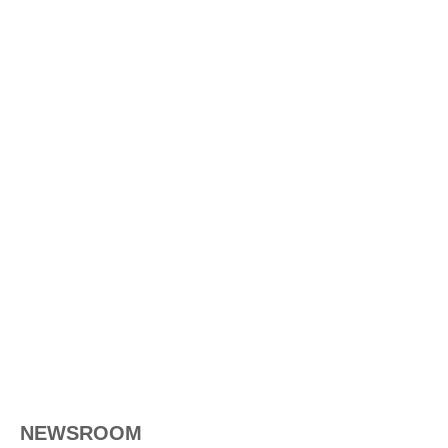
NEWSROOM