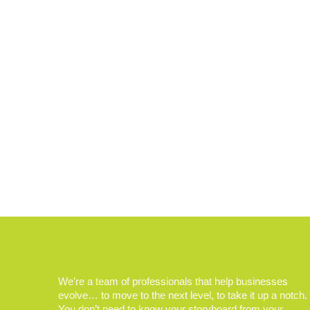
We’re a team of professionals that help businesses
evolve… to move to the next level, to take it up a notch.
You don’t need to know your storyboard from your