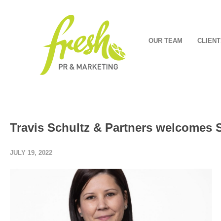
OUR TEAM
CLIENT
Travis Schultz & Partners welcomes 
JULY 19, 2022