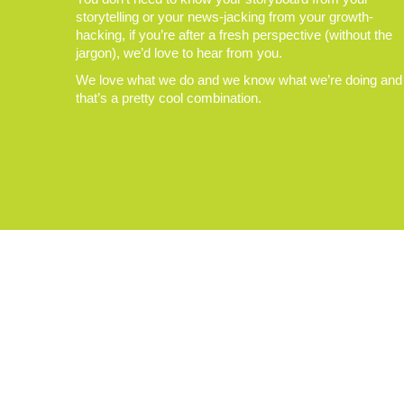
storytelling or your news-jacking from your growth-
hacking, if you’re after a fresh perspective (without the
jargon), we’d love to hear from you.
We love what we do and we know what we’re doing and
that’s a pretty cool combination.