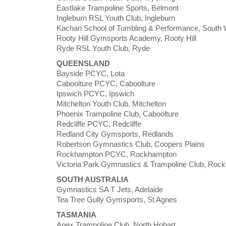
Eastlake Trampoline Sports, Belmont
Ingleburn RSL Youth Club, Ingleburn
Kachan School of Tumbling & Performance, South 
Rooty Hill Gymsports Academy, Rooty Hill
Ryde RSL Youth Club, Ryde
QUEENSLAND
Bayside PCYC, Lota
Caboolture PCYC, Caboolture
Ipswich PCYC, Ipswich
Mitchelton Youth Club, Mitchelton
Phoenix Trampoline Club, Caboolture
Redcliffe PCYC, Redcliffe
Redland City Gymsports, Redlands
Robertson Gymnastics Club, Coopers Plains
Rockhampton PCYC, Rockhampton
Victoria Park Gymnastics & Trampoline Club, Roc
SOUTH AUSTRALIA
Gymnastics SA T Jets, Adelaide
Tea Tree Gully Gymsports, St Agnes
TASMANIA
Apex Trampoline Club, North Hobart