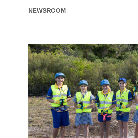
NEWSROOM