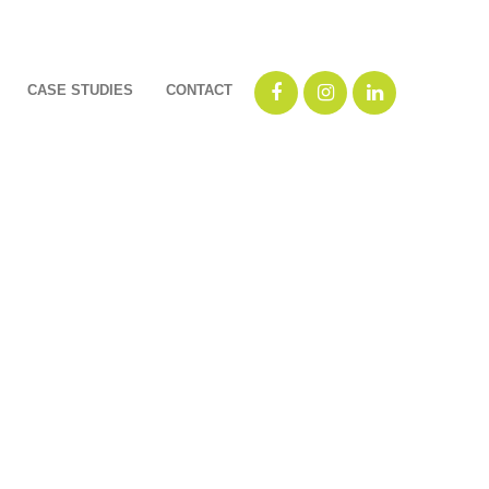
CASE STUDIES
CONTACT