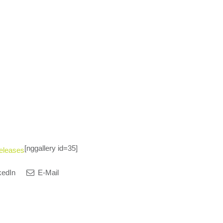
[nggallery id=35]
eleases
kedIn
E-Mail