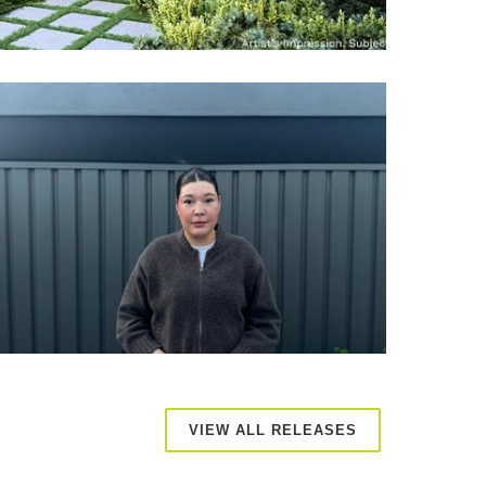
VIEW ALL RELEASES