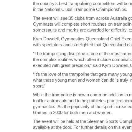
the country’s best trampolining competitors will bo
in the National Clubs Trampoline Championships.
The event will see 35 clubs from across Australia go 
Gymnasts will complete short routines on trampoline
somersaults and marks are awarded for difficulty, ex
Kym Dowdell, Gymnastics Queensland Chief Executi
with spectators and is delighted that Queensland can
“The trampolining discipline is one of the most imp
the complex routines which often include combinati
executed with great precision,” said Kym Dowdell,
“It’s the love of the trampoline that gets many young
what these young men and women can do is truly inspi
sport.”
While the trampoline is now a common addition to ma
tool for astronauts and to help athletes practice acro
gymnastics. As the popularity of the sport increase
Games in 2000 for both men and women.
The event will be held at the Sleeman Sports Comple
available at the door. For further details on this ev