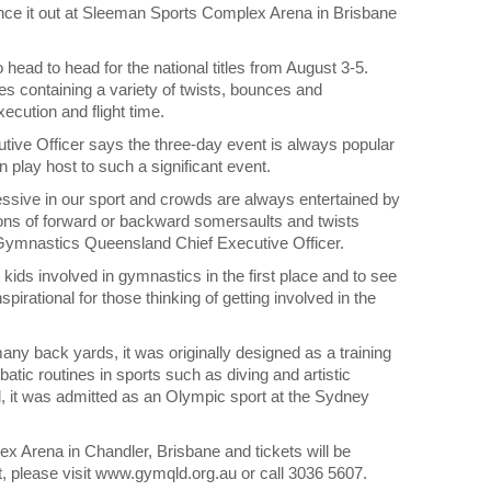
unce it out at Sleeman Sports Complex Arena in Brisbane
head to head for the national titles from August 3-5.
s containing a variety of twists, bounces and
ecution and flight time.
ve Officer says the three-day event is always popular
 play host to such a significant event.
ressive in our sport and crowds are always entertained by
ons of forward or backward somersaults and twists
 Gymnastics Queensland Chief Executive Officer.
 kids involved in gymnastics in the first place and to see
rational for those thinking of getting involved in the
ny back yards, it was originally designed as a training
batic routines in sports such as diving and artistic
d, it was admitted as an Olympic sport at the Sydney
x Arena in Chandler, Brisbane and tickets will be
ent, please visit www.gymqld.org.au or call 3036 5607.