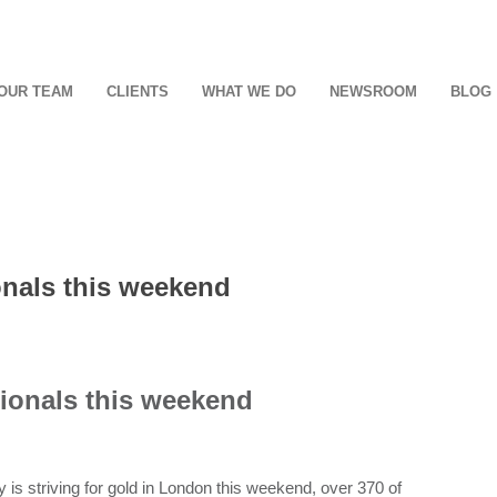
OUR TEAM
CLIENTS
WHAT WE DO
NEWSROOM
BLOG
onals this weekend
ionals this weekend
is striving for gold in London this weekend, over 370 of