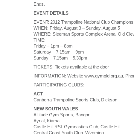
Ends.
EVENT DETAILS
EVENT: 2012 Trampoline National Club Champions
WHEN: Friday, August 3 – Sunday, August 5
WHERE: Sleeman Sports Complex Arena, Old Cleve
TIME:
Friday – 1pm – 8pm
Saturday – 7.15am – 9pm
Sunday – 7.15am – 5.30pm
TICKETS: Tickets available at the door
INFORMATION: Website www.gymqld.org.au, Phon
PARTICIPATING CLUBS:
ACT
Canberra Trampoline Sports Club, Dickson
NEW SOUTH WALES
Altitude Gym Sports, Bangor
Ayrial, Kiama
Castle Hill RSL Gymnastics Club, Castle Hill
Central Coast Youth Club, Wyoming