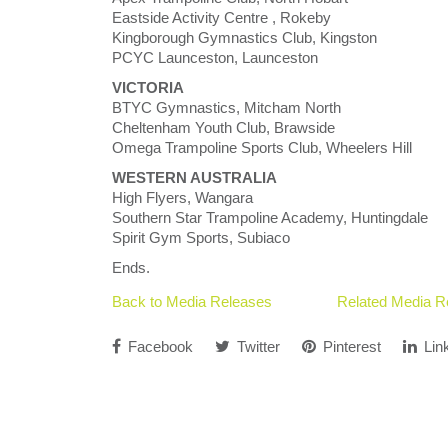
Eastside Activity Centre , Rokeby
Kingborough Gymnastics Club, Kingston
PCYC Launceston, Launceston
VICTORIA
BTYC Gymnastics, Mitcham North
Cheltenham Youth Club, Brawside
Omega Trampoline Sports Club, Wheelers Hill
WESTERN AUSTRALIA
High Flyers, Wangara
Southern Star Trampoline Academy, Huntingdale
Spirit Gym Sports, Subiaco
Ends.
Back to Media Releases
Related Media R
Facebook
Twitter
Pinterest
Lin