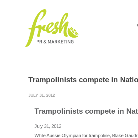
Trampolinists compete in Nati
JULY 31, 2012
Trampolinists compete in Nat
July 31, 2012
While Aussie Olympian for trampoline, Blake Gaudry 