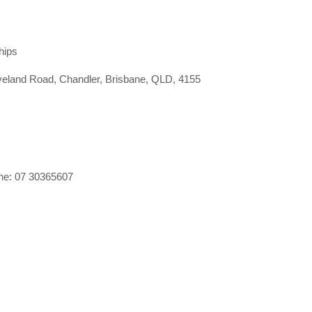
hips
land Road, Chandler, Brisbane, QLD, 4155
e: 07 30365607