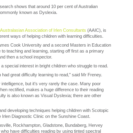
earch shows that around 10 per cent of Australian
e commonly known as Dyslexia.
Australasian Association of Irlen Consultants
(AAIC), is
erent ways of helping children with learning difficulties.
ames Cook University and a second Masters in Education
to teaching and learning, starting off first as a primary
nd then a school inspector.
 special interest in bright children who struggle to read.
ad great difficulty learning to read,” said Mr Freney.
 intelligence, but it’s very rarely the case. Many poor
when rectified, makes a huge difference to their reading
culty is also known as Visual Dyslexia; there are other
and developing techniques helping children with Scotopic
 Irlen Diagnostic Clinic on the Sunshine Coast.
wnsville, Rockhampton, Gladstone, Bundaberg, Hervey
o have difficulties reading by using tinted spectral