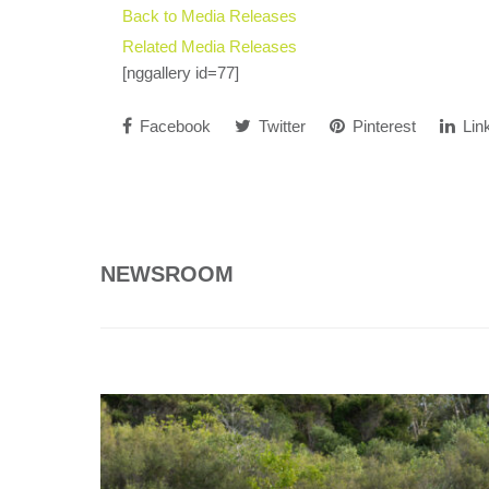
Back to Media Releases
Related Media Releases
[nggallery id=77]
Facebook
Twitter
Pinterest
Lin
NEWSROOM