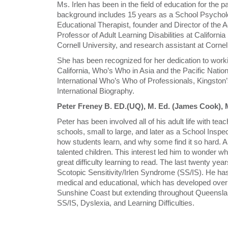
Ms. Irlen has been in the field of education for the p
background includes 15 years as a School Psycholog
Educational Therapist, founder and Director of the A
Professor of Adult Learning Disabilities at Californi
Cornell University, and research assistant at Cornell
She has been recognized for her dedication to workin
California, Who’s Who in Asia and the Pacific Natio
International Who’s Who of Professionals, Kingston’
International Biography.
Peter Freney B. ED.(UQ), M. Ed. (James Cook), 
Peter has been involved all of his adult life with teac
schools, small to large, and later as a School Inspec
how students learn, and why some find it so hard. A 
talented children. This interest led him to wonder w
great difficulty learning to read. The last twenty ye
Scotopic Sensitivity/Irlen Syndrome (SS/IS). He has f
medical and educational, which has developed over t
Sunshine Coast but extending throughout Queensland,
SS/IS, Dyslexia, and Learning Difficulties.