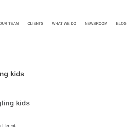
OUR TEAM
CLIENTS
WHAT WE DO
NEWSROOM
BLOG
ing kids
ling kids
different.