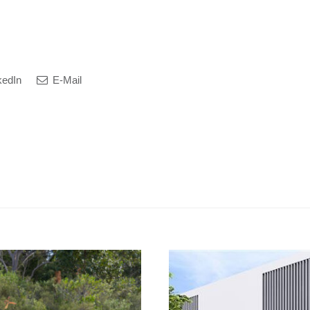
kedIn
E-Mail