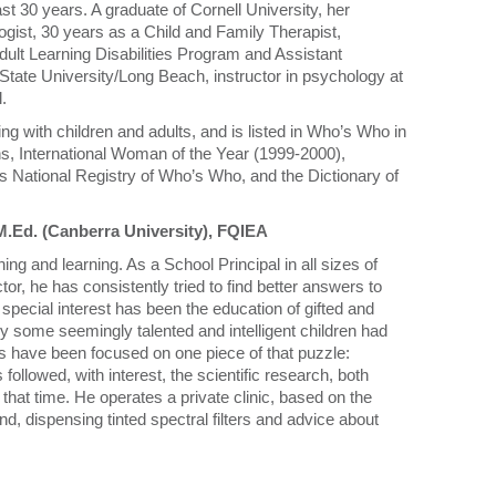
ast 30 years. A graduate of Cornell University, her
ist, 30 years as a Child and Family Therapist,
dult Learning Disabilities Program and Assistant
a State University/Long Beach, instructor in psychology at
.
g with children and adults, and is listed in Who’s Who in
ns, International Woman of the Year (1999-2000),
s National Registry of Who’s Who, and the Dictionary of
M.Ed. (Canberra University), FQIEA
hing and learning. As a School Principal in all sizes of
tor, he has consistently tried to find better answers to
special interest has been the education of gifted and
hy some seemingly talented and intelligent children had
ars have been focused on one piece of that puzzle:
ollowed, with interest, the scientific research, both
hat time. He operates a private clinic, based on the
 dispensing tinted spectral filters and advice about