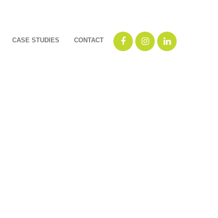
CASE STUDIES
CONTACT