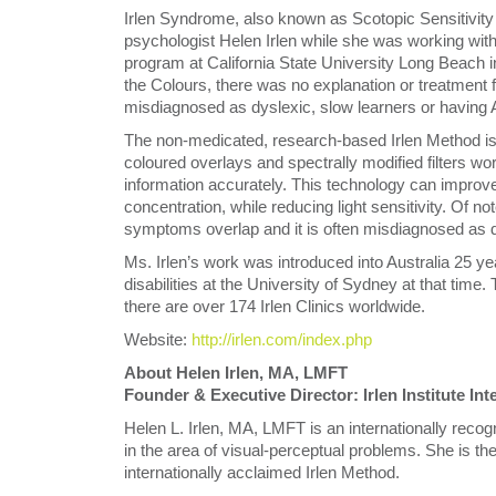
Irlen Syndrome, also known as Scotopic Sensitivity 
psychologist Helen Irlen while she was working with 
program at California State University Long Beach i
the Colours, there was no explanation or treatment f
misdiagnosed as dyslexic, slow learners or havin
The non-medicated, research-based Irlen Method is
coloured overlays and spectrally modified filters wo
information accurately. This technology can improv
concentration, while reducing light sensitivity. Of n
symptoms overlap and it is often misdiagnosed as d
Ms. Irlen’s work was introduced into Australia 25 yea
disabilities at the University of Sydney at that time
there are over 174 Irlen Clinics worldwide.
Website:
http://irlen.com/index.php
About Helen Irlen, MA, LMFT
Founder & Executive Director: Irlen Institute In
Helen L. Irlen, MA, LMFT is an internationally recog
in the area of visual-perceptual problems. She is the
internationally acclaimed Irlen Method.