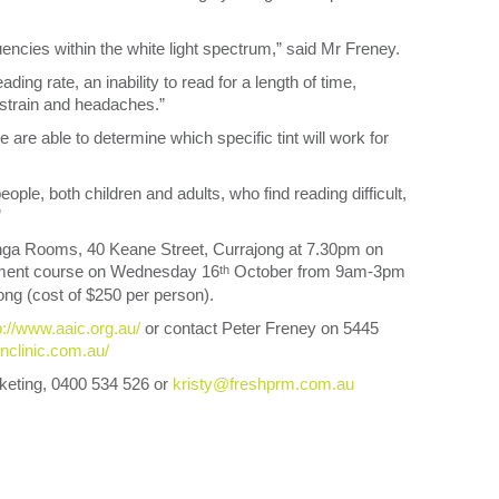
encies within the white light spectrum,” said Mr Freney.
ing rate, an inability to read for a length of time,
 strain and headaches.”
are able to determine which specific tint will work for
ople, both children and adults, who find reading difficult,
”
ringa Rooms, 40 Keane Street, Currajong at 7.30pm on
pment course on Wednesday 16
October from 9am-3pm
th
ng (cost of $250 per person).
p://www.aaic.org.au/
or contact Peter Freney on 5445
enclinic.com.au/
keting, 0400 534 526 or
kristy@freshprm.com.au