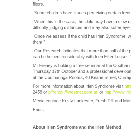
filters.
“Some children have issues perceiving certain frequ
“When this is the case, the child may have a slow read
difficulty judging distances and may also suffer eye
“Once we assess if the child has Irlen Syndrome, we 
them.”
“Our Research indicates that more than half of the pe
can be helped considerably with Irlen Filter Lenses.
Mr Freney is holding a free seminar at the Cootha
Thursday 17th October and a professional develo
at the Cootharinga Rooms, 40 Keane Street, Currajo
For more information about Irlen Syndrome visit
htt
2458 or
pjfreney@westnet.com.au
or
http://www.irl
Media contact: Kristy Lankester, Fresh PR and Mar
Ends.
About Irlen Syndrome and the Irlen Method