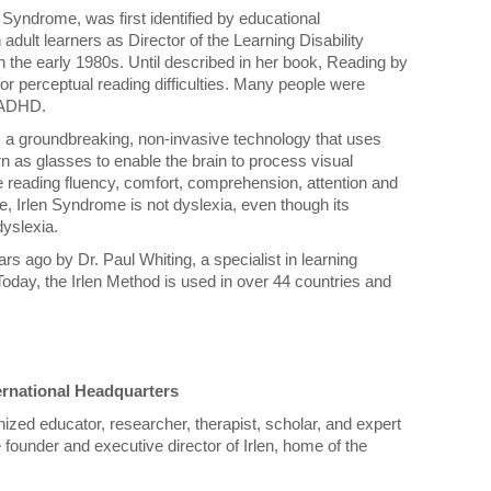
Syndrome, was first identified by educational
adult learners as Director of the Learning Disability
n the early 1980s. Until described in her book, Reading by
or perceptual reading difficulties. Many people were
g ADHD.
 a groundbreaking, non-invasive technology that uses
rn as glasses to enable the brain to process visual
e reading fluency, comfort, comprehension, attention and
ote, Irlen Syndrome is not dyslexia, even though its
yslexia.
rs ago by Dr. Paul Whiting, a specialist in learning
. Today, the Irlen Method is used in over 44 countries and
ternational Headquarters
nized educator, researcher, therapist, scholar, and expert
 founder and executive director of Irlen, home of the