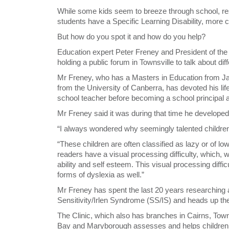
While some kids seem to breeze through school, res
students have a Specific Learning Disability, mor
But how do you spot it and how do you help?
Education expert Peter Freney and President of the
holding a public forum in Townsville to talk about diff
Mr Freney, who has a Masters in Education from J
from the University of Canberra, has devoted his life 
school teacher before becoming a school principal a
Mr Freney said it was during that time he developed a
“I always wondered why seemingly talented children h
“These children are often classified as lazy or of low
readers have a visual processing difficulty, which, 
ability and self esteem. This visual processing diffi
forms of dyslexia as well.”
Mr Freney has spent the last 20 years researching 
Sensitivity/Irlen Syndrome (SS/IS) and heads up the
The Clinic, which also has branches in Cairns, To
Bay and Maryborough assesses and helps children wh