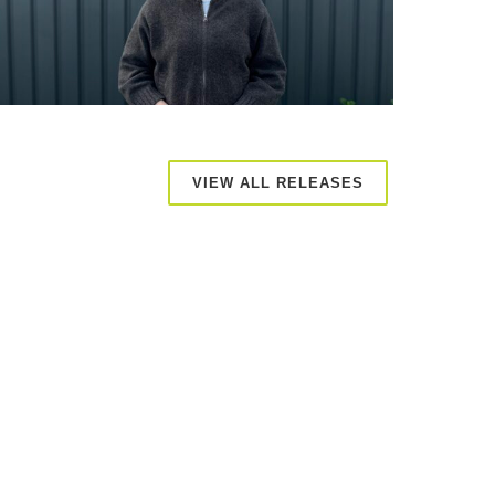
VIEW ALL RELEASES