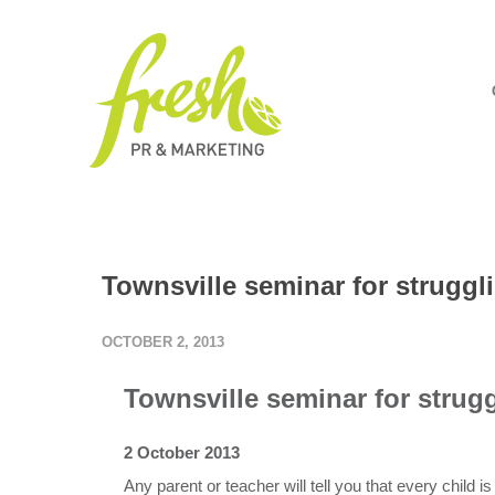
Townsville seminar for struggl
OCTOBER 2, 2013
Townsville seminar for strugg
2 October 2013
Any parent or teacher will tell you that every child is 