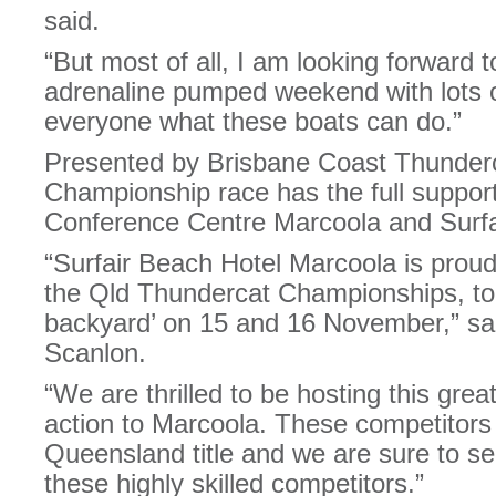
said.
“But most of all, I am looking forward t
adrenaline pumped weekend with lots 
everyone what these boats can do.”
Presented by Brisbane Coast Thunderc
Championship race has the full suppo
Conference Centre Marcoola and Surfa
“Surfair Beach Hotel Marcoola is proud
the Qld Thundercat Championships, to 
backyard’ on 15 and 16 November,” sai
Scanlon.
“We are thrilled to be hosting this great
action to Marcoola. These competitors w
Queensland title and we are sure to se
these highly skilled competitors.”