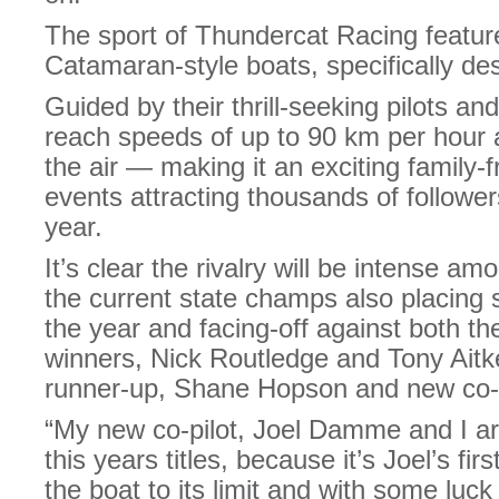
The sport of Thundercat Racing feature
Catamaran-style boats, specifically desi
Guided by their thrill-seeking pilots an
reach speeds of up to 90 km per hour 
the air — making it an exciting family-f
events attracting thousands of followe
year.
It’s clear the rivalry will be intense am
the current state champs also placing 
the year and facing-off against both t
winners, Nick Routledge and Tony Aitke
runner-up, Shane Hopson and new co-
“My new co-pilot, Joel Damme and I ar
this years titles, because it’s Joel’s fi
the boat to its limit and with some luck