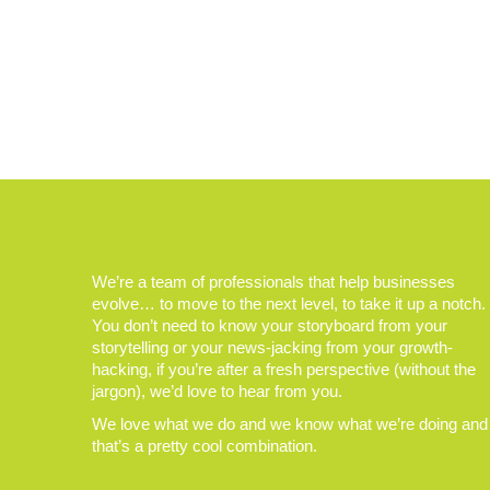
We’re a team of professionals that help businesses
evolve… to move to the next level, to take it up a notch.
You don’t need to know your storyboard from your
storytelling or your news-jacking from your growth-
hacking, if you’re after a fresh perspective (without the
jargon), we’d love to hear from you.
We love what we do and we know what we’re doing and
that’s a pretty cool combination.