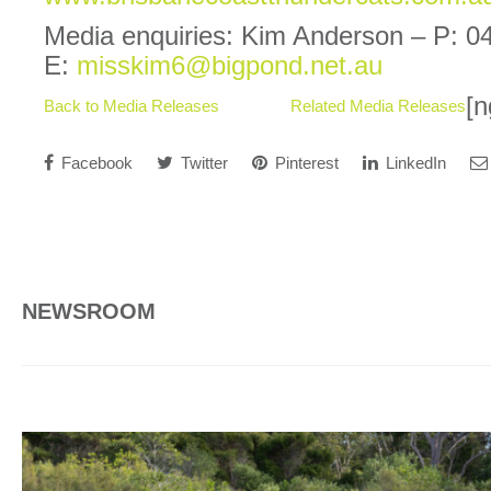
Media enquiries: Kim Anderson – P: 0
E:
misskim6@bigpond.net.au
[n
Back to Media Releases
Related Media Releases
Facebook
Twitter
Pinterest
LinkedIn
NEWSROOM