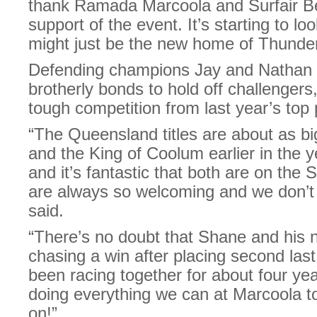
thank Ramada Marcoola and Surfair Be
support of the event. It’s starting to l
might just be the new home of Thunder
Defending champions Jay and Nathan Du
brotherly bonds to hold off challengers
tough competition from last year’s top 
“The Queensland titles are about as big
and the King of Coolum earlier in the 
and it’s fantastic that both are on th
are always so welcoming and we don’t 
said.
“There’s no doubt that Shane and his ne
chasing a win after placing second las
been racing together for about four ye
doing everything we can at Marcoola to 
on!”