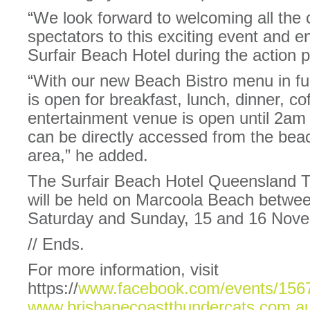
“We look forward to welcoming all the c
spectators to this exciting event and 
Surfair Beach Hotel during the action
“With our new Beach Bistro menu in ful
is open for breakfast, lunch, dinner, c
entertainment venue is open until 2am
can be directly accessed from the bea
area,” he added.
The Surfair Beach Hotel Queensland 
will be held on Marcoola Beach betw
Saturday and Sunday, 15 and 16 Nov
// Ends.
For more information, visit
https://
www.facebook.com/events/156
www.brisbanecoastthundercats.com.a