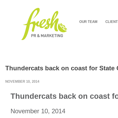
OUR TEAM
CLIENT
Thundercats back on coast for Stat
NOVEMBER 10, 2014
Thundercats back on coast f
November 10, 2014