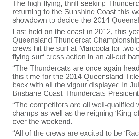
The high-flying, thrill-seeking Thunderc
returning to the Sunshine Coast this w
showdown to decide the 2014 Queens
Last held on the coast in 2012, this ye
Queensland Thundercat Championships 
crews hit the surf at Marcoola for two 
flying surf cross action in an all-out ba
“The Thundercats are once again head
this time for the 2014 Queensland Tit
back with all the vigour displayed in Ju
Brisbane Coast Thundercats President,
“The competitors are all well-qualified
champs as well as the reigning ‘King 
over the weekend.
“All of the crews are excited to be ‘R