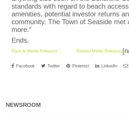
standards with regard to beach access,
amenities, potential investor returns a
community. The Town of Seaside met all
more.”
Ends.
[n
Back to Media Releases
Related Media Releases
Facebook
Twitter
Pinterest
LinkedIn
NEWSROOM