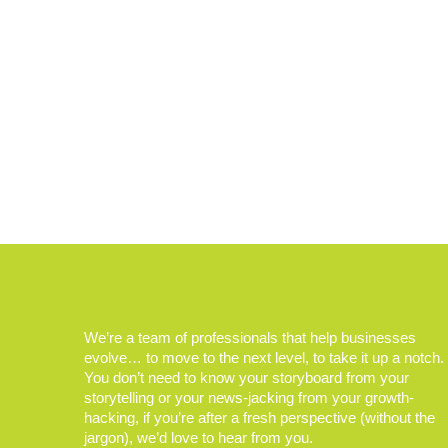
We’re a team of professionals that help businesses
evolve… to move to the next level, to take it up a notch.
You don’t need to know your storyboard from your
storytelling or your news-jacking from your growth-
hacking, if you’re after a fresh perspective (without the
jargon), we’d love to hear from you.