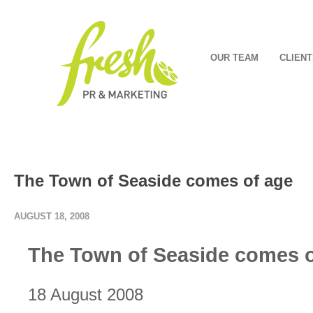
OUR TEAM
CLIENT
The Town of Seaside comes of age
AUGUST 18, 2008
The Town of Seaside comes o
18 August 2008