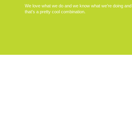
We love what we do and we know what we’re doing and
that’s a pretty cool combination.