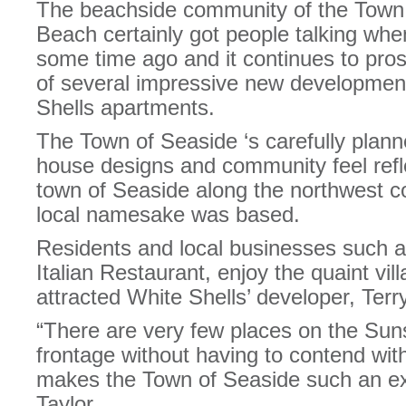
The beachside community of the Town
Beach certainly got people talking when
some time ago and it continues to pros
of several impressive new development
Shells apartments.
The Town of Seaside ‘s carefully planne
house designs and community feel refl
town of Seaside along the northwest co
local namesake was based.
Residents and local businesses such a
Italian Restaurant, enjoy the quaint vil
attracted White Shells’ developer, Terry
“There are very few places on the Sun
frontage without having to contend wit
makes the Town of Seaside such an exc
Taylor.