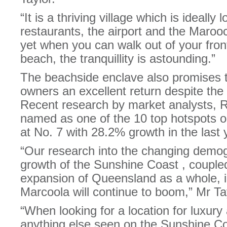
“It is a thriving village which is ideally
restaurants, the airport and the Maro
yet when you can walk out of your fron
beach, the tranquillity is astounding.”
The beachside enclave also promises t
owners an excellent return despite the
Recent research by market analysts, 
named as one of the 10 top hotspots o
at No. 7 with 28.2% growth in the last 
“Our research into the changing demog
growth of the Sunshine Coast , couple
expansion of Queensland as a whole, i
Marcoola will continue to boom,” Mr Tay
“When looking for a location for luxury
anything else seen on the Sunshine Co