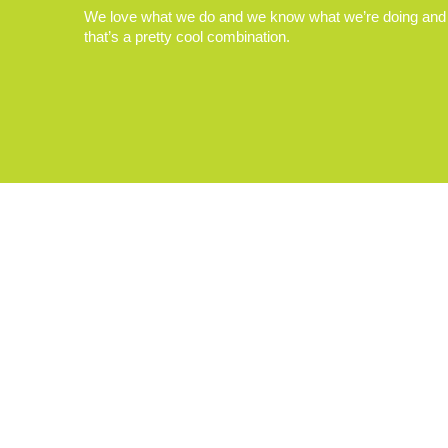
We love what we do and we know what we’re doing and
that’s a pretty cool combination.