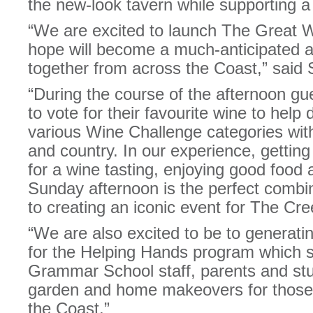
the new-look tavern while supporting a g
“We are excited to launch The Great 
hope will become a much-anticipated a
together from across the Coast,” said
“During the course of the afternoon gue
to vote for their favourite wine to help
various Wine Challenge categories with
and country. In our experience, getting
for a wine tasting, enjoying good food 
Sunday afternoon is the perfect combi
to creating an iconic event for The Cre
“We are also excited to be to genera
for the Helping Hands program which 
Grammar School staff, parents and st
garden and home makeovers for those 
the Coast.”