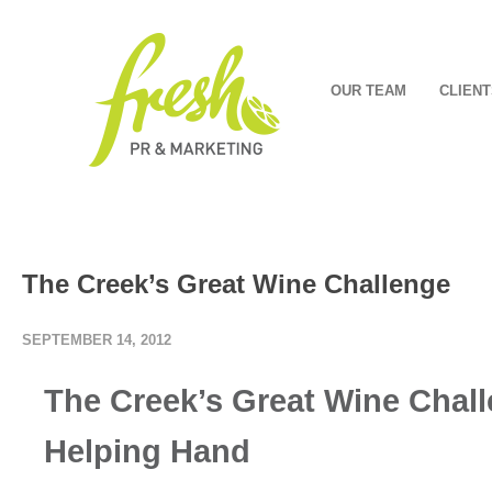
OUR TEAM
CLIENT
The Creek’s Great Wine Challenge
SEPTEMBER 14, 2012
The Creek’s Great Wine Chall
Helping Hand