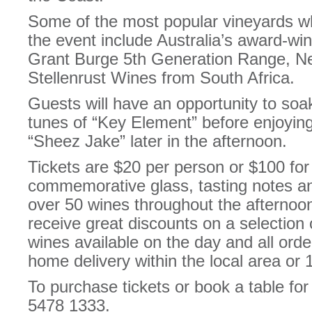
Some of the most popular vineyards wh
the event include Australia’s award-win
Grant Burge 5th Generation Range, Ne
Stellenrust Wines from South Africa.
Guests will have an opportunity to soak
tunes of “Key Element” before enjoyin
“Sheez Jake” later in the afternoon.
Tickets are $20 per person or $100 for 
commemorative glass, tasting notes and
over 50 wines throughout the afternoo
receive great discounts on a selectio
wines available on the day and all orde
home delivery within the local area or
To purchase tickets or book a table for 
5478 1333.