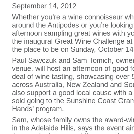
September 14, 2012
Whether you’re a wine connoisseur who
around the Antipodes or you’re looking
afternoon sampling great wines with yo
the inaugural Great Wine Challenge at
the place to be on Sunday, October 14
Paul Sawczuk and Sam Tomich, owners
venue, will host an afternoon of good f
deal of wine tasting, showcasing over
across Australia, New Zealand and Sout
also support a good local cause with a
sold going to the Sunshine Coast Gra
Hands’ program.
Sam, whose family owns the award-win
in the Adelaide Hills, says the event a