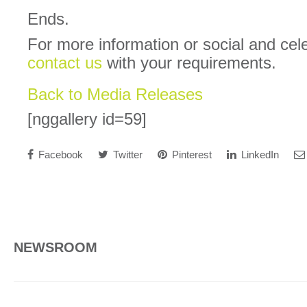
Ends.
For more information or social and cel
contact us
with your requirements.
Back to Media Releases
[nggallery id=59]
Facebook
Twitter
Pinterest
LinkedIn
NEWSROOM