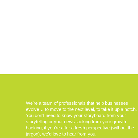
We’re a team of professionals that help businesses
evolve… to move to the next level, to take it up a notch.
You don’t need to know your storyboard from your
storytelling or your news-jacking from your growth-
hacking, if you’re after a fresh perspective (without the
jargon), we’d love to hear from you.