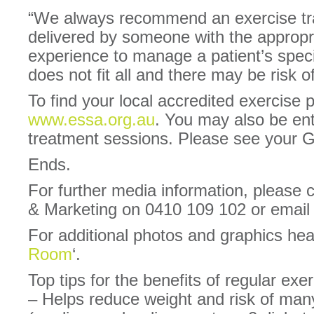
“We always recommend an exercise tra
delivered by someone with the appropri
experience to manage a patient’s speci
does not fit all and there may be risk o
To find your local accredited exercise p
www.essa.org.au
. You may also be ent
treatment sessions. Please see your GP
Ends.
For further media information, please
& Marketing on 0410 109 102 or ema
For additional photos and graphics he
Room
‘.
Top tips for the benefits of regular exe
– Helps reduce weight and risk of man