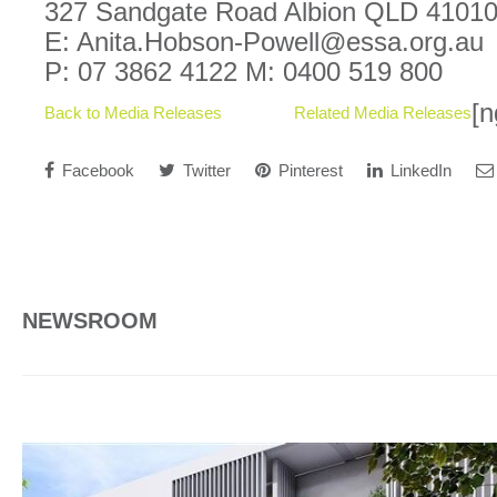
327 Sandgate Road Albion QLD 4101
E: Anita.Hobson-Powell@essa.org.au
P: 07 3862 4122 M: 0400 519 800
[n
Back to Media Releases
Related Media Releases
Facebook
Twitter
Pinterest
LinkedIn
NEWSROOM