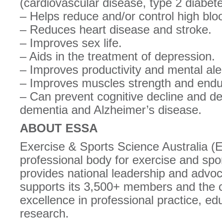
(cardiovascular disease, type 2 diabet
– Helps reduce and/or control high blo
– Reduces heart disease and stroke.
– Improves sex life.
– Aids in the treatment of depression.
– Improves productivity and mental ale
– Improves muscles strength and endu
– Can prevent cognitive decline and d
dementia and Alzheimer’s disease.
ABOUT ESSA
Exercise & Sports Science Australia (
professional body for exercise and spor
provides national leadership and adv
supports its 3,500+ members and the 
excellence in professional practice, ed
research.