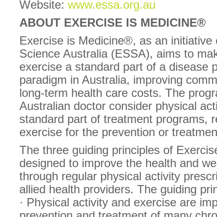
Website:
www.essa.org.au
ABOUT EXERCISE IS MEDICINE®
Exercise is Medicine®, as an initiative
Science Australia (ESSA), aims to make
exercise a standard part of a disease 
paradigm in Australia, improving comm
long-term health care costs. The pro
Australian doctor consider physical act
standard part of treatment programs, r
exercise for the prevention or treatmen
The three guiding principles of Exercis
designed to improve the health and well
through regular physical activity presc
allied health providers. The guiding pri
· Physical activity and exercise are imp
prevention and treatment of many chro