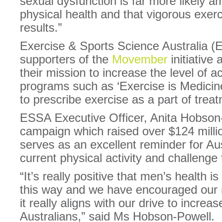
sexual dysfunction is far more likely 
physical health and that vigorous exer
results.”
Exercise & Sports Science Australia (
supporters of the
Movember
initiative 
their mission to increase the level of ac
programs such as ‘Exercise is Medicin
to prescribe exercise as a part of trea
ESSA Executive Officer, Anita Hobson
campaign which raised over $124 millio
serves as an excellent reminder for Aus
current physical activity and challenge
“It’s really positive that men’s health is
this way and we have encouraged our
it really aligns with our drive to increase
Australians,” said Ms Hobson-Powell.