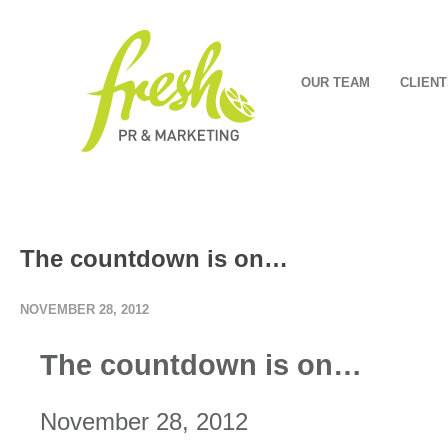
OUR TEAM
CLIENT
The countdown is on…
NOVEMBER 28, 2012
The countdown is on…
November 28, 2012