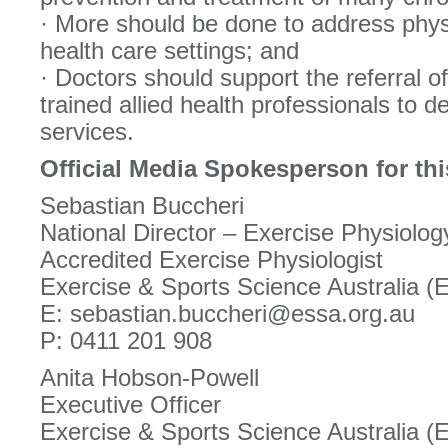
· More should be done to address physi
health care settings; and
· Doctors should support the referral of
trained allied health professionals to d
services.
Official Media Spokesperson for thi
Sebastian Buccheri
National Director – Exercise Physiolog
Accredited Exercise Physiologist
Exercise & Sports Science Australia 
E: sebastian.buccheri@essa.org.au
P: 0411 201 908
Anita Hobson-Powell
Executive Officer
Exercise & Sports Science Australia 