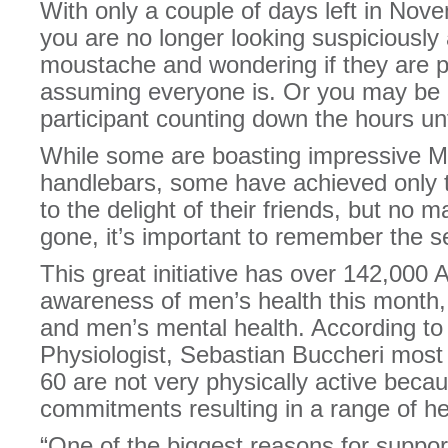
With only a couple of days left in Novem
you are no longer looking suspiciously
moustache and wondering if they are p
assuming everyone is. Or you may be a 
participant counting down the hours unt
While some are boasting impressive M
handlebars, some have achieved only the
to the delight of their friends, but no m
gone, it’s important to remember the 
This great initiative has over 142,000 
awareness of men’s health this month, 
and men’s mental health. According to
Physiologist, Sebastian Buccheri mos
60 are not very physically active beca
commitments resulting in a range of h
“One of the biggest reasons for suppo