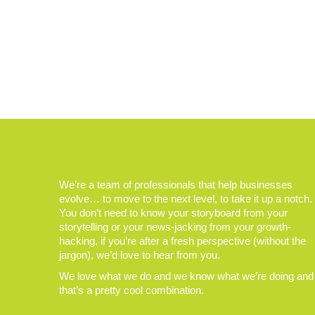
We’re a team of professionals that help businesses
evolve… to move to the next level, to take it up a notch.
You don’t need to know your storyboard from your
storytelling or your news-jacking from your growth-
hacking, if you’re after a fresh perspective (without the
jargon), we’d love to hear from you.
We love what we do and we know what we’re doing and
that’s a pretty cool combination.