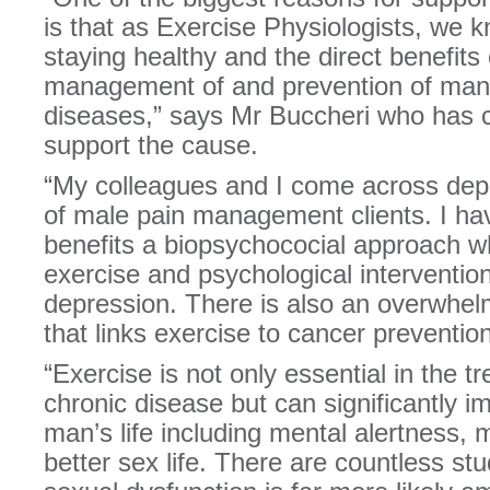
is that as Exercise Physiologists, we 
staying healthy and the direct benefits 
management of and prevention of man
diseases,” says Mr Buccheri who has cu
support the cause.
“My colleagues and I come across depr
of male pain management clients. I ha
benefits a biopsychococial approach 
exercise and psychological interventi
depression. There is also an overwhe
that links exercise to cancer prevention
“Exercise is not only essential in the 
chronic disease but can significantly i
man’s life including mental alertness,
better sex life. There are countless st