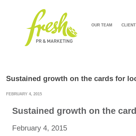
OUR TEAM
CLIENT
Sustained growth on the cards for lo
FEBRUARY 4, 2015
Sustained growth on the card
February 4, 2015