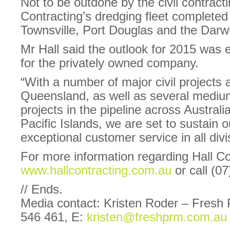
Not to be outdone by the civil contract
Contracting’s dredging fleet completed 
Townsville, Port Douglas and the Darw
Mr Hall said the outlook for 2015 was 
for the privately owned company.
“With a number of major civil projects
Queensland, as well as several mediu
projects in the pipeline across Austral
Pacific Islands, we are set to sustain 
exceptional customer service in all div
For more information regarding Hall Con
www.hallcontracting.com.au
or call (0
// Ends.
Media contact: Kristen Roder – Fresh
546 461, E:
kristen@freshprm.com.au