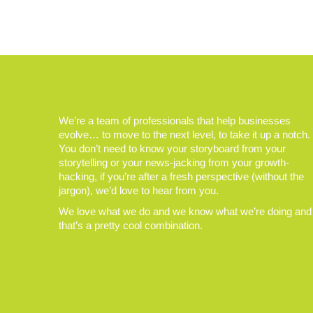
We’re a team of professionals that help businesses
evolve… to move to the next level, to take it up a notch.
You don’t need to know your storyboard from your
storytelling or your news-jacking from your growth-
hacking, if you’re after a fresh perspective (without the
jargon), we’d love to hear from you.
We love what we do and we know what we’re doing and
that’s a pretty cool combination.