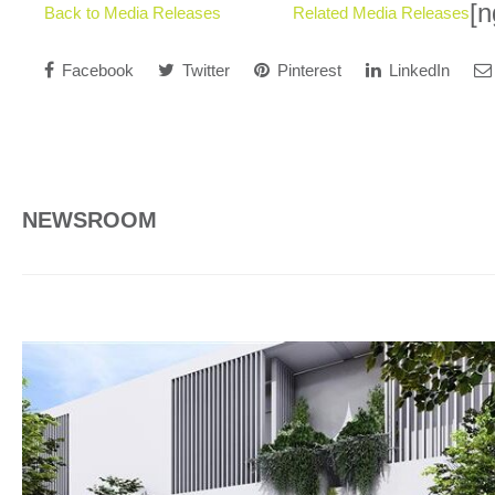
[n
Back to Media Releases
Related Media Releases
Facebook
Twitter
Pinterest
LinkedIn
NEWSROOM