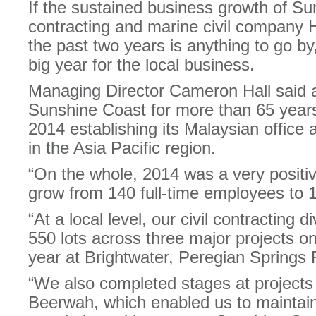
If the sustained business growth of Su
contracting and marine civil company H
the past two years is anything to go by
big year for the local business.
Managing Director Cameron Hall said a
Sunshine Coast for more than 65 year
2014 establishing its Malaysian office
in the Asia Pacific region.
“On the whole, 2014 was a very positi
grow from 140 full-time employees to 1
“At a local level, our civil contracting
550 lots across three major projects o
year at Brightwater, Peregian Springs
“We also completed stages at projects i
Beerwah, which enabled us to maintain 