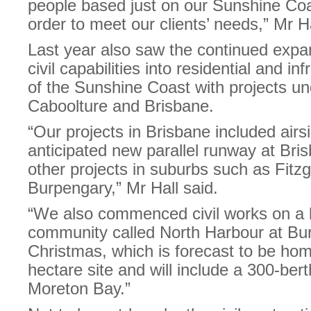
people based just on our Sunshine Coas
order to meet our clients’ needs,” Mr Ha
Last year also saw the continued expan
civil capabilities into residential and i
of the Sunshine Coast with projects u
Caboolture and Brisbane.
“Our projects in Brisbane included air
anticipated new parallel runway at Bris
other projects in suburbs such as Fitzg
Burpengary,” Mr Hall said.
“We also commenced civil works on a 
community called North Harbour at Burp
Christmas, which is forecast to be hom
hectare site and will include a 300-ber
Moreton Bay.”