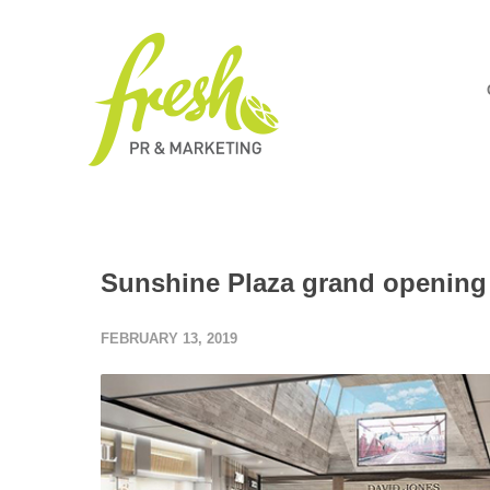
Sunshine Plaza grand opening 
FEBRUARY 13, 2019