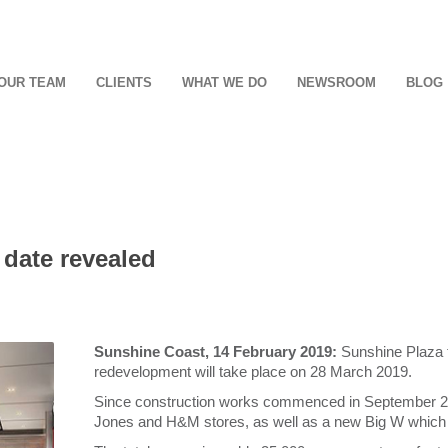
OUR TEAM
CLIENTS
WHAT WE DO
NEWSROOM
BLOG
date revealed
Sunshine Coast, 14 February 2019:
Sunshine Plaza t
redevelopment will take place on 28 March 2019.
Since construction works commenced in September 2016
Jones and H&M stores, as well as a new Big W which wi