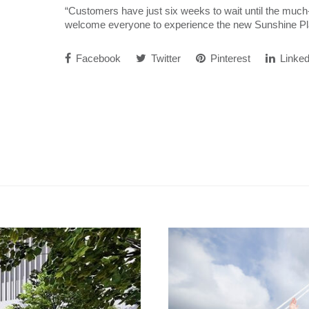
“Customers have just six weeks to wait until the much-
welcome everyone to experience the new Sunshine Pl
Facebook
Twitter
Pinterest
Linked