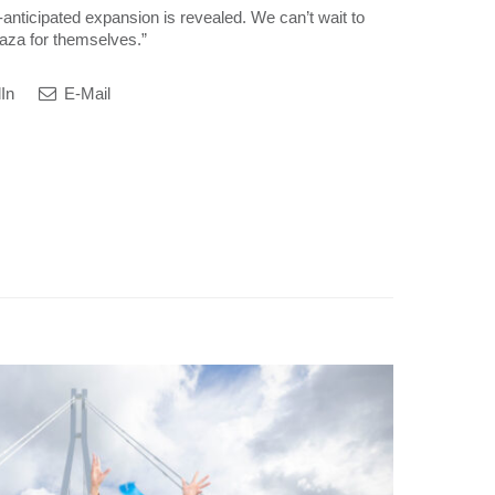
anticipated expansion is revealed. We can’t wait to
aza for themselves.”
In
E-Mail