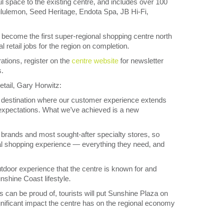
l space to the existing centre, and includes over 100
ululemon, Seed Heritage, Endota Spa, JB Hi-Fi,
 become the first super-regional shopping centre north
 retail jobs for the region on completion.
rations, register on the
centre website
for newsletter
s.
etail, Gary Horwitz:
al destination where our customer experience extends
 expectations. What we’ve achieved is a new
brands and most sought-after specialty stores, so
ideal shopping experience — everything they need, and
door experience that the centre is known for and
unshine Coast lifestyle.
s can be proud of, tourists will put Sunshine Plaza on
 significant impact the centre has on the regional economy