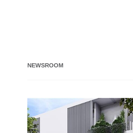
NEWSROOM