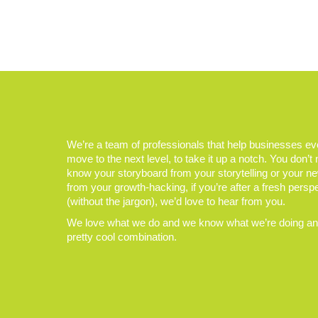
We’re a team of professionals that help businesses e
move to the next level, to take it up a notch. You don’t
know your storyboard from your storytelling or your n
from your growth-hacking, if you’re after a fresh persp
(without the jargon), we’d love to hear from you.
We love what we do and we know what we’re doing and
pretty cool combination.