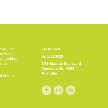
volve… to
Fresh PRM
 need to
07 5351 1010
ews-jacking
ective
8/35 Seaside Boulevard
Marcoola Qld, 4564
Australia
 that’s a