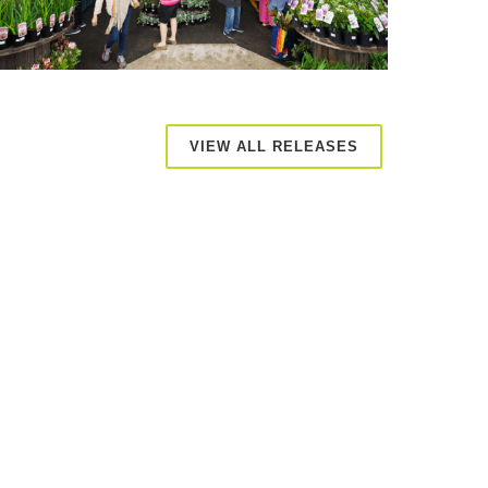
VIEW ALL RELEASES