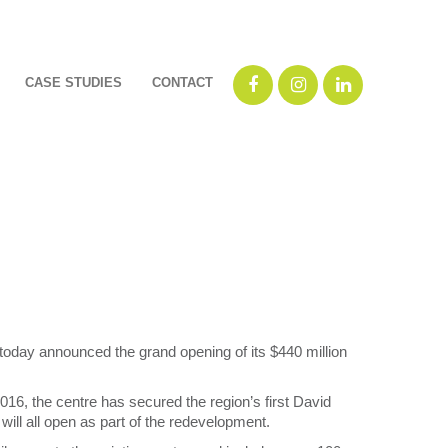
CASE STUDIES
CONTACT
oday announced the grand opening of its $440 million
, the centre has secured the region’s first David
ll all open as part of the redevelopment.