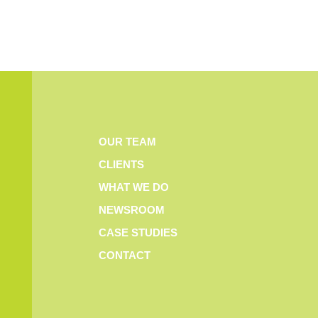
OUR TEAM
CLIENTS
WHAT WE DO
NEWSROOM
CASE STUDIES
CONTACT