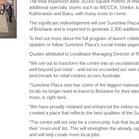
The total expansion adds 35,000 square metres of retai
additional specialty stores such as MECCA, Sheike, l
Kathmandu and Baku, with many more to come.
The significant redevelopment will see Sunshine Plaza
of Brisbane and is expected to generate 2,300 additional
To find out more about the full program of launch celeb
updates or follow Sunshine Plaza’s social media page
Quotes attributed to Lendlease Managing Director of R
“We set out to transform the centre into an exception
well beyond just retail – and we’ve exceeded our own
benchmark for retail centres across Australia.
“Sunshine Plaza now has some of the biggest national 
locals no longer need to travel to Brisbane for their 
more, is right here.
“We have proudly retained and enhanced the indoor-out
created a place that reflects the best qualities of the S
“The centre will not only be a community hub that local
their ‘must-visit’ list. This will strengthen the already
and will help create more local jobs.