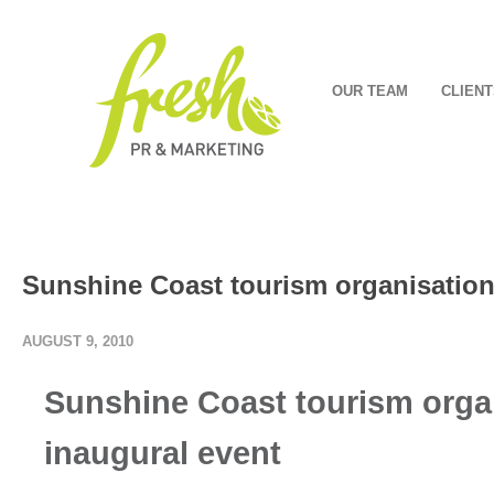
OUR TEAM
CLIENT
Sunshine Coast tourism organisation
AUGUST 9, 2010
Sunshine Coast tourism orga
inaugural event