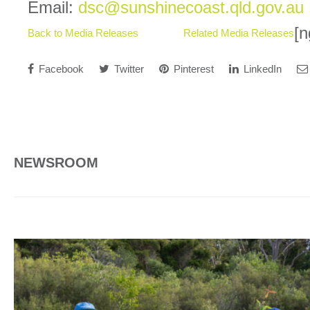
Email:
dsc@sunshinecoast.qld.gov.au
[n
Back to Media Releases
Related Media Releases
Facebook
Twitter
Pinterest
LinkedIn
NEWSROOM