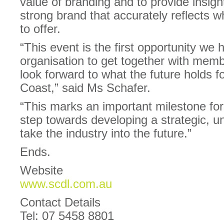
value of branding and to provide insigh
strong brand that accurately reflects 
to offer.
“This event is the first opportunity w
organisation to get together with memb
look forward to what the future holds 
Coast,” said Ms Schafer.
“This marks an important milestone for
step towards developing a strategic, u
take the industry into the future.”
Ends.
Website
www.scdl.com.au
Contact Details
Tel: 07 5458 8801