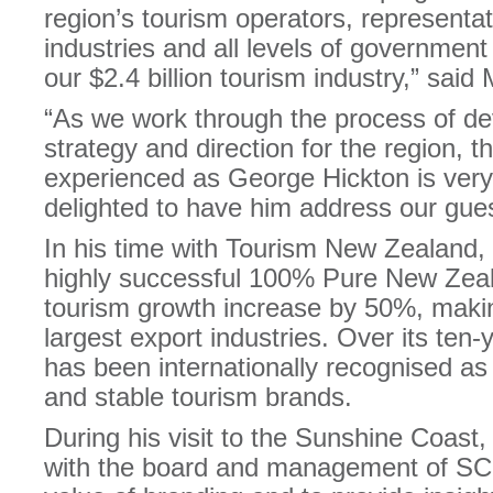
region’s tourism operators, representa
industries and all levels of government
our $2.4 billion tourism industry,” said
“As we work through the process of d
strategy and direction for the region, 
experienced as George Hickton is very
delighted to have him address our gues
In his time with Tourism New Zealand,
highly successful 100% Pure New Zea
tourism growth increase by 50%, makin
largest export industries. Over its ten
has been internationally recognised as
and stable tourism brands.
During his visit to the Sunshine Coast,
with the board and management of SCD