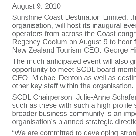
August 9, 2010
Sunshine Coast Destination Limited, t
organisation, will host its inaugural ev
operators from across the Coast congr
Regency Coolum on August 9 to hear f
New Zealand Tourism CEO, George Hi
The much anticipated event will also g
opportunity to meet SCDL board memb
CEO, Michael Denton as well as desti
other key staff within the organisation.
SCDL Chairperson, Julie-Anne Schafer,
such as these with such a high profile
broader business community is an impo
organisation’s planned strategic directi
“We are committed to developing stron