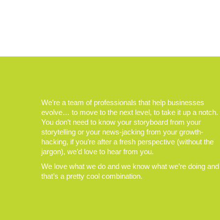
We’re a team of professionals that help businesses
evolve… to move to the next level, to take it up a notch.
You don’t need to know your storyboard from your
storytelling or your news-jacking from your growth-
hacking, if you’re after a fresh perspective (without the
jargon), we’d love to hear from you.
We love what we do and we know what we’re doing and
that’s a pretty cool combination.