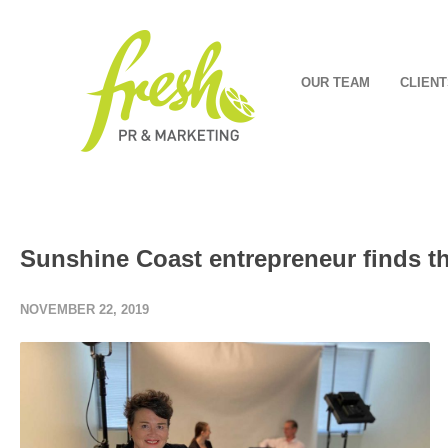
OUR TEAM
CLIENT
Sunshine Coast entrepreneur finds the
NOVEMBER 22, 2019