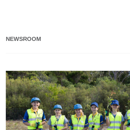
NEWSROOM