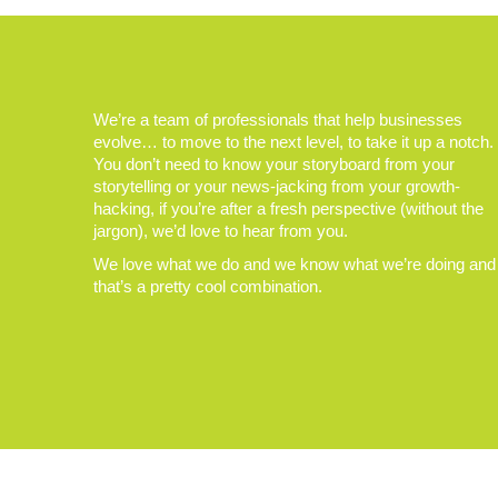
We’re a team of professionals that help businesses
evolve… to move to the next level, to take it up a notch.
You don’t need to know your storyboard from your
storytelling or your news-jacking from your growth-
hacking, if you’re after a fresh perspective (without the
jargon), we’d love to hear from you.
We love what we do and we know what we’re doing and
that’s a pretty cool combination.