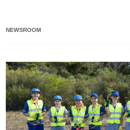
NEWSROOM