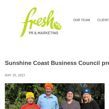
OUR TEAM
CLIENT
Sunshine Coast Business Council pr
MAY 25, 2023