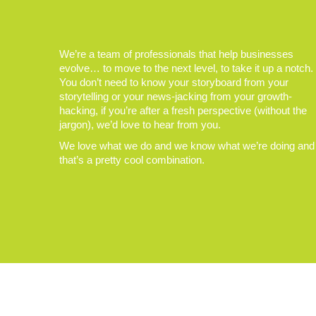
We’re a team of professionals that help businesses
evolve… to move to the next level, to take it up a notch.
You don’t need to know your storyboard from your
storytelling or your news-jacking from your growth-
hacking, if you’re after a fresh perspective (without the
jargon), we’d love to hear from you.
We love what we do and we know what we’re doing and
that’s a pretty cool combination.